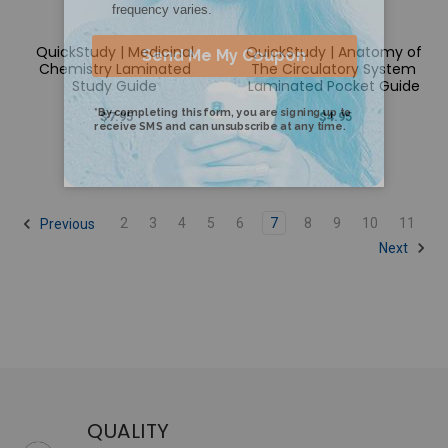
QuickStudy | Medicinal
QuickStudy | Anatomy of
Chemistry Laminated
The Circulatory System
Study Guide
Laminated Pocket Guide
$7.95
$4.95
2
3
4
5
6
7
8
9
10
11
Previous
Next
QUALITY