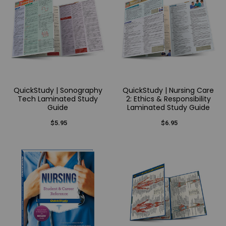
QuickStudy | Sonography
QuickStudy | Nursing Care
Tech Laminated Study
2: Ethics & Responsibility
Guide
Laminated Study Guide
$5.95
$6.95