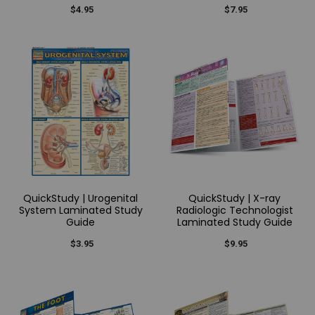
$4.95
$7.95
QuickStudy | Urogenital
QuickStudy | X-ray
System Laminated Study
Radiologic Technologist
Guide
Laminated Study Guide
$3.95
$9.95