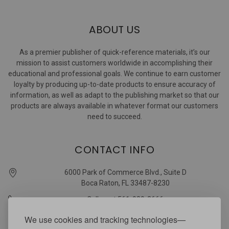
ABOUT US
As a premier publisher of quick-reference materials, it’s our
mission to assist customers worldwide in accomplishing their
educational and professional goals. We continue to earn customer
loyalty by producing up-to-date products to ensure accuracy of
information, as well as adapt to the publishing market so that our
products are always available in whatever format our customers
need to succeed.
CONTACT INFO
6000 Park of Commerce Blvd., Suite D
Boca Raton, FL 33487-8230
Call us at 561-989-3666
quickstudy @ barcharts.com
We use cookies and tracking technologies—