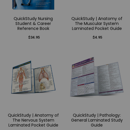
QuickStudy Nursing
QuickStudy | Anatomy of
Student & Career
The Muscular System
Reference Book
Laminated Pocket Guide
$34.95
$4.95
QuickStudy | Anatomy of
QuickStudy | Pathology:
The Nervous System
General Laminated Study
Laminated Pocket Guide
Guide