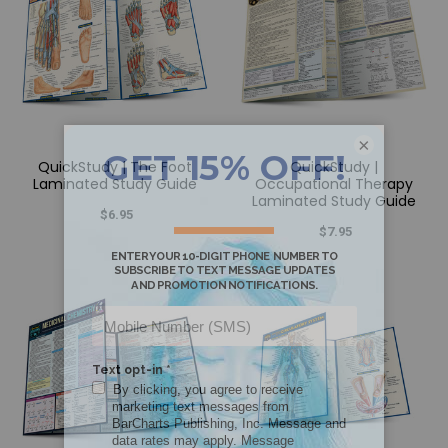
×
QuickStudy | The Foot
QuickStudy |
Laminated Study Guide
Occupational Therapy
Laminated Study Guide
$6.95
$7.95