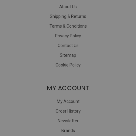
About Us
Shipping & Returns
Terms & Conditions
Privacy Policy
Contact Us
Sitemap
Cookie Policy
MY ACCOUNT
My Account
Order History
Newsletter
Brands