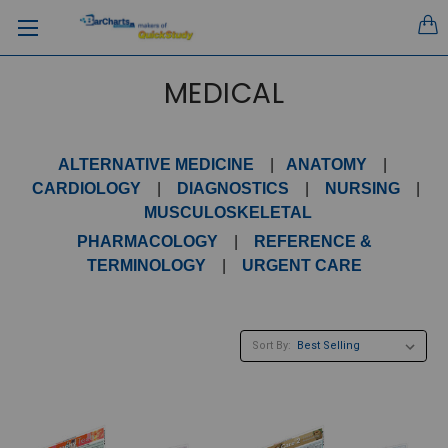
MEDICAL
ALTERNATIVE MEDICINE
|
ANATOMY
|
CARDIOLOGY
|
DIAGNOSTICS
|
NURSING
|
MUSCULOSKELETAL
PHARMACOLOGY
|
REFERENCE &
TERMINOLOGY
|
URGENT CARE
Sort By: