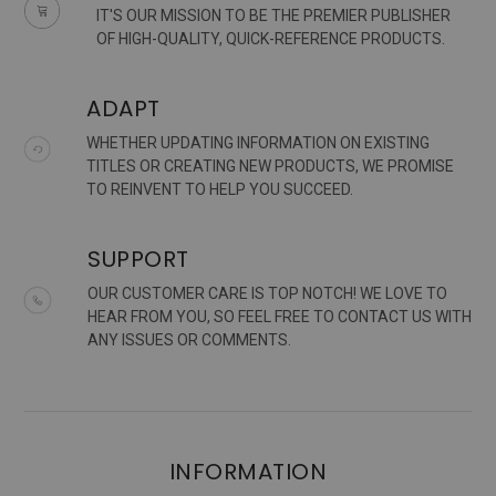
IT'S OUR MISSION TO BE THE PREMIER PUBLISHER
OF HIGH-QUALITY, QUICK-REFERENCE PRODUCTS.
ADAPT
WHETHER UPDATING INFORMATION ON EXISTING
TITLES OR CREATING NEW PRODUCTS, WE PROMISE
TO REINVENT TO HELP YOU SUCCEED.
SUPPORT
OUR CUSTOMER CARE IS TOP NOTCH! WE LOVE TO
HEAR FROM YOU, SO FEEL FREE TO CONTACT US WITH
ANY ISSUES OR COMMENTS.
INFORMATION