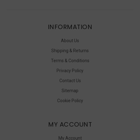
INFORMATION
About Us
Shipping & Returns
Terms & Conditions
Privacy Policy
Contact Us
Sitemap
Cookie Policy
MY ACCOUNT
My Account