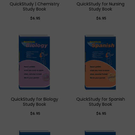
QuickStudy | Chemistry
QuickStudy for Nursing
Study Book
Study Book
$6.95
$6.95
QuickStudy for Biology
QuickStudy for Spanish
Study Book
Study Book
$6.95
$6.95