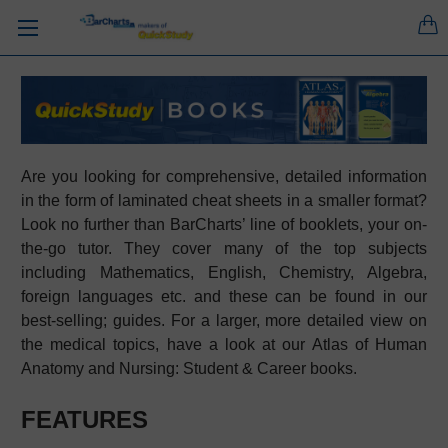
Are you looking for comprehensive, detailed information
in the form of laminated cheat sheets in a smaller format?
Look no further than BarCharts’ line of booklets, your on-
the-go tutor. They cover many of the top subjects
including Mathematics, English, Chemistry, Algebra,
foreign languages etc. and these can be found in our
best-selling; guides. For a larger, more detailed view on
the medical topics, have a look at our Atlas of Human
Anatomy and Nursing: Student & Career books.
FEATURES