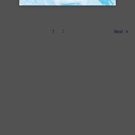
1
2
Next