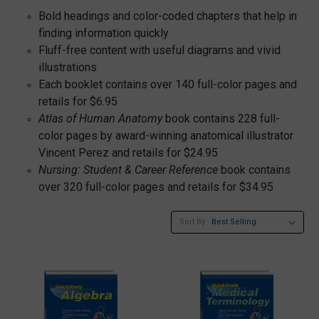
Bold headings and color-coded chapters that help in
finding information quickly
Fluff-free content with useful diagrams and vivid
illustrations
Each booklet contains over 140 full-color pages and
retails for $6.95
Atlas of Human Anatomy
book contains 228 full-
color pages by award-winning anatomical illustrator
Vincent Perez and retails for $24.95
Nursing: Student & Career Reference
book contains
over 320 full-color pages and retails for $34.95
Sort By: