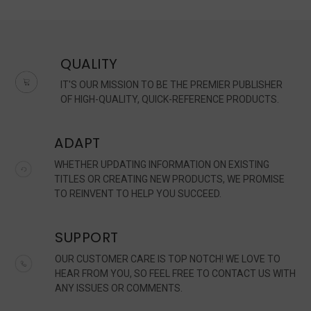
QUALITY
IT'S OUR MISSION TO BE THE PREMIER PUBLISHER
OF HIGH-QUALITY, QUICK-REFERENCE PRODUCTS.
ADAPT
WHETHER UPDATING INFORMATION ON EXISTING
TITLES OR CREATING NEW PRODUCTS, WE PROMISE
TO REINVENT TO HELP YOU SUCCEED.
SUPPORT
OUR CUSTOMER CARE IS TOP NOTCH! WE LOVE TO
HEAR FROM YOU, SO FEEL FREE TO CONTACT US WITH
ANY ISSUES OR COMMENTS.