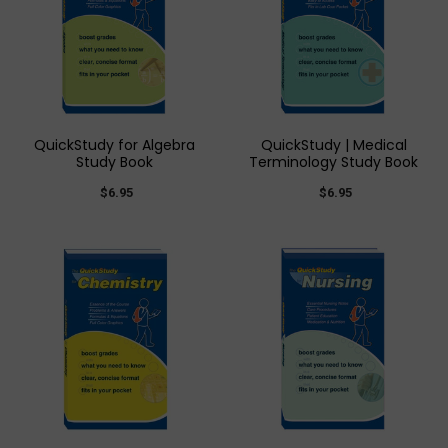
QuickStudy for Algebra
QuickStudy | Medical
Study Book
Terminology Study Book
$6.95
$6.95