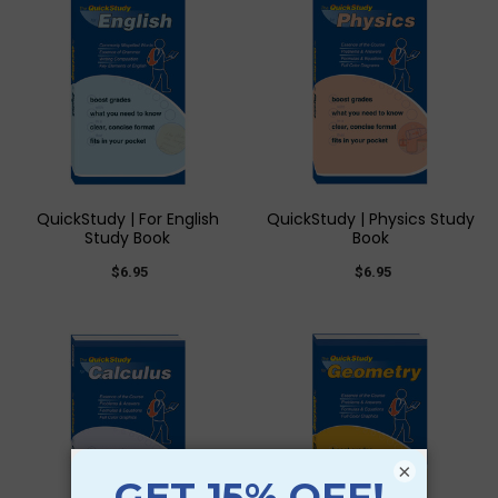
QuickStudy | For English
QuickStudy | Physics Study
Study Book
Book
$6.95
$6.95
×