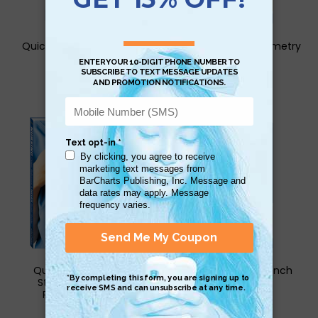
QuickStudy for Calculus
QuickStudy for Geometry
Study Book
Study Book
$6.95
$6.95
QuickStudy Nursing
QuickStudy for French
Student & Career
Study Book
Reference Book
$6.95
$34.95