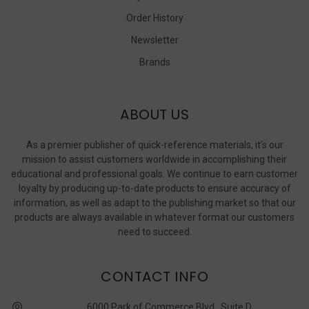
Order History
Newsletter
Brands
ABOUT US
As a premier publisher of quick-reference materials, it’s our
mission to assist customers worldwide in accomplishing their
educational and professional goals. We continue to earn customer
loyalty by producing up-to-date products to ensure accuracy of
information, as well as adapt to the publishing market so that our
products are always available in whatever format our customers
need to succeed.
CONTACT INFO
6000 Park of Commerce Blvd., Suite D