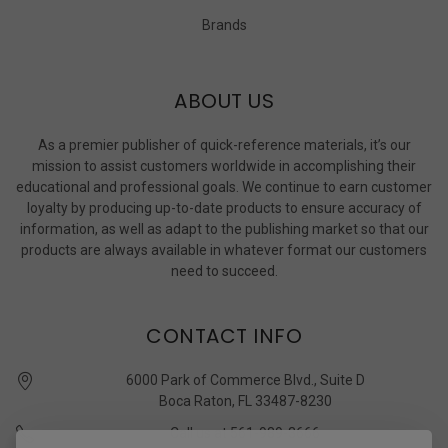
Brands
ABOUT US
As a premier publisher of quick-reference materials, it’s our
mission to assist customers worldwide in accomplishing their
educational and professional goals. We continue to earn customer
loyalty by producing up-to-date products to ensure accuracy of
information, as well as adapt to the publishing market so that our
products are always available in whatever format our customers
need to succeed.
CONTACT INFO
6000 Park of Commerce Blvd., Suite D
Boca Raton, FL 33487-8230
Call us at 561-989-3666