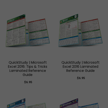
QuickStudy | Microsoft
QuickStudy | Microsoft
Excel 2016: Tips & Tricks
Excel 2016 Laminated
Laminated Reference
Reference Guide
Guide
$6.95
$6.95