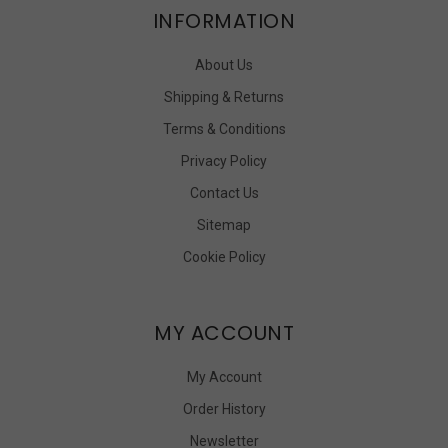
INFORMATION
About Us
Shipping & Returns
Terms & Conditions
Privacy Policy
Contact Us
Sitemap
Cookie Policy
MY ACCOUNT
My Account
Order History
Newsletter