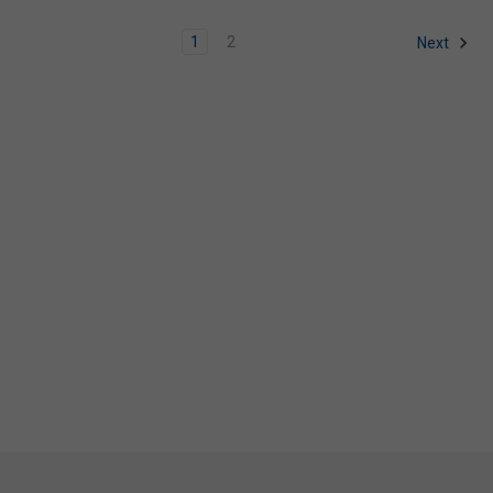
1
2
Next