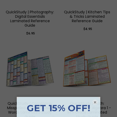
QuickStudy | Photography:
QuickStudy | Kitchen Tips
Digital Essentials
& Tricks Laminated
Laminated Reference
Reference Guide
Guide
$4.95
$6.95
×
QuickStudy | Commonly
QuickStudy | Math:
Misspelled And Confused
Common Core Algebra 1 -
Words Laminated Study
9Th Grade Laminated
Guide
Study Guide