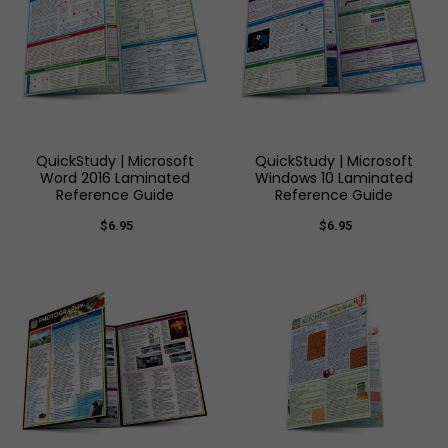
QuickStudy | Microsoft
QuickStudy | Microsoft
Word 2016 Laminated
Windows 10 Laminated
Reference Guide
Reference Guide
$6.95
$6.95