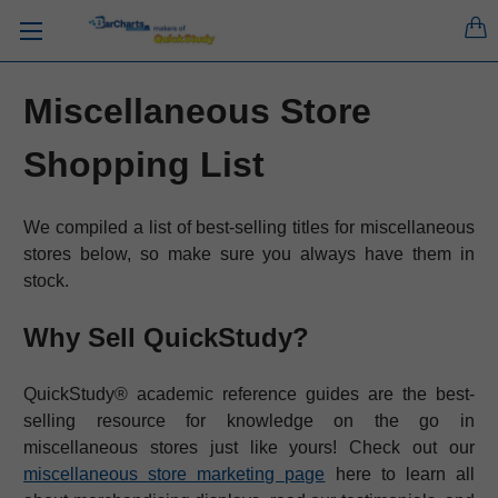
Miscellaneous Store
Shopping List
We compiled a list of best-selling titles for miscellaneous
stores below, so make sure you always have them in
stock.
Why Sell QuickStudy?
QuickStudy® academic reference guides are the best-
selling resource for knowledge on the go in
miscellaneous stores just like yours! Check out our
miscellaneous store marketing page
here to learn all