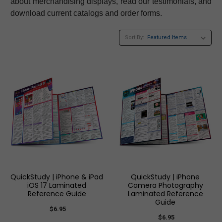
about merchandising displays, read our testimonials, and
download current catalogs and order forms.
Sort By:
QuickStudy | iPhone & iPad
QuickStudy | iPhone
iOS 17 Laminated
Camera Photography
Reference Guide
Laminated Reference
Guide
$6.95
$6.95