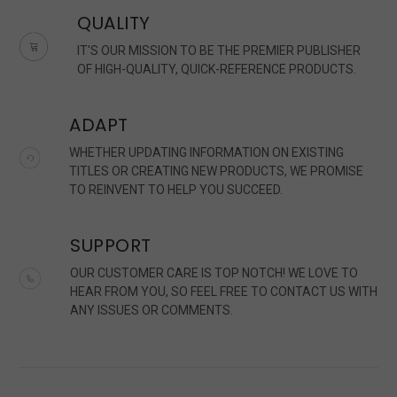
QUALITY
IT'S OUR MISSION TO BE THE PREMIER PUBLISHER
OF HIGH-QUALITY, QUICK-REFERENCE PRODUCTS.
ADAPT
WHETHER UPDATING INFORMATION ON EXISTING
TITLES OR CREATING NEW PRODUCTS, WE PROMISE
TO REINVENT TO HELP YOU SUCCEED.
SUPPORT
OUR CUSTOMER CARE IS TOP NOTCH! WE LOVE TO
HEAR FROM YOU, SO FEEL FREE TO CONTACT US WITH
ANY ISSUES OR COMMENTS.