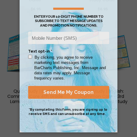
$6.95
$6.95
QuickStudy | English:
QuickStudy | English:
Common Core 4th Grade
Common Core - 3rd
Laminated Study Guide
Grade Laminated Study
Guide
$6.95
$6.95