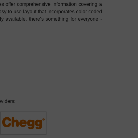
es offer comprehensive information covering a
asy-to-use layout that incorporates color-coded
tly available, there’s something for everyone -
oviders: