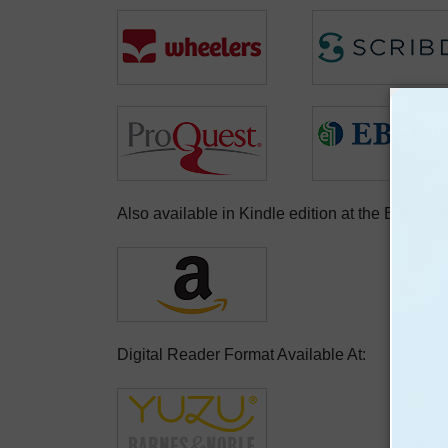
Also available in Kindle edition at the BarCha
Digital Reader Format Available At: