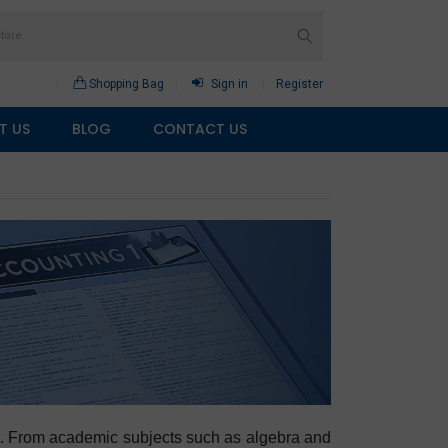
Shopping Bag
Sign in
Register
T US
BLOG
CONTACT US
rmat. From academic subjects such as algebra and