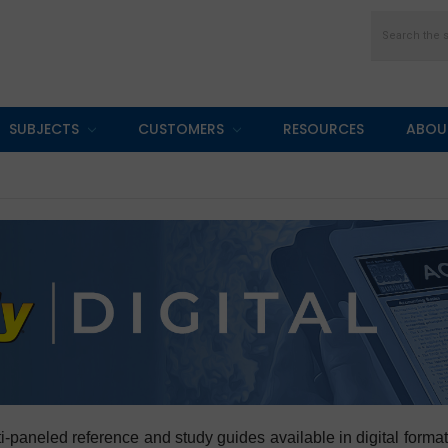
Search
SUBJECTS
CUSTOMERS
RESOURCES
ABOU
multi-paneled reference and study guides available in digital fo