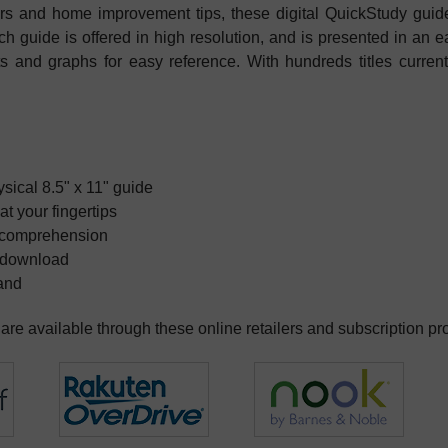
ters and home improvement tips, these digital QuickStudy guid
h guide is offered in high resolution, and is presented in an e
harts and graphs for easy reference. With hundreds titles curren
hysical 8.5" x 11" guide
at your fingertips
ct comprehension
e download
mand
re available through these online retailers and subscription pr