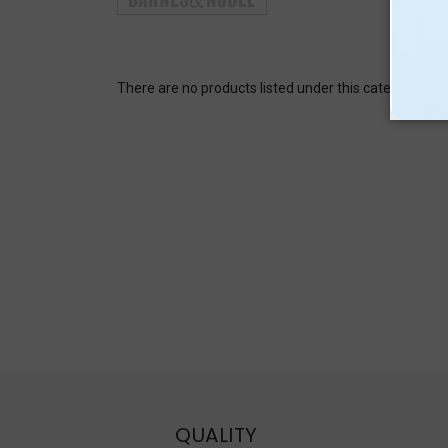
There are no products listed under this category.
QUALITY