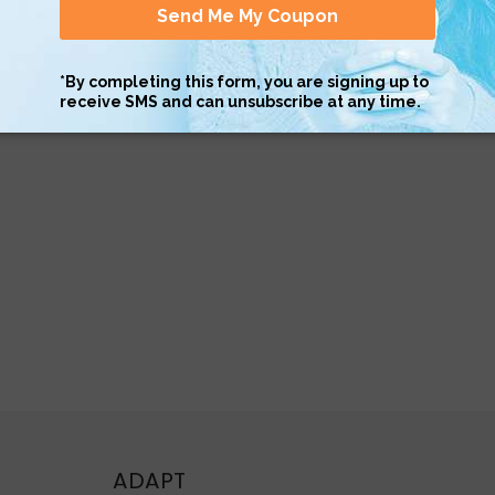
ADAPT