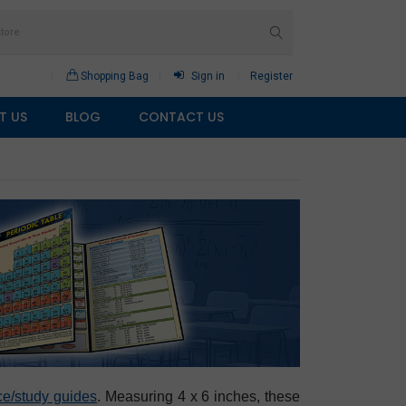
Shopping Bag
Sign in
Register
T US
BLOG
CONTACT US
ce/study guides
. Measuring 4 x 6 inches, these