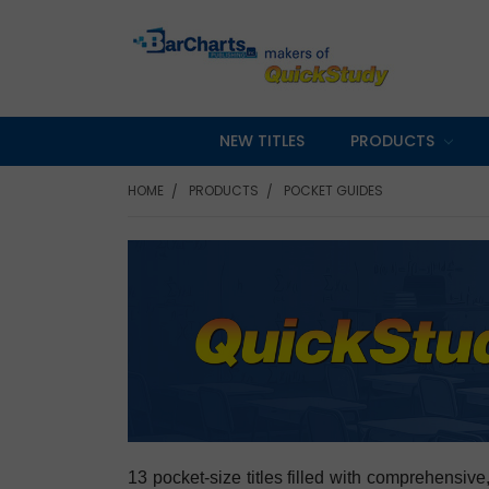
NEW TITLES
PRODUCTS
HOME
PRODUCTS
POCKET GUIDES
13 pocket-size titles filled with comprehensive