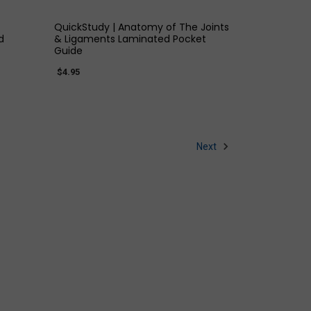
QuickStudy | Anatomy of The Joints
d
& Ligaments Laminated Pocket
Guide
$4.95
Next