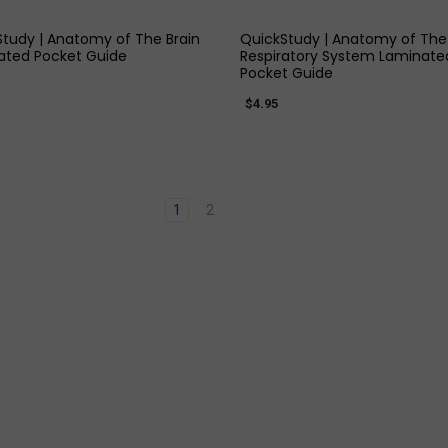
tudy | Anatomy of The Brain
QuickStudy | Anatomy of The
ated Pocket Guide
Respiratory System Laminate
Pocket Guide
$4.95
1
2