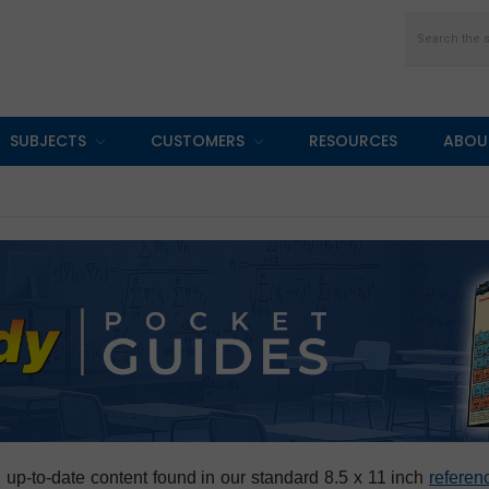
Search
SUBJECTS
CUSTOMERS
RESOURCES
ABOU
, up-to-date content found in our standard 8.5 x 11 inch
referen