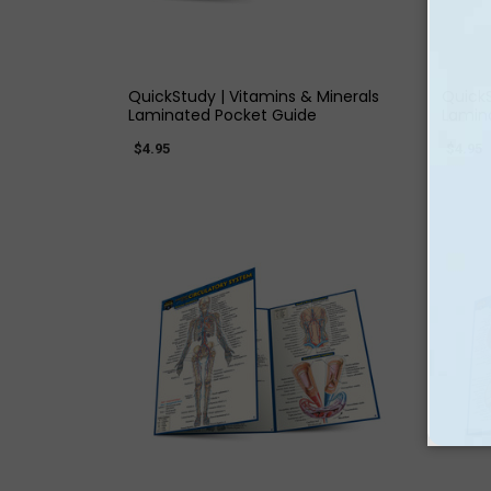
QUICK VIEW
QuickStudy | Vitamins & Minerals
QuickS
Laminated Pocket Guide
Lamin
$4.95
$4.95
QUICK VIEW