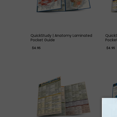
QUICK VIEW
QuickStudy | Anatomy Laminated
QuickS
Pocket Guide
Pocke
$4.95
$4.95