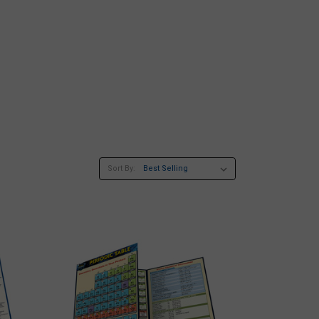
Sort By: