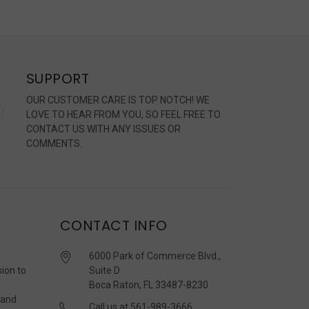
SUPPORT
OUR CUSTOMER CARE IS TOP NOTCH! WE
LOVE TO HEAR FROM YOU, SO FEEL FREE TO
CONTACT US WITH ANY ISSUES OR
COMMENTS.
CONTACT INFO
6000 Park of Commerce Blvd.,
sion to
Suite D
Boca Raton, FL 33487-8230
 and
Call us at 561-989-3666