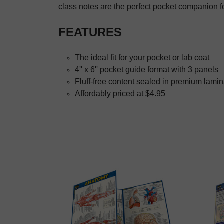
class notes are the perfect pocket companion 
FEATURES
The ideal fit for your pocket or lab coat
4'' x 6'' pocket guide format with 3 panels
Fluff-free content sealed in premium lamin
Affordably priced at $4.95