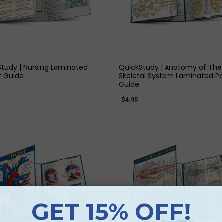
QUICK VIEW
QUICK VIEW
tudy | Nursing Laminated
QuickStudy | Anatomy of The
t Guide
Skeletal System Laminated P
Guide
$4.95