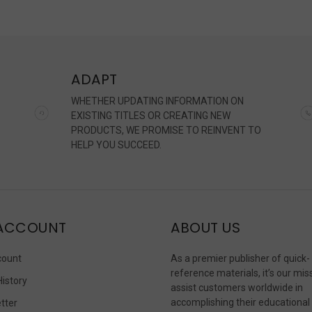
ADAPT
WHETHER UPDATING INFORMATION ON
EXISTING TITLES OR CREATING NEW
PRODUCTS, WE PROMISE TO REINVENT TO
HELP YOU SUCCEED.
ACCOUNT
ABOUT US
count
As a premier publisher of quick-
reference materials, it’s our mis
History
assist customers worldwide in
accomplishing their educational
tter