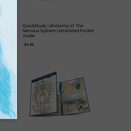
QUICK VIEW
QuickStudy | Anatomy of The
Pocket
Nervous System Laminated Pocket
Guide
$4.95
QUICK VIEW