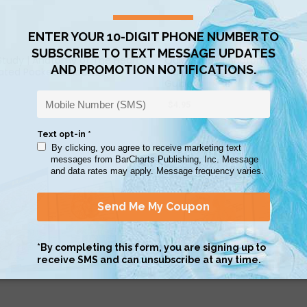
QUICK VIEW
QUICK VIEW
tudy | Anatomy of The Heart
QuickStudy | Anatomy of The
ated Pocket Guide
Muscular System Laminated 
Guide
$4.95
QUICK VIEW
QUICK VIEW