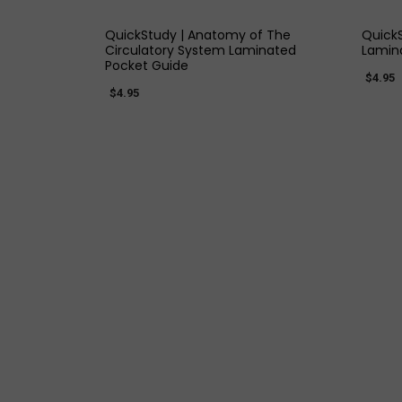
QuickStudy | Anatomy of The
QuickS
Circulatory System Laminated
Lamin
Pocket Guide
$4.95
$4.95