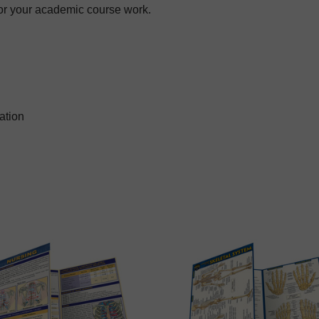
for your academic course work.
ation