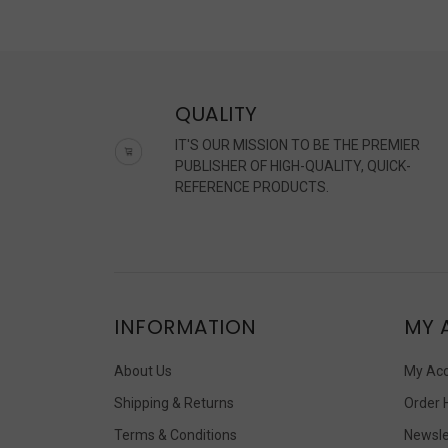
QUALITY
IT'S OUR MISSION TO BE THE PREMIER
PUBLISHER OF HIGH-QUALITY, QUICK-
REFERENCE PRODUCTS.
INFORMATION
MY 
About Us
My Ac
Shipping & Returns
Order 
Terms & Conditions
Newsle