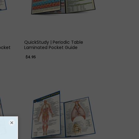
QUICK VIEW
QuickStudy | Periodic Table
ocket
Laminated Pocket Guide
$4.95
×