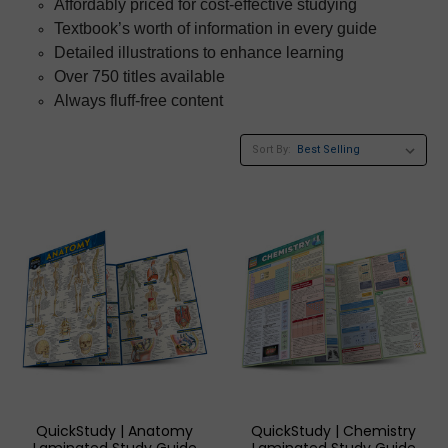
Affordably priced for cost-effective studying
Textbook’s worth of information in every guide
Detailed illustrations to enhance learning
Over 750 titles available
Always fluff-free content
Sort By:
QuickStudy | Anatomy
QuickStudy | Chemistry