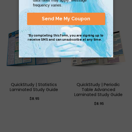
$8.95
$8.95
QuickStudy | Statistics
QuickStudy | Periodic
Laminated Study Guide
Table Advanced
Laminated Study Guide
$8.95
$8.95