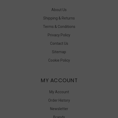
About Us
Shipping & Returns
Terms & Conditions
Privacy Policy
Contact Us
Sitemap
Cookie Policy
MY ACCOUNT
My Account
Order History
Newsletter
Brands