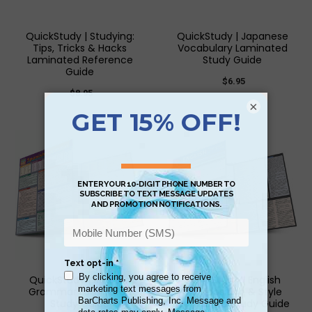
QuickStudy | Studying:
QuickStudy | Japanese
Tips, Tricks & Hacks
Vocabulary Laminated
Laminated Reference
Study Guide
Guide
$6.95
$8.95
×
QuickStudy | Spanish
QuickStudy | English
Grammar Laminated
Composition & Style
Study Guide
Laminated Study Guide