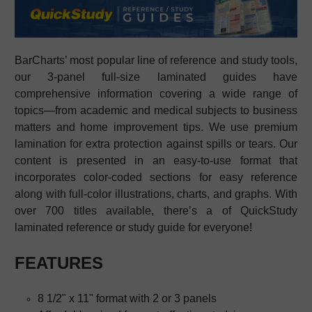
BarCharts’ most popular line of reference and study tools,
our 3-panel full-size laminated guides have
comprehensive information covering a wide range of
topics—from academic and medical subjects to business
matters and home improvement tips. We use premium
lamination for extra protection against spills or tears. Our
content is presented in an easy-to-use format that
incorporates color-coded sections for easy reference
along with full-color illustrations, charts, and graphs. With
over 700 titles available, there’s a
of QuickStudy
laminated reference or study guide
for everyone!
FEATURES
8 1/2" x 11" format with 2 or 3 panels