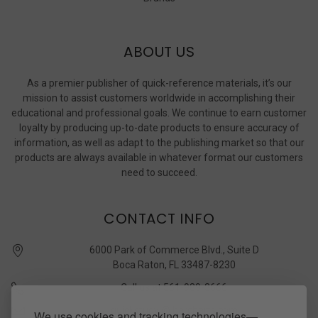
ABOUT US
As a premier publisher of quick-reference materials, it’s our
mission to assist customers worldwide in accomplishing their
educational and professional goals. We continue to earn customer
loyalty by producing up-to-date products to ensure accuracy of
information, as well as adapt to the publishing market so that our
products are always available in whatever format our customers
need to succeed.
CONTACT INFO
6000 Park of Commerce Blvd., Suite D
Boca Raton, FL 33487-8230
Call us at 561-989-3666
quickstudy @ barcharts.com
We use cookies and tracking technologies—