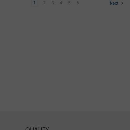
1
2
3
4
5
6
Next
QUALITY