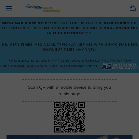
MEDIA MAIL SHIPPING OFFER:
PURCHASE UP TO
6 SIX-PAGE GUIDES
(UP
TO 18 PAGES OF INFORMATION) AND SHIPPING WILL BE
$4.47 ANYWHERE
IN THE UNITED STATES
.
DELIVERY TIMES:
MEDIA MAIL TYPICALLY ARRIVES WITHIN
2–10 BUSINESS
DAYS
, BUT TIMES MAY VARY.
MEDIA MAIL IS A COST-EFFECTIVE, NON‑GUARANTEED SERVICE FOR
EDUCATIONAL MATERIALS. FREE TRACKING INCLUDED.
Scan QR with a mobile device to bring you
to this page.