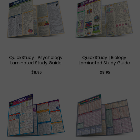
QuickStudy | Psychology
QuickStudy | Biology
Laminated Study Guide
Laminated Study Guide
$8.95
$8.95