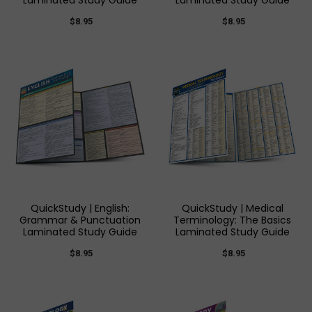
Laminated Study Guide
Laminated Study Guide
$8.95
$8.95
QuickStudy | English:
QuickStudy | Medical
Grammar & Punctuation
Terminology: The Basics
Laminated Study Guide
Laminated Study Guide
$8.95
$8.95