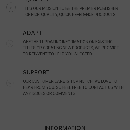
IT'S OUR MISSION TO BE THE PREMIER PUBLISHER
OF HIGH-QUALITY, QUICK-REFERENCE PRODUCTS.
ADAPT
WHETHER UPDATING INFORMATION ON EXISTING
TITLES OR CREATING NEW PRODUCTS, WE PROMISE
TO REINVENT TO HELP YOU SUCCEED.
SUPPORT
OUR CUSTOMER CARE IS TOP NOTCH! WE LOVE TO
HEAR FROM YOU, SO FEEL FREE TO CONTACT US WITH
ANY ISSUES OR COMMENTS.
INFORMATION