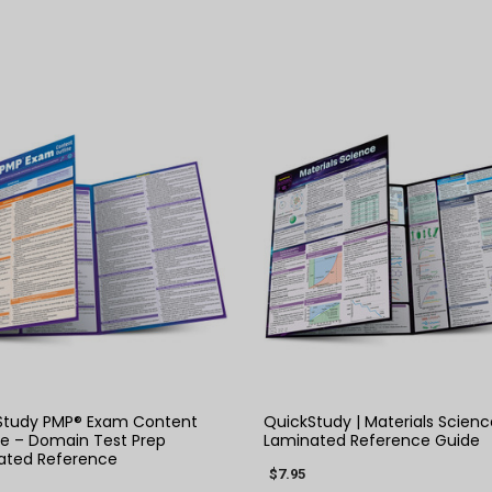
QUICK VIEW
QUICK VIEW
Study PMP® Exam Content
QuickStudy | Materials Scienc
ne – Domain Test Prep
Laminated Reference Guide
ated Reference
$7.95