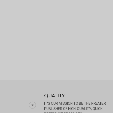
QUALITY
IT'S OUR MISSION TO BE THE PREMIER
PUBLISHER OF HIGH-QUALITY, QUICK-