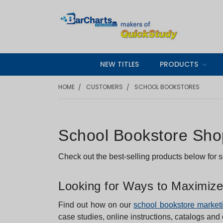
NEW TITLES
PRODUCTS
HOME
CUSTOMERS
SCHOOL BOOKSTORES
School Bookstore Shop
Check out the best-selling products below for
Looking for Ways to Maximize
Find out how on our
school bookstore market
case studies, online instructions, catalogs and