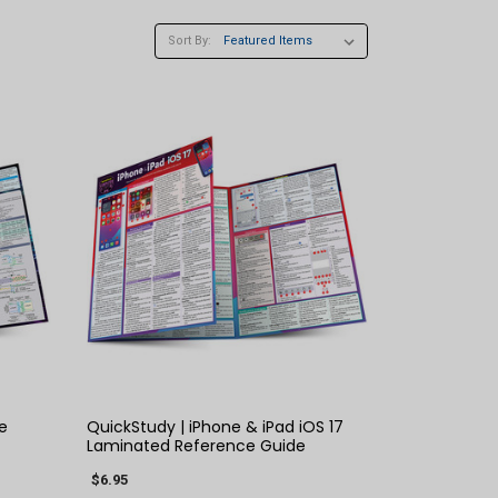
Sort By:
QUICK VIEW
e
QuickStudy | iPhone & iPad iOS 17
Laminated Reference Guide
$6.95