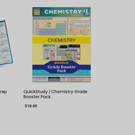
QUICK VIEW
Prep
QuickStudy | Chemistry Grade
Booster Pack
$18.49