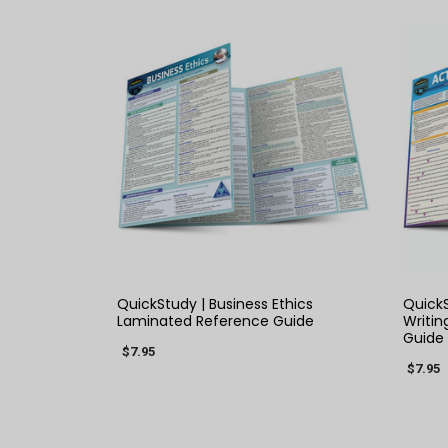
QUICK VIEW
QuickStudy | Business Ethics
QuickS
Laminated Reference Guide
Writin
Guide
$7.95
$7.95