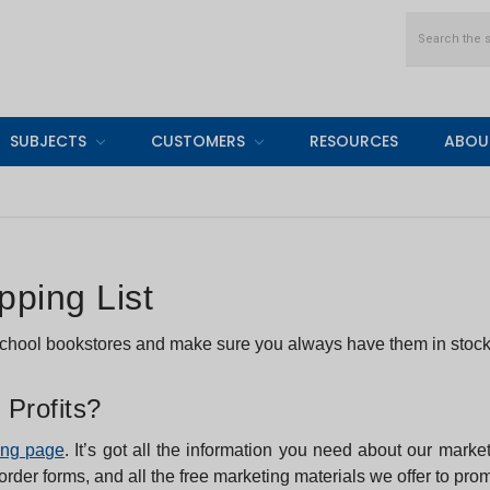
Search
SUBJECTS
CUSTOMERS
RESOURCES
ABOU
ping List
 school bookstores and make sure you always have them in stock
 Profits?
ing page
. It’s got all the information you need about our marke
 order forms, and all the free marketing materials we offer to pr