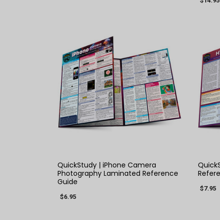
$14.95
QUICK VIEW
QuickStudy | iPhone Camera
QuickS
Photography Laminated Reference
Refer
Guide
$7.95
$6.95