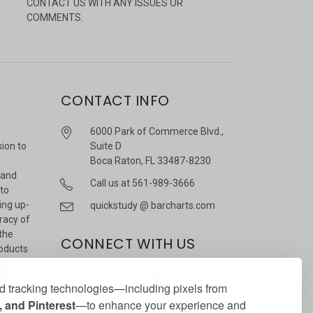
CONTACT US WITH ANY ISSUES OR
COMMENTS.
CONTACT INFO
6000 Park of Commerce Blvd.,
sion to
Suite D
Boca Raton, FL 33487-8230
 and
Call us at 561-989-3666
 to
ing up-
quickstudy @ barcharts.com
racy of
 the
CONNECT WITH US
roducts
r
 tracking technologies—including pixels from
 and Pinterest
—to enhance your experience and