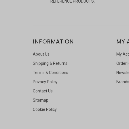
REFERENCE PRODUCTS.
INFORMATION
MY 
About Us
My Ac
Shipping & Returns
Order 
Terms & Conditions
Newsle
Privacy Policy
Brand
Contact Us
Sitemap
Cookie Policy