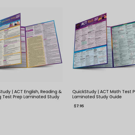
QUICK VIEW
QUICK VIEW
tudy | ACT English, Reading &
QuickStudy | ACT Math Test 
g Test Prep Laminated Study
Laminated Study Guide
$7.95