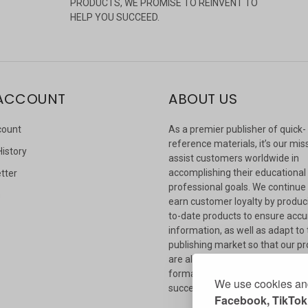
PRODUCTS, WE PROMISE TO REINVENT TO
HELP YOU SUCCEED.
ACCOUNT
ABOUT US
count
As a premier publisher of quick-
reference materials, it’s our mis
History
assist customers worldwide in
accomplishing their educational
tter
professional goals. We continue
s
earn customer loyalty by produc
to-date products to ensure accu
information, as well as adapt to
publishing market so that our p
are always available in whateve
format our customers need to
We use cookies and
succeed.
Facebook, TikTok,