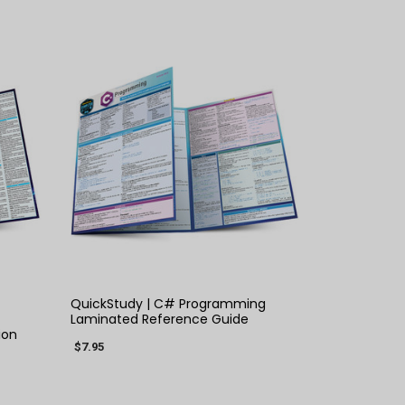
QUICK VIEW
×
QuickStudy | C# Programming
Laminated Reference Guide
ion
$7.95