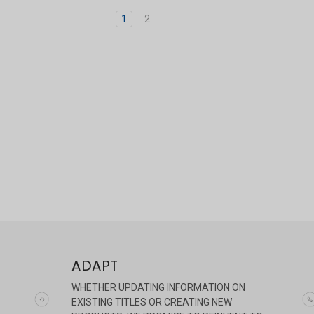
1
2
ADAPT
WHETHER UPDATING INFORMATION ON
EXISTING TITLES OR CREATING NEW