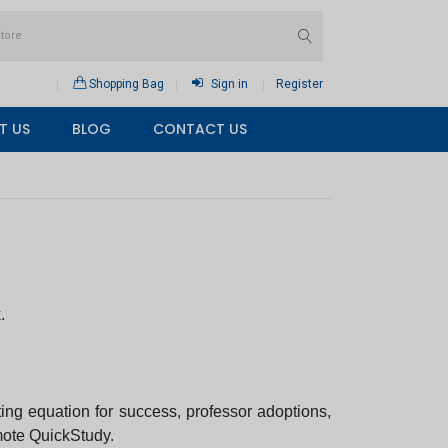
Shopping Bag
Sign in
Register
T US
BLOG
CONTACT US
.
ting equation for success, professor adoptions,
omote QuickStudy.