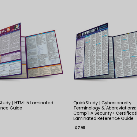
QUICK VIEW
QUICK VIEW
tudy | HTML 5 Laminated
QuickStudy | Cybersecurity
ence Guide
Terminology & Abbreviations:
CompTIA Security+ Certificat
Laminated Reference Guide
$7.95