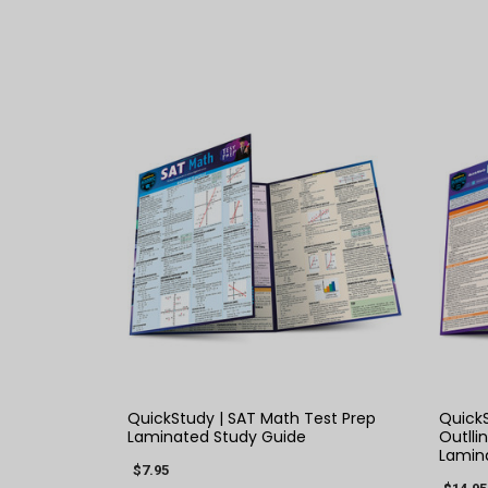
QUICK VIEW
QuickStudy | SAT Math Test Prep
Quick
Laminated Study Guide
Outlli
Lamin
$7.95