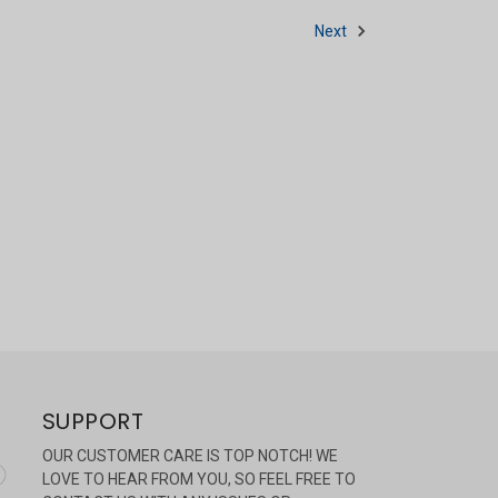
Next
SUPPORT
OUR CUSTOMER CARE IS TOP NOTCH! WE
LOVE TO HEAR FROM YOU, SO FEEL FREE TO