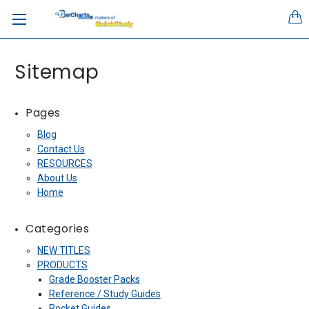
Sitemap
Pages
Blog
Contact Us
RESOURCES
About Us
Home
Categories
NEW TITLES
PRODUCTS
Grade Booster Packs
Reference / Study Guides
Pocket Guides