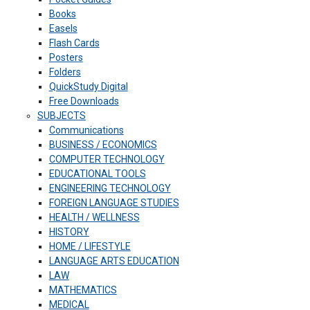
Books
Easels
Flash Cards
Posters
Folders
QuickStudy Digital
Free Downloads
SUBJECTS
Communications
BUSINESS / ECONOMICS
COMPUTER TECHNOLOGY
EDUCATIONAL TOOLS
ENGINEERING TECHNOLOGY
FOREIGN LANGUAGE STUDIES
HEALTH / WELLNESS
HISTORY
HOME / LIFESTYLE
LANGUAGE ARTS EDUCATION
LAW
MATHEMATICS
MEDICAL