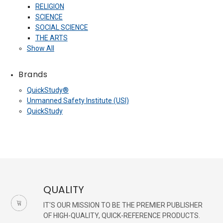
RELIGION
SCIENCE
SOCIAL SCIENCE
THE ARTS
Show All
Brands
QuickStudy®
Unmanned Safety Institute (USI)
QuickStudy
QUALITY
IT'S OUR MISSION TO BE THE PREMIER PUBLISHER
OF HIGH-QUALITY, QUICK-REFERENCE PRODUCTS.