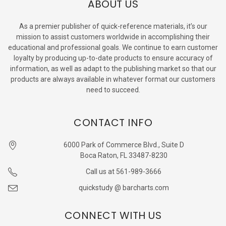
ABOUT US
As a premier publisher of quick-reference materials, it’s our
mission to assist customers worldwide in accomplishing their
educational and professional goals. We continue to earn customer
loyalty by producing up-to-date products to ensure accuracy of
information, as well as adapt to the publishing market so that our
products are always available in whatever format our customers
need to succeed.
CONTACT INFO
6000 Park of Commerce Blvd., Suite D
Boca Raton, FL 33487-8230
Call us at 561-989-3666
quickstudy @ barcharts.com
CONNECT WITH US