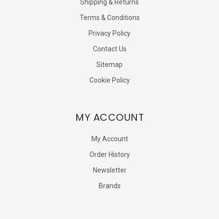
Shipping & Returns
Terms & Conditions
Privacy Policy
Contact Us
Sitemap
Cookie Policy
MY ACCOUNT
My Account
Order History
Newsletter
Brands