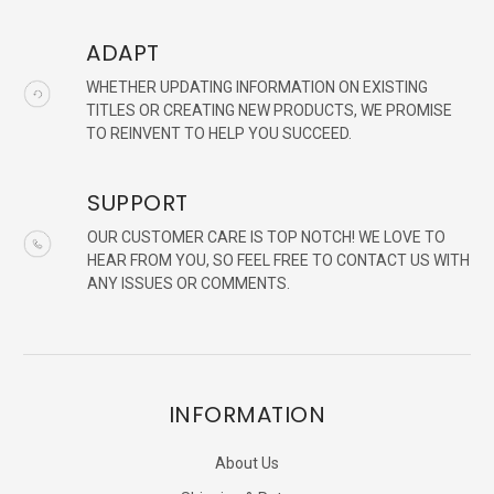
ADAPT
WHETHER UPDATING INFORMATION ON EXISTING
TITLES OR CREATING NEW PRODUCTS, WE PROMISE
TO REINVENT TO HELP YOU SUCCEED.
SUPPORT
OUR CUSTOMER CARE IS TOP NOTCH! WE LOVE TO
HEAR FROM YOU, SO FEEL FREE TO CONTACT US WITH
ANY ISSUES OR COMMENTS.
INFORMATION
About Us