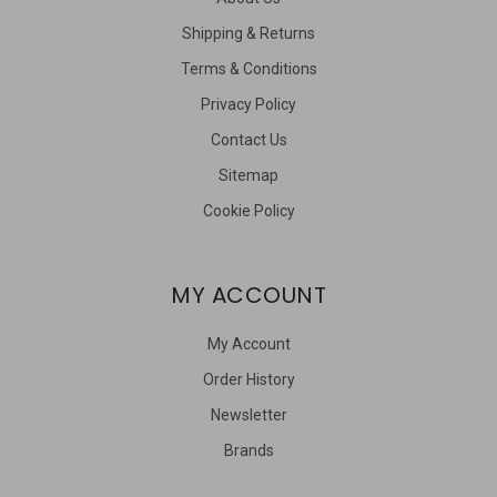
Shipping & Returns
Terms & Conditions
Privacy Policy
Contact Us
Sitemap
Cookie Policy
MY ACCOUNT
My Account
Order History
Newsletter
Brands