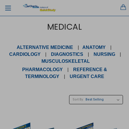
MEDICAL
ALTERNATIVE MEDICINE
|
ANATOMY
|
CARDIOLOGY
|
DIAGNOSTICS
|
NURSING
|
MUSCULOSKELETAL
PHARMACOLOGY
|
REFERENCE &
TERMINOLOGY
|
URGENT CARE
Sort By: