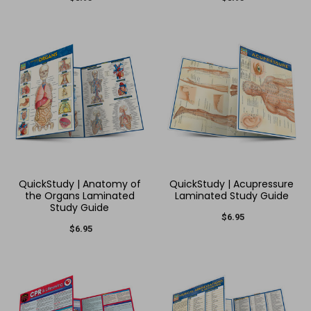
QuickStudy | Anatomy of
QuickStudy | Acupressure
the Organs Laminated
Laminated Study Guide
Study Guide
$6.95
$6.95