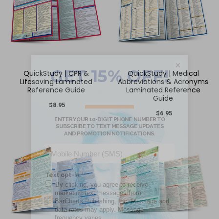
×
QuickStudy | CPR &
QuickStudy | Medical
Lifesaving Laminated
Abbreviations & Acronyms
Reference Guide
Laminated Reference
Guide
$8.95
$6.95