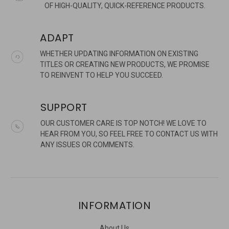
OF HIGH-QUALITY, QUICK-REFERENCE PRODUCTS.
ADAPT
WHETHER UPDATING INFORMATION ON EXISTING
TITLES OR CREATING NEW PRODUCTS, WE PROMISE
TO REINVENT TO HELP YOU SUCCEED.
SUPPORT
OUR CUSTOMER CARE IS TOP NOTCH! WE LOVE TO
HEAR FROM YOU, SO FEEL FREE TO CONTACT US WITH
ANY ISSUES OR COMMENTS.
INFORMATION
About Us