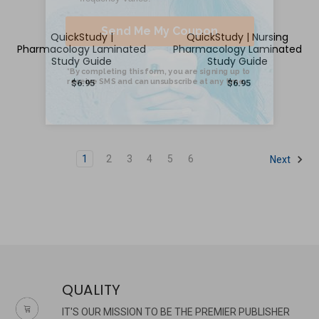
QuickStudy |
QuickStudy | Nursing
Pharmacology Laminated
Pharmacology Laminated
Study Guide
Study Guide
$6.95
$6.95
1
2
3
4
5
6
Next
QUALITY
IT'S OUR MISSION TO BE THE PREMIER PUBLISHER