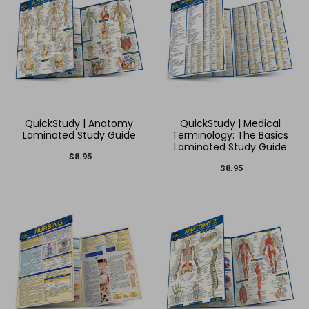
QuickStudy | Anatomy
QuickStudy | Medical
Laminated Study Guide
Terminology: The Basics
Laminated Study Guide
$8.95
$8.95