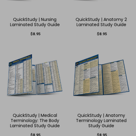
QuickStudy | Nursing
QuickStudy | Anatomy 2
Laminated Study Guide
Laminated Study Guide
$8.95
$8.95
QuickStudy | Medical
QuickStudy | Anatomy
Terminology: The Body
Terminology Laminated
Laminated Study Guide
Study Guide
$8.95
$8.95