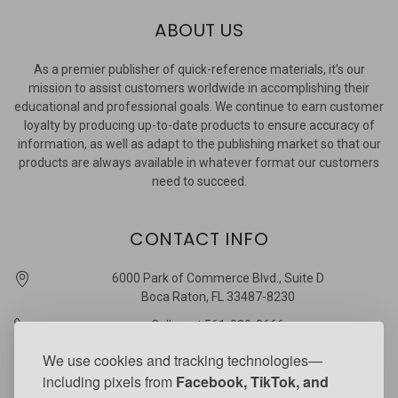
ABOUT US
As a premier publisher of quick-reference materials, it’s our
mission to assist customers worldwide in accomplishing their
educational and professional goals. We continue to earn customer
loyalty by producing up-to-date products to ensure accuracy of
information, as well as adapt to the publishing market so that our
products are always available in whatever format our customers
need to succeed.
CONTACT INFO
6000 Park of Commerce Blvd., Suite D
Boca Raton, FL 33487-8230
Call us at 561-989-3666
quickstudy @ barcharts.com
We use cookies and tracking technologies—
including pixels from
Facebook, TikTok, and