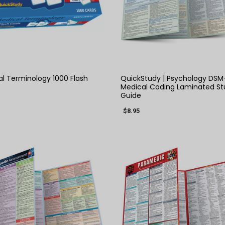
QUICK VIEW
QUICK VIEW
l Terminology 1000 Flash
QuickStudy | Psychology DSM
Medical Coding Laminated St
Guide
$8.95