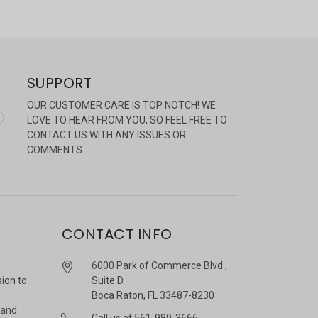
SUPPORT
OUR CUSTOMER CARE IS TOP NOTCH! WE
LOVE TO HEAR FROM YOU, SO FEEL FREE TO
CONTACT US WITH ANY ISSUES OR
COMMENTS.
CONTACT INFO
6000 Park of Commerce Blvd.,
sion to
Suite D
Boca Raton, FL 33487-8230
 and