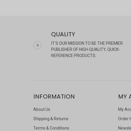
QUALITY
IT'S OUR MISSION TO BE THE PREMIER
PUBLISHER OF HIGH-QUALITY, QUICK-
REFERENCE PRODUCTS.
INFORMATION
MY 
About Us
My Ac
Shipping & Returns
Order 
Terms & Conditions
Newsle