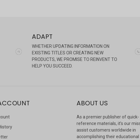
ADAPT
WHETHER UPDATING INFORMATION ON
EXISTING TITLES OR CREATING NEW
PRODUCTS, WE PROMISE TO REINVENT TO
HELP YOU SUCCEED.
ACCOUNT
ABOUT US
count
As a premier publisher of quick-
reference materials, it’s our mis
History
assist customers worldwide in
accomplishing their educational
tter