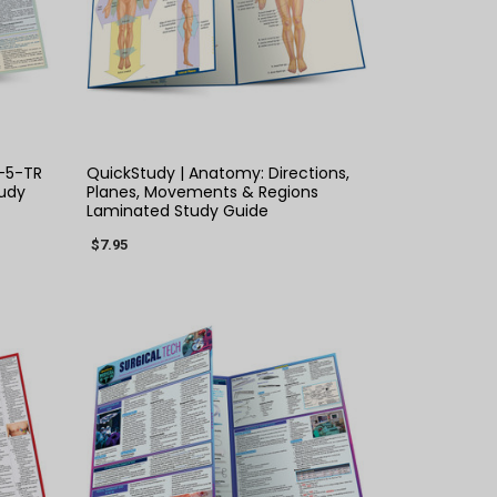
QUICK VIEW
-5-TR
QuickStudy | Anatomy: Directions,
udy
Planes, Movements & Regions
Laminated Study Guide
$7.95