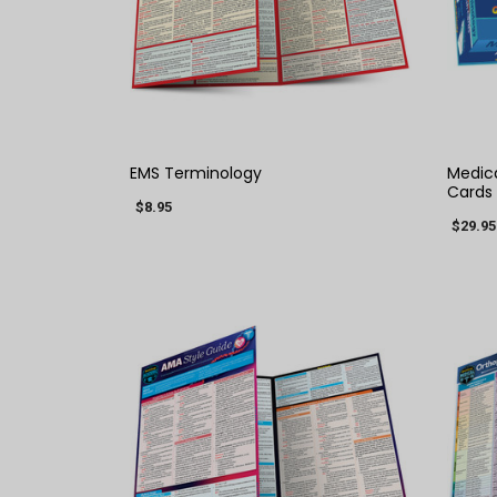
QUICK VIEW
EMS Terminology
Medica
Cards
$8.95
$29.95