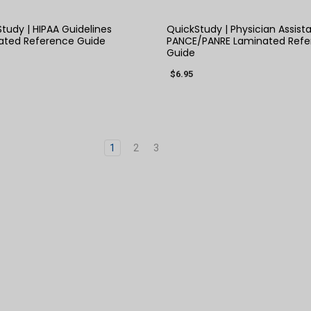
tudy | HIPAA Guidelines
QuickStudy | Physician Assist
ated Reference Guide
PANCE/PANRE Laminated Refe
Guide
$6.95
1
2
3