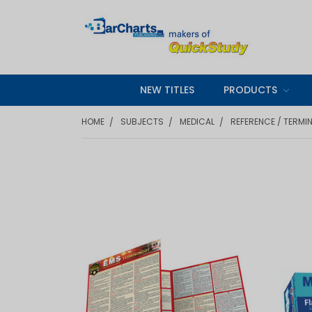
NEW TITLES
PRODUCTS
HOME
SUBJECTS
MEDICAL
REFERENCE / TERMI