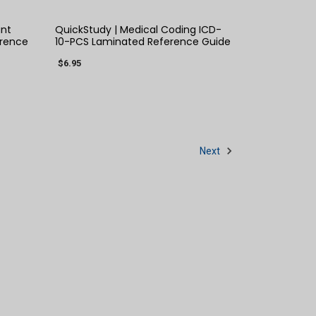
ant
QuickStudy | Medical Coding ICD-
rence
10-PCS Laminated Reference Guide
$6.95
Next