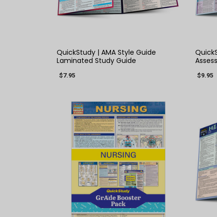
QUICK VIEW
QuickStudy | AMA Style Guide
QuickS
Laminated Study Guide
Asses
$7.95
$9.95
QUICK VIEW