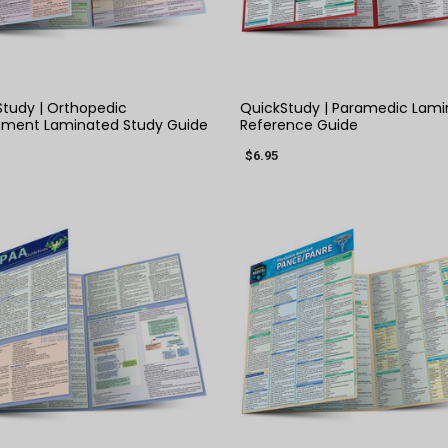
QUICK VIEW
QUICK VIEW
tudy | Orthopedic
QuickStudy | Paramedic Lam
sment Laminated Study Guide
Reference Guide
$6.95
QUICK VIEW
QUICK VIEW