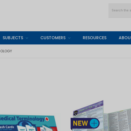
Search
SUBJECTS
CUSTOMERS
RESOURCES
ABOU
NOLOGY