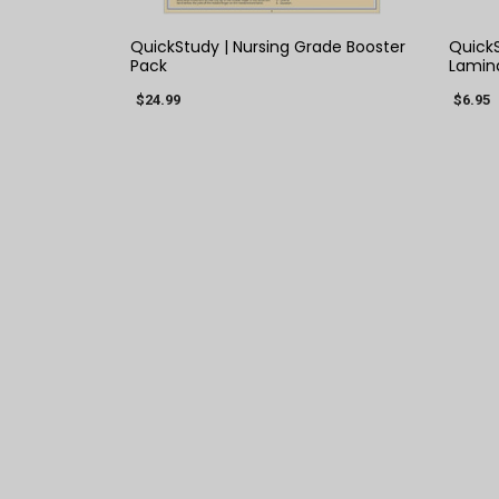
QuickStudy | Nursing Grade Booster
QuickS
Pack
Lamin
$24.99
$6.95