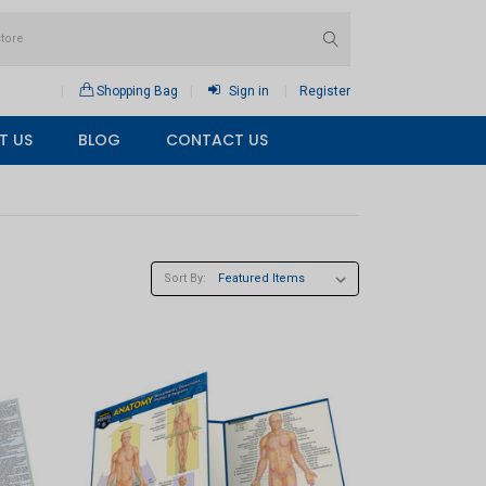
Shopping Bag
Sign in
Register
T US
BLOG
CONTACT US
Sort By: