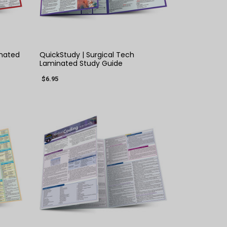
QUICK VIEW
inated
QuickStudy | Surgical Tech
Laminated Study Guide
$6.95
×
QUICK VIEW