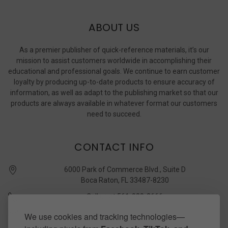
ABOUT US
As a premier publisher of quick-reference materials, it’s our
mission to assist customers worldwide in accomplishing their
educational and professional goals. We continue to earn customer
loyalty by producing up-to-date products to ensure accuracy of
information, as well as adapt to the publishing market so that our
products are always available in whatever format our customers
need to succeed.
CONTACT INFO
6000 Park of Commerce Blvd., Suite D
Boca Raton, FL 33487-8230
Call us at 561-989-3666
quickstudy @ barcharts.com
We use cookies and tracking technologies—