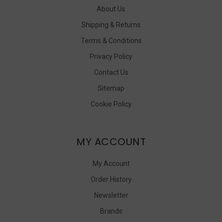
About Us
Shipping & Returns
Terms & Conditions
Privacy Policy
Contact Us
Sitemap
Cookie Policy
MY ACCOUNT
My Account
Order History
Newsletter
Brands