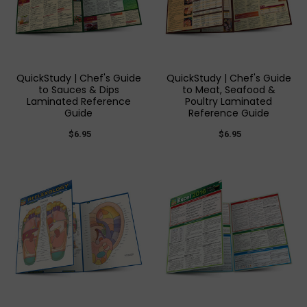
QuickStudy | Chef's Guide
QuickStudy | Chef's Guide
to Sauces & Dips
to Meat, Seafood &
Laminated Reference
Poultry Laminated
Guide
Reference Guide
$6.95
$6.95