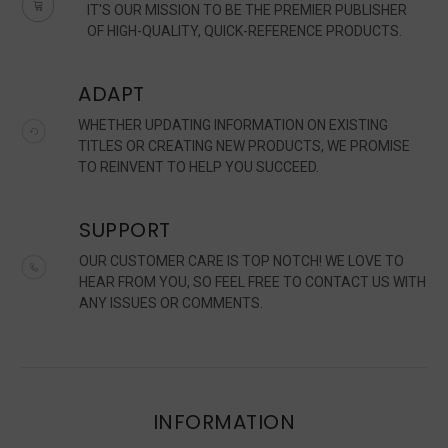
IT'S OUR MISSION TO BE THE PREMIER PUBLISHER
OF HIGH-QUALITY, QUICK-REFERENCE PRODUCTS.
ADAPT
WHETHER UPDATING INFORMATION ON EXISTING
TITLES OR CREATING NEW PRODUCTS, WE PROMISE
TO REINVENT TO HELP YOU SUCCEED.
SUPPORT
OUR CUSTOMER CARE IS TOP NOTCH! WE LOVE TO
HEAR FROM YOU, SO FEEL FREE TO CONTACT US WITH
ANY ISSUES OR COMMENTS.
INFORMATION