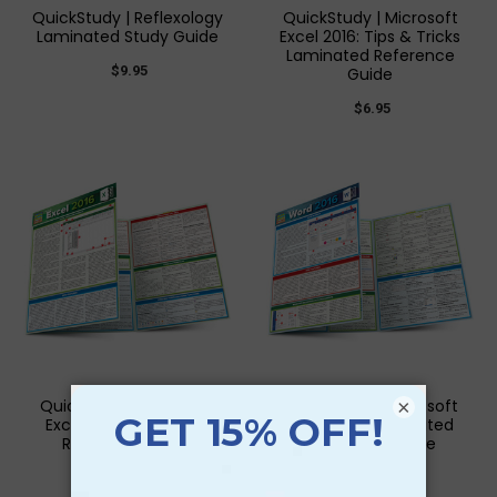
QuickStudy | Reflexology
QuickStudy | Microsoft
Laminated Study Guide
Excel 2016: Tips & Tricks
Laminated Reference
$9.95
Guide
$6.95
QuickStudy | Microsoft
QuickStudy | Microsoft
×
Excel 2016 Laminated
Word 2016 Laminated
Reference Guide
Reference Guide
$6.95
$6.95