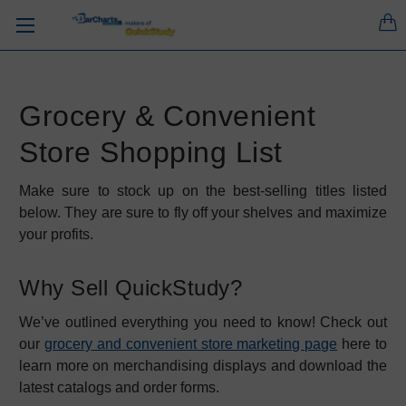
Grocery & Convenient
Store Shopping List
Make sure to stock up on the best-selling titles listed
below. They are sure to fly off your shelves and maximize
your profits.
Why Sell QuickStudy?
We’ve outlined everything you need to know! Check out
our
grocery and convenient store marketing page
here to
learn more on merchandising displays and download the
latest catalogs and order forms.