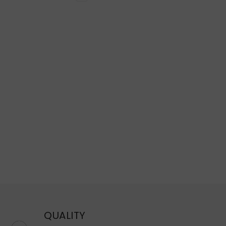
QUALITY