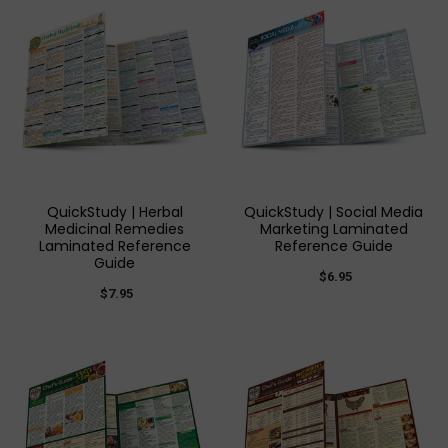
QuickStudy | Herbal
QuickStudy | Social Media
Medicinal Remedies
Marketing Laminated
Laminated Reference
Reference Guide
Guide
$6.95
$7.95