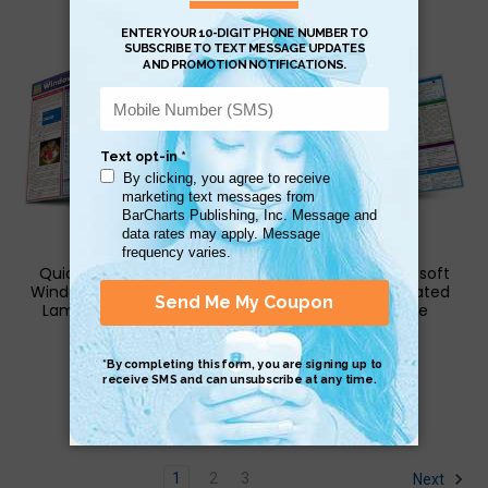
QuickStudy | Microsoft
QuickStudy | Microsoft
Windows 10: Tips & Tricks
Windows 10 Laminated
Laminated Reference
Reference Guide
Guide
$6.95
$6.95
1
2
3
Next