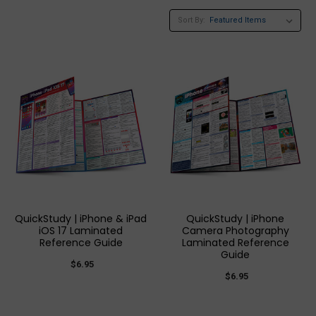
Sort By:
QuickStudy | iPhone & iPad
QuickStudy | iPhone
iOS 17 Laminated
Camera Photography
Reference Guide
Laminated Reference
Guide
$6.95
$6.95