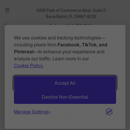
6000 Park of Commerce Blvd., Suite D
Boca Raton, FL 33487-8230
Call us at 561-989-3666
quickstudy @ barcharts.com
We use cookies and tracking technologies—
including pixels from
Facebook, TikTok, and
CONNECT WITH US
Pinterest
—to enhance your experience and
analyze our traffic. Learn more in our
Cookie Policy.
Accept All
Decline Non-Essential
©
2026
BarCharts Publishing Inc makers of QuickStudy.
Powered by
BigCommerce
.
Theme by
papathemes
.
Manage Settings