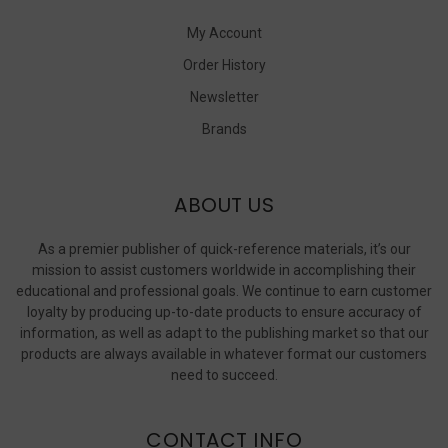
My Account
Order History
Newsletter
Brands
ABOUT US
As a premier publisher of quick-reference materials, it’s our
mission to assist customers worldwide in accomplishing their
educational and professional goals. We continue to earn customer
loyalty by producing up-to-date products to ensure accuracy of
information, as well as adapt to the publishing market so that our
products are always available in whatever format our customers
need to succeed.
CONTACT INFO