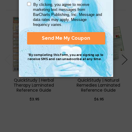
Related Products
QuickStudy | Herbal
QuickStudy | Natural
Therapy Laminated
Remedies Laminated
Reference Guide
Reference Guide
$3.95
$6.95