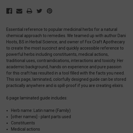
Essential reference to popular medicinal herbs for a natural
chemical approach to remedies. We teamed up with author Dani
Hoots, BS in Herbal Science, and owner of Fox Craft Apothecary
to create the most succinct and quickly accessible reference to
powerful herbs including constituents, medical actions,
traditional uses, contraindications, interactions and toxicity. Her
academic background, hands on experience and pure passion
for this craft has resulted in a tool filled with the facts you need.
This six page, laminated, colorfully designed guide can be stored
practically anywhere and is spill-proof if you are creating elixirs.
6 page laminated guide includes:
Herb name: Latin name (Family)
[other names] - plant parts used
Constituents
Medical actions