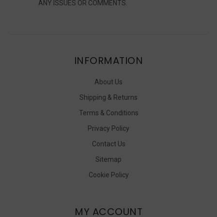
ANY ISSUES OR COMMENTS.
INFORMATION
About Us
Shipping & Returns
Terms & Conditions
Privacy Policy
Contact Us
Sitemap
Cookie Policy
MY ACCOUNT