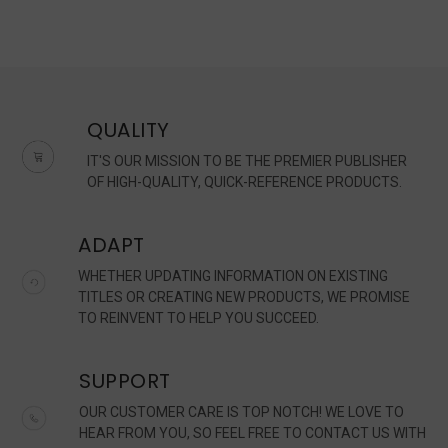
QUALITY
IT'S OUR MISSION TO BE THE PREMIER PUBLISHER
OF HIGH-QUALITY, QUICK-REFERENCE PRODUCTS.
ADAPT
WHETHER UPDATING INFORMATION ON EXISTING
TITLES OR CREATING NEW PRODUCTS, WE PROMISE
TO REINVENT TO HELP YOU SUCCEED.
SUPPORT
OUR CUSTOMER CARE IS TOP NOTCH! WE LOVE TO
HEAR FROM YOU, SO FEEL FREE TO CONTACT US WITH