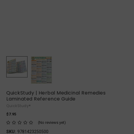
QuickStudy | Herbal Medicinal Remedies
Laminated Reference Guide
QuickStudy®
$7.95
(No reviews yet)
SKU:
9781423250500