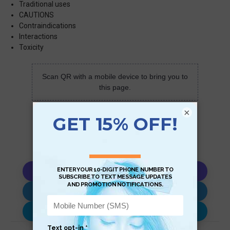
Traditional uses
CAUTIONS
Contraindications
Interactions
Toxicity
Scan QR with a mobile device to bring you to
this page.
×
Copy AI Prompt
Download AI Prompt
Use with…