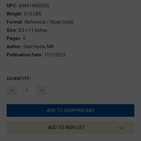
UPC:
654614050502
Weight:
0.15 LBS
Format:
Reference / Study Guide
Size:
8.5 x 11 inches
Pages:
6
Author:
Dani Hoots, MA
Publication Date:
11/1/2023
CURRENT
QUANTITY:
STOCK:
DECREASE
INCREASE
QUANTITY:
QUANTITY:
ADD TO WISH LIST