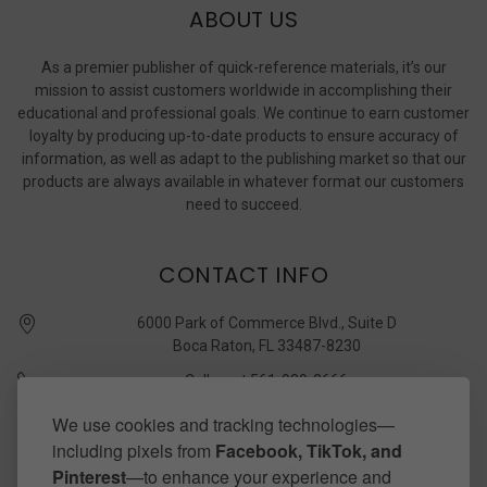
ABOUT US
As a premier publisher of quick-reference materials, it’s our
mission to assist customers worldwide in accomplishing their
educational and professional goals. We continue to earn customer
loyalty by producing up-to-date products to ensure accuracy of
information, as well as adapt to the publishing market so that our
products are always available in whatever format our customers
need to succeed.
CONTACT INFO
6000 Park of Commerce Blvd., Suite D
Boca Raton, FL 33487-8230
Call us at 561-989-3666
quickstudy @ barcharts.com
We use cookies and tracking technologies—
including pixels from
Facebook, TikTok, and
CONNECT WITH US
Pinterest
—to enhance your experience and