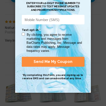
Review (1)
5
Natural Remedies
Posted by Debbie C on Apr 13th 2023
Very Informative, I love it!
Related Products