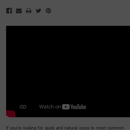
If you're looking for quick and natural cures to most common