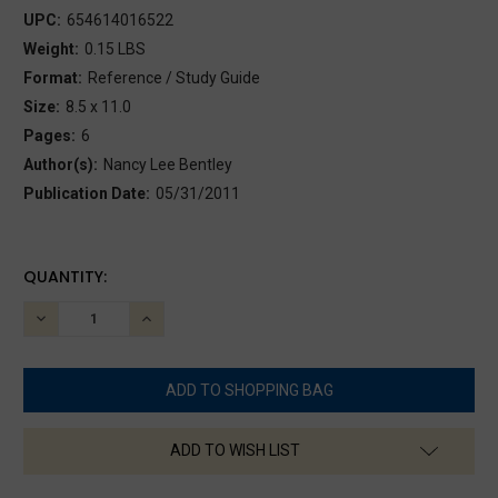
UPC:
654614016522
Weight:
0.15 LBS
Format:
Reference / Study Guide
Size:
8.5 x 11.0
Pages:
6
Author(s):
Nancy Lee Bentley
Publication Date:
05/31/2011
CURRENT
QUANTITY:
STOCK:
DECREASE
INCREASE
QUANTITY:
QUANTITY:
ADD TO WISH LIST