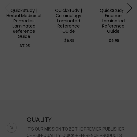
QuickStudy |
QuickStudy |
QuickStudy |
Herbal Medicinal
Criminology
Finance
Remedies
Laminated
Laminated
Laminated
Reference
Reference
Reference
Guide
Guide
Guide
$6.95
$6.95
$7.95
QUALITY
IT'S OUR MISSION TO BE THE PREMIER PUBLISHER
OF HIGH-QUALITY, QUICK-REFERENCE PRODUCTS.