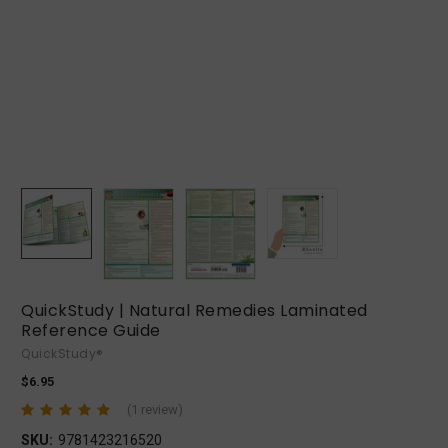
QuickStudy | Natural Remedies Laminated
Reference Guide
QuickStudy®
$6.95
(1 review)
SKU:
9781423216520