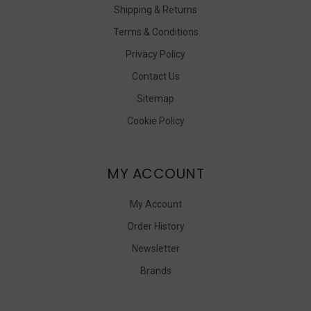
Shipping & Returns
Terms & Conditions
Privacy Policy
Contact Us
Sitemap
Cookie Policy
MY ACCOUNT
My Account
Order History
Newsletter
Brands