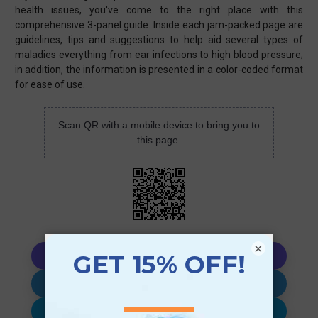
health issues, you've come to the right place with this
comprehensive 3-panel guide. Inside each jam-packed page are
guidelines, tips and suggestions to help aid several types of
maladies everything from ear infections to high blood pressure;
in addition, the information is presented in a color-coded format
for ease of use.
Scan QR with a mobile device to bring you to
this page.
×
Copy AI Prompt
Download AI Prompt
Use with…