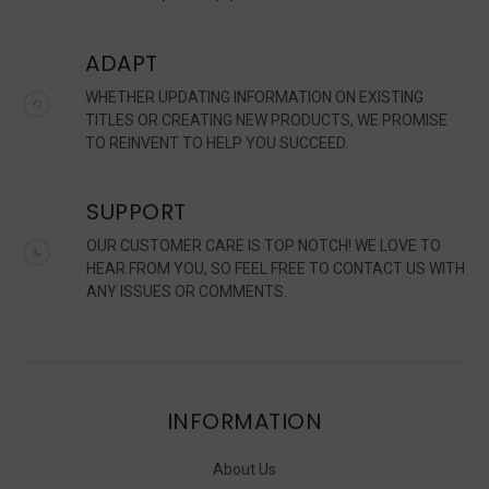
ADAPT
WHETHER UPDATING INFORMATION ON EXISTING
TITLES OR CREATING NEW PRODUCTS, WE PROMISE
TO REINVENT TO HELP YOU SUCCEED.
SUPPORT
OUR CUSTOMER CARE IS TOP NOTCH! WE LOVE TO
HEAR FROM YOU, SO FEEL FREE TO CONTACT US WITH
ANY ISSUES OR COMMENTS.
INFORMATION
About Us