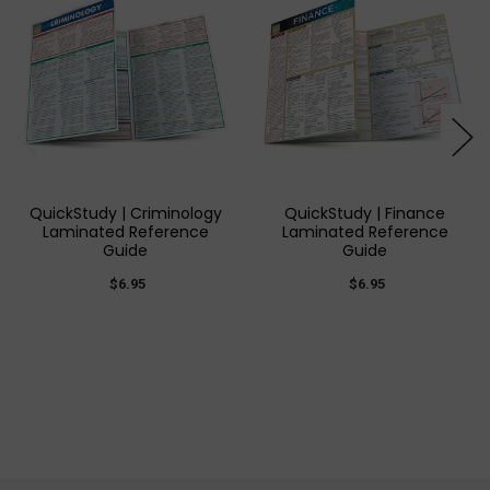
QuickStudy | Criminology
QuickStudy | Finance
Laminated Reference
Laminated Reference
Guide
Guide
$6.95
$6.95