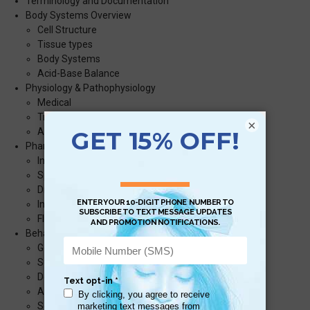
Terminology and Documentation
Body Systems Overview
Cell Structure
Tissue types
Body Systems
Acid-Base Balance
Physiology & Pathophysiology
Medical
Trauma
×
Airway
Pharmacology
Interactions
Special Considerations
Drug math
Infusions
Fluid Infusions over Time
Behavioral emergencies
General principals
Suicidal ideation
Delusions
Anxiety
Schizophrenia