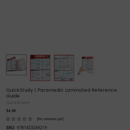
QuickStudy | Paramedic Laminated Reference
Guide
QuickStudy®
$6.95
(No reviews yet)
SKU:
9781423244219