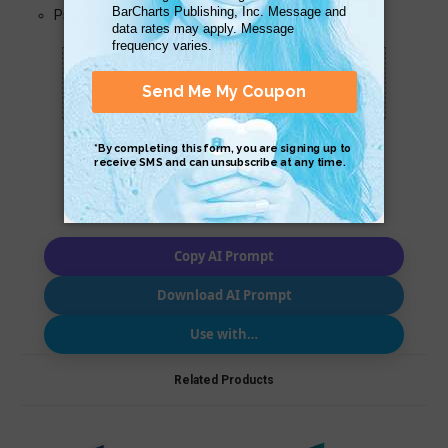
Psychosis
Scan QR with a mobile device to bring you to
this page.
Copy AI Prompt
Download AI Prompt
Use with…
Related Products