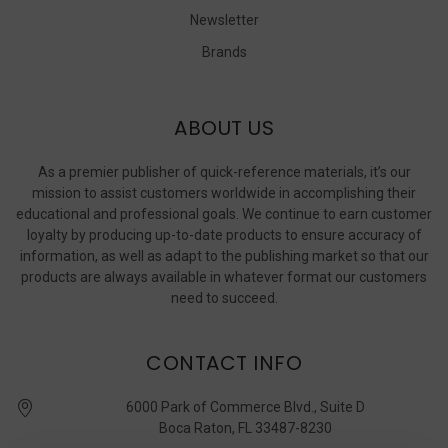
Newsletter
Brands
ABOUT US
As a premier publisher of quick-reference materials, it’s our
mission to assist customers worldwide in accomplishing their
educational and professional goals. We continue to earn customer
loyalty by producing up-to-date products to ensure accuracy of
information, as well as adapt to the publishing market so that our
products are always available in whatever format our customers
need to succeed.
CONTACT INFO
6000 Park of Commerce Blvd., Suite D
Boca Raton, FL 33487-8230