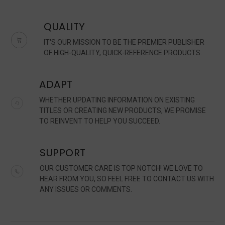
QUALITY
IT'S OUR MISSION TO BE THE PREMIER PUBLISHER
OF HIGH-QUALITY, QUICK-REFERENCE PRODUCTS.
ADAPT
WHETHER UPDATING INFORMATION ON EXISTING
TITLES OR CREATING NEW PRODUCTS, WE PROMISE
TO REINVENT TO HELP YOU SUCCEED.
SUPPORT
OUR CUSTOMER CARE IS TOP NOTCH! WE LOVE TO
HEAR FROM YOU, SO FEEL FREE TO CONTACT US WITH
ANY ISSUES OR COMMENTS.