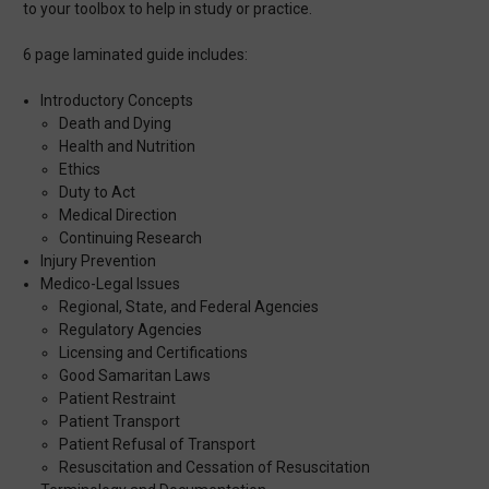
to your toolbox to help in study or practice.
6 page laminated guide includes:
Introductory Concepts
Death and Dying
Health and Nutrition
Ethics
Duty to Act
Medical Direction
Continuing Research
Injury Prevention
Medico-Legal Issues
Regional, State, and Federal Agencies
Regulatory Agencies
Licensing and Certifications
Good Samaritan Laws
Patient Restraint
Patient Transport
Patient Refusal of Transport
Resuscitation and Cessation of Resuscitation