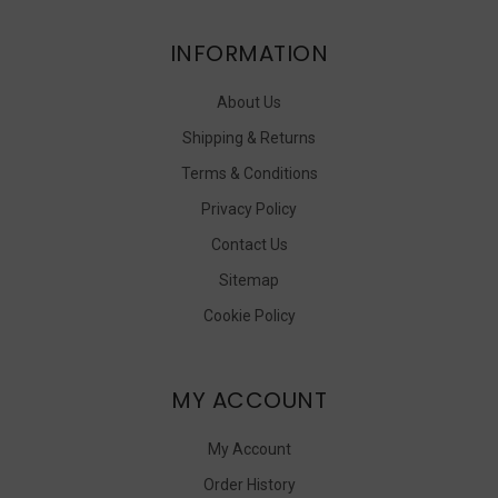
INFORMATION
About Us
Shipping & Returns
Terms & Conditions
Privacy Policy
Contact Us
Sitemap
Cookie Policy
MY ACCOUNT
My Account
Order History