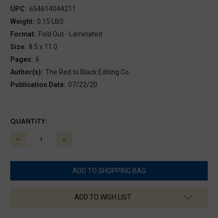
UPC:
654614044211
Weight:
0.15 LBS
Format:
Fold Out - Laminated
Size:
8.5 x 11.0
Pages:
6
Author(s):
The Red to Black Editing Co.
Publication Date:
07/22/20
CURRENT
QUANTITY:
STOCK:
DECREASE
INCREASE
QUANTITY:
QUANTITY:
ADD TO WISH LIST