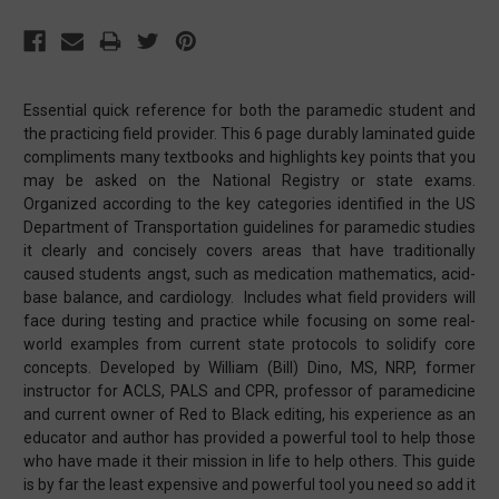
Essential quick reference for both the paramedic student and
the practicing field provider. This 6 page durably laminated guide
compliments many textbooks and highlights key points that you
may be asked on the National Registry or state exams.
Organized according to the key categories identified in the US
Department of Transportation guidelines for paramedic studies
it clearly and concisely covers areas that have traditionally
caused students angst, such as medication mathematics, acid-
base balance, and cardiology. Includes what field providers will
face during testing and practice while focusing on some real-
world examples from current state protocols to solidify core
concepts. Developed by William (Bill) Dino, MS, NRP, former
instructor for ACLS, PALS and CPR, professor of paramedicine
and current owner of Red to Black editing, his experience as an
educator and author has provided a powerful tool to help those
who have made it their mission in life to help others. This guide
is by far the least expensive and powerful tool you need so add it