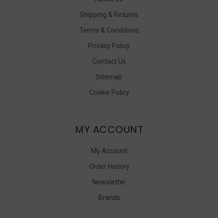
Shipping & Returns
Terms & Conditions
Privacy Policy
Contact Us
Sitemap
Cookie Policy
MY ACCOUNT
My Account
Order History
Newsletter
Brands