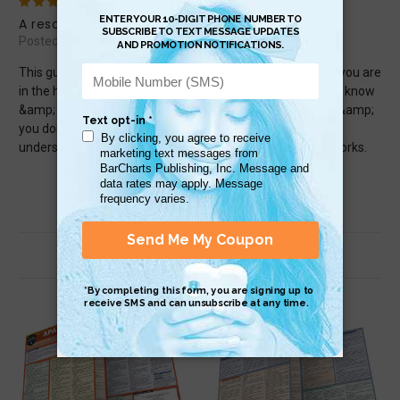
5
A resourceful guide
Posted by Rajahthat on Apr 24th 2025
This guide has very important information to know when you are
in the health &amp; medical field. There are great facts to know
&amp; understand how HIPPA works. If you are a patient &amp;
you don&#039;t know about HIPPA or you don&#039;t
understand, get this guide &amp; it will show you how it works.
Related Products