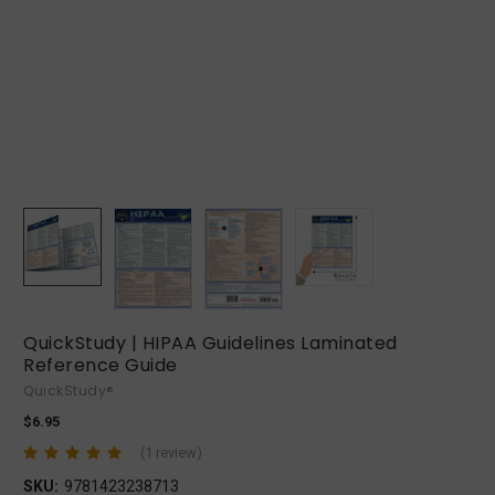
QuickStudy | HIPAA Guidelines Laminated
Reference Guide
QuickStudy®
$6.95
(1 review)
SKU:
9781423238713