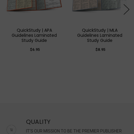
QuickStudy | APA
QuickStudy | MLA
Guidelines Laminated
Guidelines Laminated
Study Guide
Study Guide
$6.95
$8.95
QUALITY
IT'S OUR MISSION TO BE THE PREMIER PUBLISHER