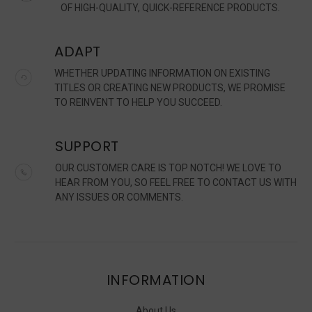
OF HIGH-QUALITY, QUICK-REFERENCE PRODUCTS.
ADAPT
WHETHER UPDATING INFORMATION ON EXISTING
TITLES OR CREATING NEW PRODUCTS, WE PROMISE
TO REINVENT TO HELP YOU SUCCEED.
SUPPORT
OUR CUSTOMER CARE IS TOP NOTCH! WE LOVE TO
HEAR FROM YOU, SO FEEL FREE TO CONTACT US WITH
ANY ISSUES OR COMMENTS.
INFORMATION
About Us