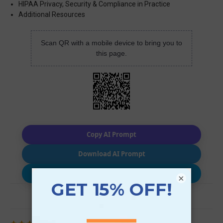
HIPAA Privacy, Security & Compliance in Practice
Additional Resources
Scan QR with a mobile device to bring you to
this page.
Copy AI Prompt
Download AI Prompt
Use with…
×
Review (1)