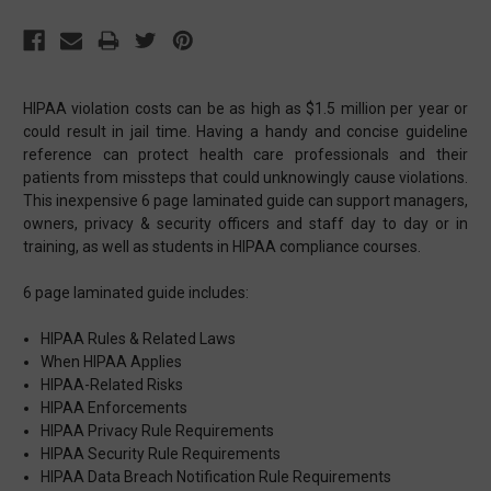
HIPAA violation costs can be as high as $1.5 million per year or
could result in jail time. Having a handy and concise guideline
reference can protect health care professionals and their
patients from missteps that could unknowingly cause violations.
This inexpensive 6 page laminated guide can support managers,
owners, privacy & security officers and staff day to day or in
training, as well as students in HIPAA compliance courses.
6 page laminated guide includes:
HIPAA Rules & Related Laws
When HIPAA Applies
HIPAA-Related Risks
HIPAA Enforcements
HIPAA Privacy Rule Requirements
HIPAA Security Rule Requirements
HIPAA Data Breach Notification Rule Requirements