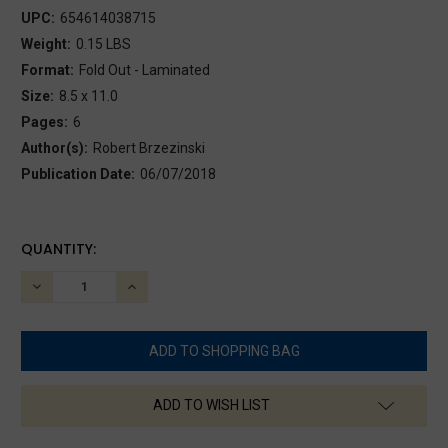
UPC:
654614038715
Weight:
0.15 LBS
Format:
Fold Out - Laminated
Size:
8.5 x 11.0
Pages:
6
Author(s):
Robert Brzezinski
Publication Date:
06/07/2018
CURRENT
QUANTITY:
STOCK:
DECREASE
INCREASE
QUANTITY:
QUANTITY:
ADD TO WISH LIST