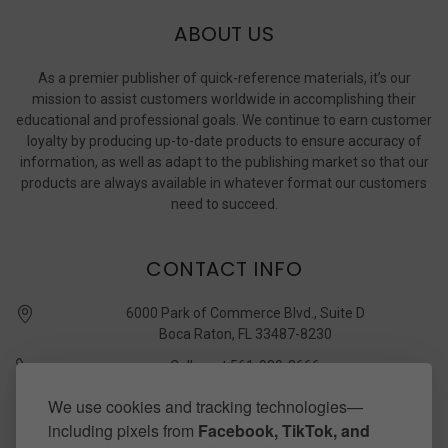
ABOUT US
As a premier publisher of quick-reference materials, it’s our
mission to assist customers worldwide in accomplishing their
educational and professional goals. We continue to earn customer
loyalty by producing up-to-date products to ensure accuracy of
information, as well as adapt to the publishing market so that our
products are always available in whatever format our customers
need to succeed.
CONTACT INFO
6000 Park of Commerce Blvd., Suite D
Boca Raton, FL 33487-8230
Call us at 561-989-3666
quickstudy @ barcharts.com
We use cookies and tracking technologies—
including pixels from
Facebook, TikTok, and