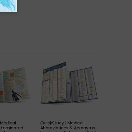
K VIEW
QUICK VIEW
 Medical
QuickStudy | Medical
n Laminated
Abbreviations & Acronyms