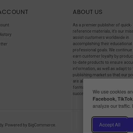
ACCOUNT
ABOUT US
count
As a premier publisher of quick-
reference materials, it’s our mis
History
assist customers worldwide in
accomplishing their educational
tter
professional goals. We continue
s
earn customer loyalty by produc
to-date products to ensure accu
information, as well as adapt to
publishing market so that our p
are always available in whateve
format our customers need to
We use cookies and
succeed.
Facebook, TikTok,
analyze our traffic
Accept All
dy.
Powered by
BigCommerce
.