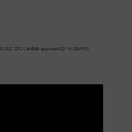
CS-P, COC, CPC-I, AHIMA-approved ICD-10-CM/PCS