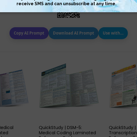
Copy AI Prompt
Download AI Prompt
Use with…
 VIEW
QUICK VIEW
QUIC
Medical
QuickStudy | DSM-5:
QuickStudy |
ated
Medical Coding Laminated
Transcriptio