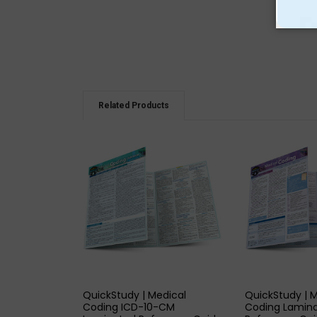
Related Products
QUICK VIEW
QUICK
QuickStudy | Medical
QuickStudy | 
Coding ICD-10-CM
Coding Lamin