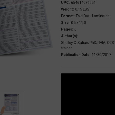
UPC:
654614036551
Weight:
0.15 LBS
Format:
Fold Out - Laminated
Size:
8.5 x 11.0
Pages:
6
Author(s):
Shelley C. Safian, PhD, RHIA, C
trainer
Publication Date:
11/30/2017