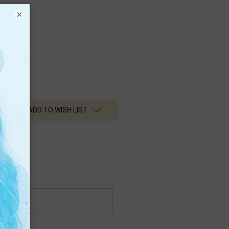
lines
×
ADD TO WISH LIST