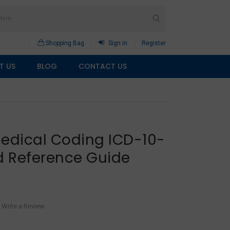
Shopping Bag
Sign in
Register
T US
BLOG
CONTACT US
Medical Coding ICD-10-
 Reference Guide
Write a Review