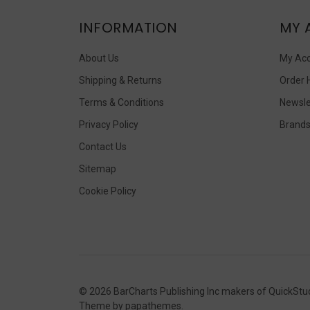
INFORMATION
MY 
About Us
My Ac
Shipping & Returns
Order 
Terms & Conditions
Newsle
Privacy Policy
Brand
Contact Us
Sitemap
Cookie Policy
©
2026
BarCharts Publishing Inc makers of QuickStu
Theme by
papathemes
.