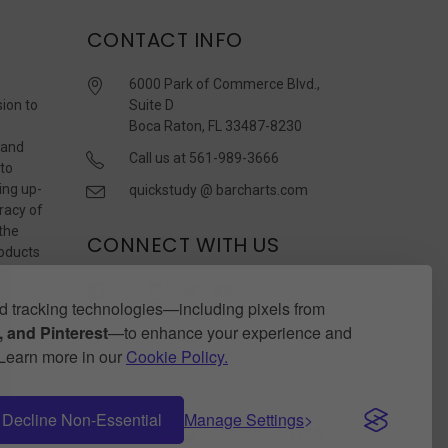
CONTACT INFO
6000 Park of Commerce Blvd.,
sion to
Suite D
Boca Raton, FL 33487-8230
 and
Call us at 561-989-3666
 to
ing up-
quickstudy @ barcharts.com
racy of
 the
CONNECT WITH US
roducts
r
 tracking technologies—including pixels from
 and Pinterest
—to enhance your experience and
. Learn more in our
Cookie Policy.
Decline Non-Essential
Manage Settings