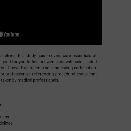
delines, this study guide covers core essentials of
esigned for you to find answers fast with color-coded
 a must-have for students seeking coding certification.
for professionals referencing procedural codes that
s taken by medical professionals.
re
ns
tions
delines