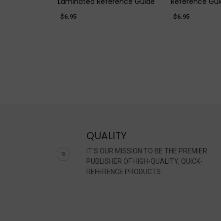
Laminated Reference Guide
Reference Gu
$6.95
$6.95
QUALITY
IT'S OUR MISSION TO BE THE PREMIER
PUBLISHER OF HIGH-QUALITY, QUICK-
REFERENCE PRODUCTS.