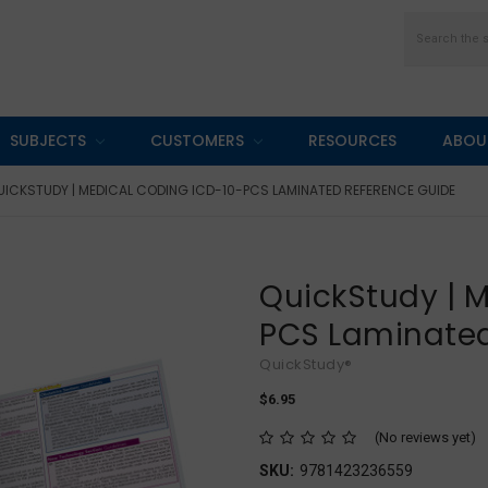
Search
SUBJECTS
CUSTOMERS
RESOURCES
ABOU
UICKSTUDY | MEDICAL CODING ICD-10-PCS LAMINATED REFERENCE GUIDE
QuickStudy | 
PCS Laminated
QuickStudy®
$6.95
(No reviews yet)
SKU:
9781423236559