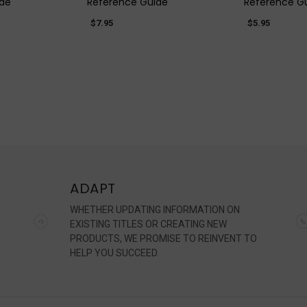
ide
Reference Guide
Reference G
$7.95
$5.95
ADAPT
WHETHER UPDATING INFORMATION ON
EXISTING TITLES OR CREATING NEW
PRODUCTS, WE PROMISE TO REINVENT TO
HELP YOU SUCCEED.