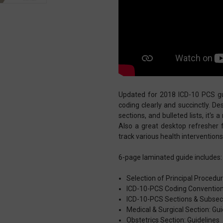
Updated for 2018 ICD-10 PCS gui
coding clearly and succinctly. D
sections, and bulleted lists, it's
Also a great desktop refresher 
track various health intervention
6-page laminated guide includes:
Selection of Principal Procedu
ICD-10-PCS Coding Conventio
ICD-10-PCS Sections & Subsec
Medical & Surgical Section: Gui
Obstetrics Section: Guidelines