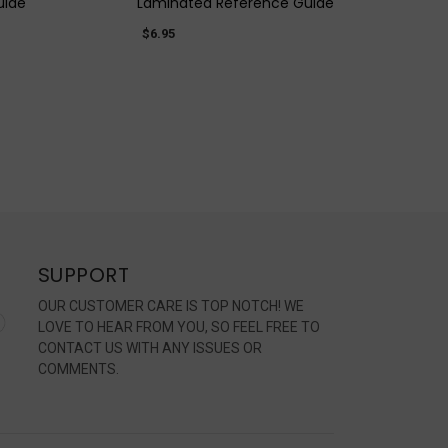
uide
Laminated Reference Guide
$6.95
SUPPORT
OUR CUSTOMER CARE IS TOP NOTCH! WE
LOVE TO HEAR FROM YOU, SO FEEL FREE TO
CONTACT US WITH ANY ISSUES OR
COMMENTS.