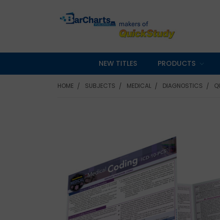
NEW TITLES
PRODUCTS
HOME
SUBJECTS
MEDICAL
DIAGNOSTICS
Q