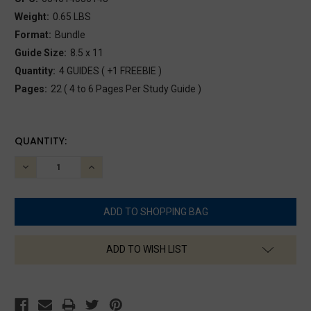
Weight:
0.65 LBS
Format:
Bundle
Guide Size:
8.5 x 11
Quantity:
4 GUIDES ( +1 FREEBIE )
Pages:
22 ( 4 to 6 Pages Per Study Guide )
CURRENT
QUANTITY:
STOCK:
DECREASE
INCREASE
QUANTITY:
QUANTITY:
ADD TO WISH LIST