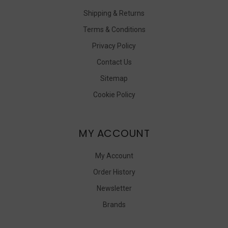
Shipping & Returns
Terms & Conditions
Privacy Policy
Contact Us
Sitemap
Cookie Policy
MY ACCOUNT
My Account
Order History
Newsletter
Brands