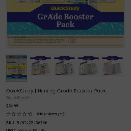
QuickStudy | Nursing Grade Booster Pack
QuickStudy®
$24.99
(No reviews yet)
SKU:
9781423236146
UPC:
654614036148