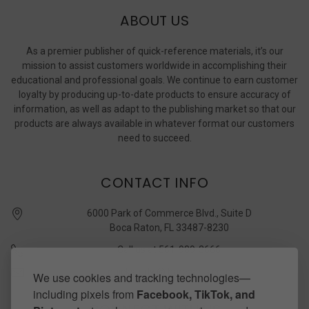
ABOUT US
As a premier publisher of quick-reference materials, it’s our
mission to assist customers worldwide in accomplishing their
educational and professional goals. We continue to earn customer
loyalty by producing up-to-date products to ensure accuracy of
information, as well as adapt to the publishing market so that our
products are always available in whatever format our customers
need to succeed.
CONTACT INFO
6000 Park of Commerce Blvd., Suite D
Boca Raton, FL 33487-8230
Call us at 561-989-3666
quickstudy @ barcharts.com
We use cookies and tracking technologies—
including pixels from
Facebook, TikTok, and