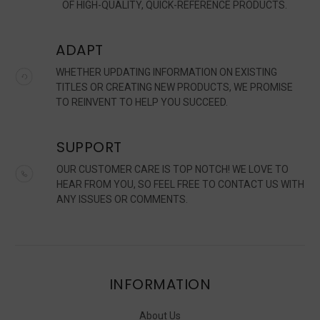
OF HIGH-QUALITY, QUICK-REFERENCE PRODUCTS.
ADAPT
WHETHER UPDATING INFORMATION ON EXISTING
TITLES OR CREATING NEW PRODUCTS, WE PROMISE
TO REINVENT TO HELP YOU SUCCEED.
SUPPORT
OUR CUSTOMER CARE IS TOP NOTCH! WE LOVE TO
HEAR FROM YOU, SO FEEL FREE TO CONTACT US WITH
ANY ISSUES OR COMMENTS.
INFORMATION
About Us