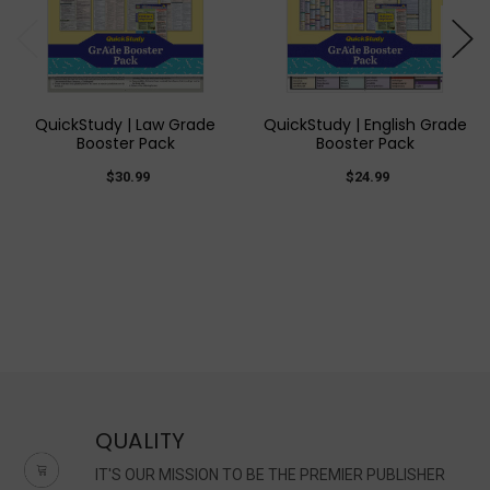
QuickStudy | Law Grade
QuickStudy | English Grade
Booster Pack
Booster Pack
$30.99
$24.99
QUALITY
IT'S OUR MISSION TO BE THE PREMIER PUBLISHER