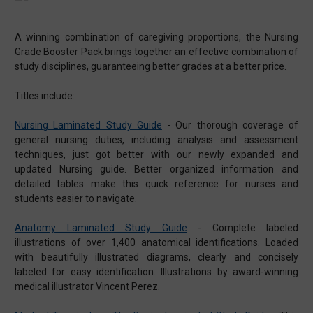
A winning combination of caregiving proportions, the Nursing
Grade Booster Pack brings together an effective combination of
study disciplines, guaranteeing better grades at a better price.
Titles include:
Nursing Laminated Study Guide
-
Our thorough coverage of
general nursing duties, including analysis and assessment
techniques, just got better with our newly expanded and
updated Nursing guide. Better organized information and
detailed tables make this quick reference for nurses and
students easier to navigate.
Anatomy Laminated Study Guide
-
Complete labeled
illustrations of over 1,400 anatomical identifications. Loaded
with beautifully illustrated diagrams, clearly and concisely
labeled for easy identification. Illustrations by award-winning
medical illustrator Vincent Perez.