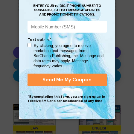
this page.
Copy AI Prompt
Download AI Prompt
Use with…
Related Products