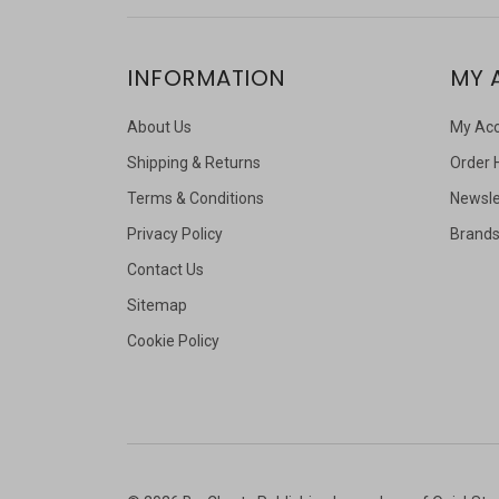
INFORMATION
MY 
About Us
My Ac
Shipping & Returns
Order 
Terms & Conditions
Newsle
Privacy Policy
Brand
Contact Us
Sitemap
Cookie Policy