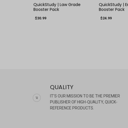
QuickStudy | Law Grade
QuickStudy | E
Booster Pack
Booster Pack
$30.99
$24.99
QUALITY
IT'S OUR MISSION TO BE THE PREMIER
PUBLISHER OF HIGH-QUALITY, QUICK-
REFERENCE PRODUCTS.