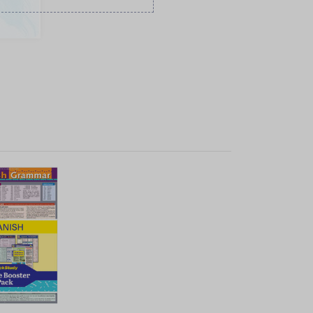
K VIEW