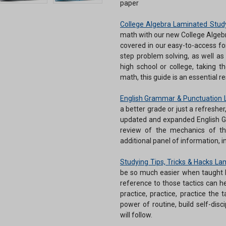
paper
College Algebra Laminated Stud
math with our new College Algebr
covered in our easy-to-access fo
step problem solving, as well as
high school or college, taking th
math, this guide is an essential r
English Grammar & Punctuation 
a better grade or just a refreshe
updated and expanded English G
review of the mechanics of th
additional panel of information,
Studying Tips, Tricks & Hacks L
be so much easier when taught h
reference to those tactics can h
practice, practice, practice the 
power of routine, build self-dis
will follow.