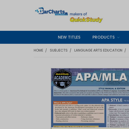
NEW TITLES
PRODUCTS
HOME
SUBJECTS
LANGUAGE ARTS EDUCATION