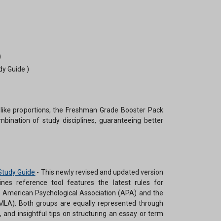
)
dy Guide )
like proportions, the Freshman Grade Booster Pack
mbination of study disciplines, guaranteeing better
Study Guide
-
This newly revised and updated version
es reference tool features the latest rules for
e American Psychological Association (APA) and the
LA). Both groups are equally represented through
, and insightful tips on structuring an essay or term