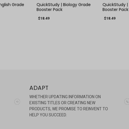
nglish Grade
QuickStudy | Biology Grade
QuickStudy |
Booster Pack
Booster Pack
$18.49
$18.49
ADAPT
WHETHER UPDATING INFORMATION ON
EXISTING TITLES OR CREATING NEW
PRODUCTS, WE PROMISE TO REINVENT TO
HELP YOU SUCCEED.