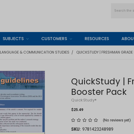
Search
SUBJECTS
CUSTOMERS
RESOURCES
ABOU
LANGUAGE & COMMUNICATION STUDIES
QUICKSTUDY | FRESHMAN GRADE
QuickStudy | 
Booster Pack
QuickStudy®
$25.49
(No reviews yet)
SKU:
9781423248989