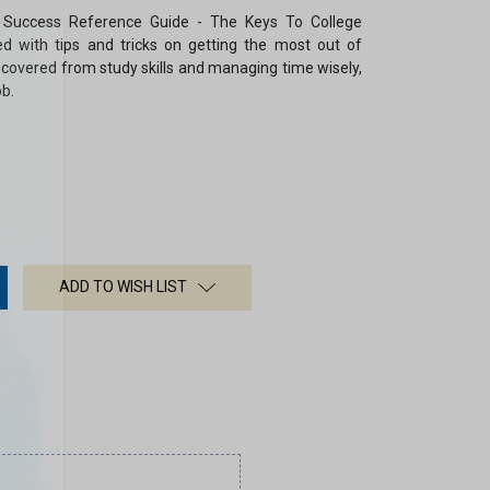
 Success Reference Guide
-
The Keys To College
×
ed with tips and tricks on getting the most out of
g covered from study skills and managing time wisely,
ob.
ADD TO WISH LIST