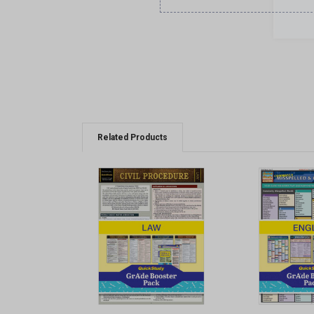
Related Products
QUICK VIEW
QUICK