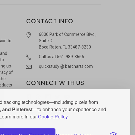
CONTACT INFO
6000 Park of Commerce Blvd.,
sion to
Suite D
Boca Raton, FL 33487-8230
 and
Call us at 561-989-3666
 to
ing up-
quickstudy @ barcharts.com
racy of
 the
CONNECT WITH US
roducts
r
 tracking technologies—including pixels from
 and Pinterest
—to enhance your experience and
. Learn more in our
Cookie Policy.