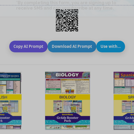
Copy AI Prompt
Download AI Prompt
Use with…
 VIEW
QUICK VIEW
QUIC