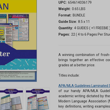
UPC:
654614036179
Weight:
0.65 LBS
Format:
BUNDLE
Guide Size:
8.5 x 11
Quantity:
4 GUIDES ( +1 FREEBIE 
Pages:
22 ( 4 to 6 Pages Per Stu
A winning combination of frosh-
brings together an effective co
grades at a better price.
Titles include:
APA/MLA Guidelines Laminated 
of our handy APA/MLA Guidelin
academic writing dictated by th
Modern Language Association (M
key definitions, writing examples