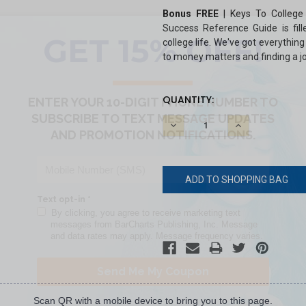
Bonus FREE
|
Keys To College
Success Reference Guide is fill
college life. We've got everythin
to money matters and finding a j
CURRENT
QUANTITY:
STOCK:
DECREASE
INCREASE
QUANTITY:
QUANTITY:
Scan QR with a mobile device to bring you to this page.