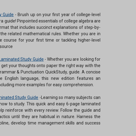
y Guide
-
Brush up on your first year of college-level
a guide! Pinpointed essentials of college algebra are
rmat that includes succinct explanations of step-by-
 the related mathematical rules. Whether you are in
e course for your first time or tackling higher-level
esource
Laminated Study Guide
-
Whether you are looking for
r, get your thoughts onto paper the right way with the
rammar & Punctuation QuickStudy, guide. A concise
e English language, this new edition features an
 including more examples for easy comprehension.
aminated Study Guide
-
Learning so many subjects can
ow to study. This quick and easy 6-page laminated
elp reinforce with every review. Follow the guide and
tactics until they are habitual in nature. Harness the
cipline, develop time management skills and success