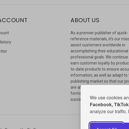
ACCOUNT
ABOUT US
count
As a premier publisher of quick-
reference materials, it’s our mis
History
assist customers worldwide in
accomplishing their educational
tter
professional goals. We continue
s
earn customer loyalty by produc
to-date products to ensure accu
information, as well as adapt to
publishing market so that our p
are always available in whateve
format our customers need to
We use cookies and
succeed.
Facebook, TikTok,
analyze our traffic