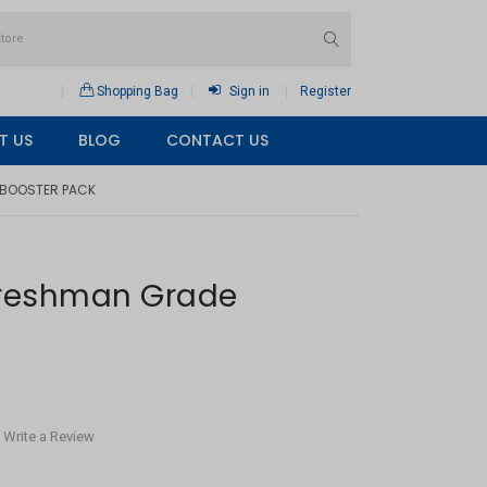
Shopping Bag
Sign in
Register
T US
BLOG
CONTACT US
 BOOSTER PACK
Freshman Grade
Write a Review