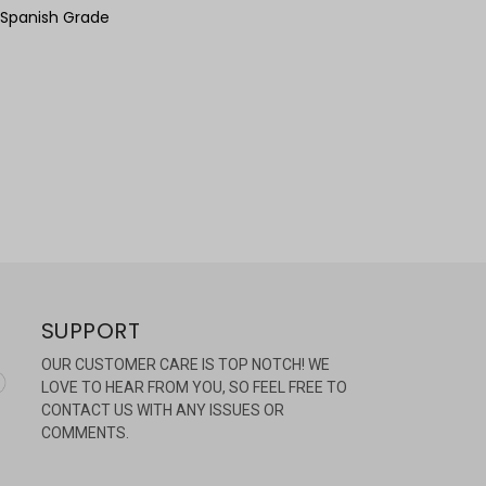
 Spanish Grade
SUPPORT
OUR CUSTOMER CARE IS TOP NOTCH! WE
LOVE TO HEAR FROM YOU, SO FEEL FREE TO
CONTACT US WITH ANY ISSUES OR
COMMENTS.