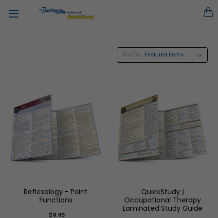
Sort By:
Reflexology - Point
QuickStudy |
Functions
Occupational Therapy
Laminated Study Guide
$9.95