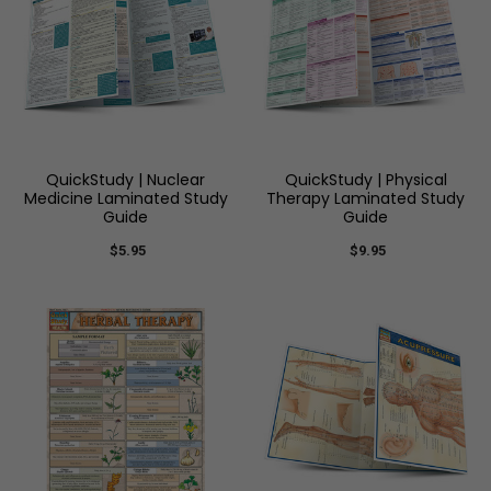
QuickStudy | Nuclear
QuickStudy | Physical
Medicine Laminated Study
Therapy Laminated Study
Guide
Guide
$5.95
$9.95