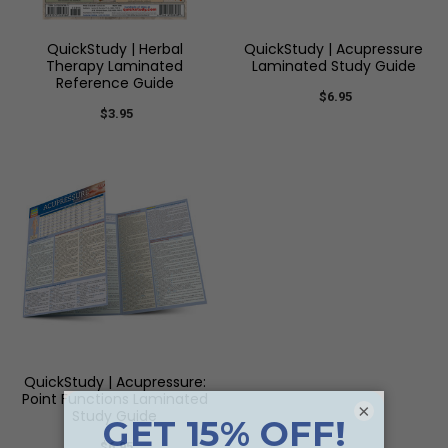
QuickStudy | Herbal
QuickStudy | Acupressure
Therapy Laminated
Laminated Study Guide
Reference Guide
$6.95
$3.95
QuickStudy | Acupressure:
Point Functions Laminated
×
Study Guide
$6.95