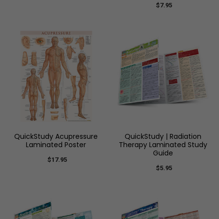
$7.95
QuickStudy Acupressure
QuickStudy | Radiation
Laminated Poster
Therapy Laminated Study
Guide
$17.95
$5.95