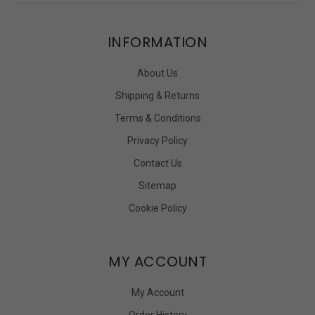
INFORMATION
About Us
Shipping & Returns
Terms & Conditions
Privacy Policy
Contact Us
Sitemap
Cookie Policy
MY ACCOUNT
My Account
Order History