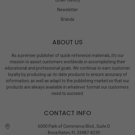
Newsletter
Brands
ABOUT US
As a premier publisher of quick-reference materials, it’s our
mission to assist customers worldwide in accomplishing their
educational and professional goals. We continue to earn customer
loyalty by producing up-to-date products to ensure accuracy of
information, as well as adapt to the publishing market so that our
products are always available in whatever format our customers
need to succeed.
CONTACT INFO
6000 Park of Commerce Blvd., Suite D
Boca Raton, FL 33487-8230