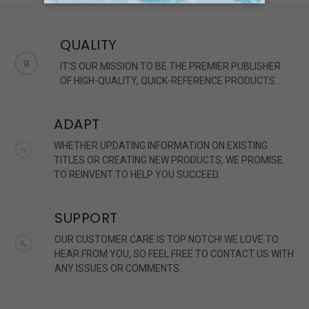
QUALITY
IT'S OUR MISSION TO BE THE PREMIER PUBLISHER
OF HIGH-QUALITY, QUICK-REFERENCE PRODUCTS.
ADAPT
WHETHER UPDATING INFORMATION ON EXISTING
TITLES OR CREATING NEW PRODUCTS, WE PROMISE
TO REINVENT TO HELP YOU SUCCEED.
SUPPORT
OUR CUSTOMER CARE IS TOP NOTCH! WE LOVE TO
HEAR FROM YOU, SO FEEL FREE TO CONTACT US WITH
ANY ISSUES OR COMMENTS.