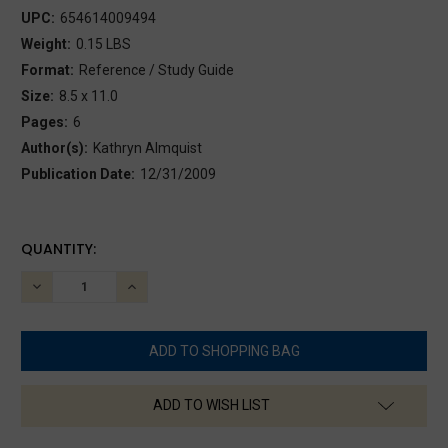
UPC:
654614009494
Weight:
0.15 LBS
Format:
Reference / Study Guide
Size:
8.5 x 11.0
Pages:
6
Author(s):
Kathryn Almquist
Publication Date:
12/31/2009
CURRENT
QUANTITY:
STOCK:
DECREASE
INCREASE
QUANTITY:
QUANTITY:
ADD TO WISH LIST