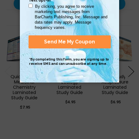
Use with…
Related Products
QuickStudy |
QuickStudy |
QuickStudy |
Medicinal
Zoology
Acupressure
Chemistry
Laminated
Laminated
Laminated
Study Guide
Study Guide
Study Guide
$4.95
$6.95
$7.95