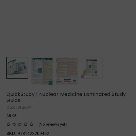
QuickStudy | Nuclear Medicine Laminated Study
Guide
QuickStudy®
$5.95
(No reviews yet)
SKU:
9781423209492