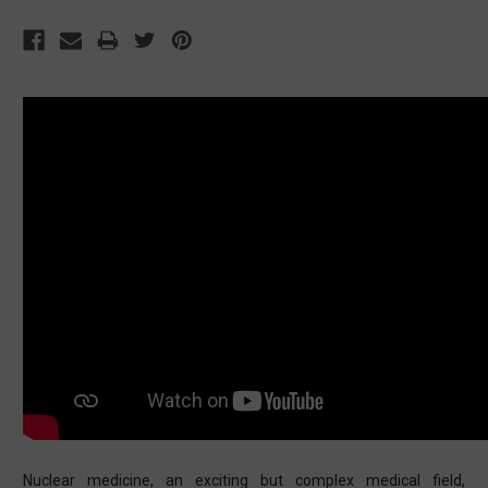
Nuclear medicine, an exciting but complex medical field,