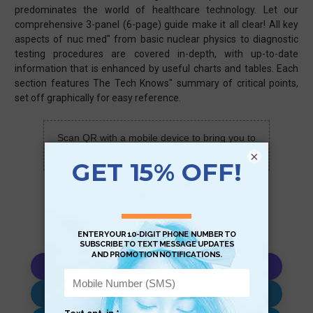
predominates the world of healthcare technology. Let our
comprehensive 3-panel (6-page) guide make it all clear! All key
aspects of nuc med" from basic nuclear physics to diagnostic
testing procedures are covered in-depth, with up-to-date
information that is enhanced by useful charts and tables. Each
section features The Tech Knows" summary of critical points,
set off graphically for easy reference.
Scan QR with a mobile device to bring you to
this page.
×
Copy AI Prompt
Download AI Prompt