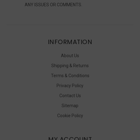
ANY ISSUES OR COMMENTS.
INFORMATION
About Us
Shipping & Returns
Terms & Conditions
Privacy Policy
Contact Us
Sitemap
Cookie Policy
MY ACCOUNT