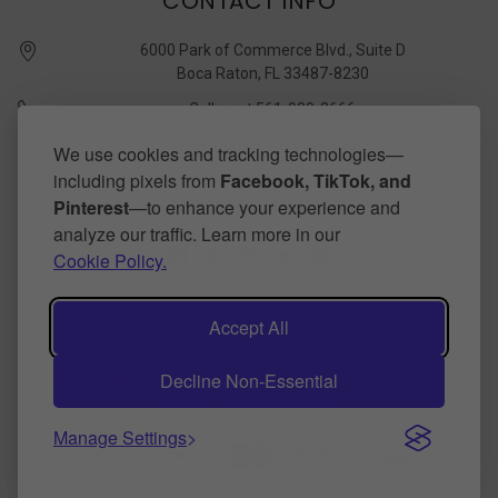
CONTACT INFO
6000 Park of Commerce Blvd., Suite D
Boca Raton, FL 33487-8230
Call us at 561-989-3666
quickstudy @ barcharts.com
We use cookies and tracking technologies—
including pixels from
Facebook, TikTok, and
CONNECT WITH US
Pinterest
—to enhance your experience and
analyze our traffic. Learn more in our
Cookie Policy.
Accept All
Decline Non-Essential
©
2026
BarCharts Publishing Inc makers of QuickStudy.
Powered by
BigCommerce
.
Theme by
papathemes
.
Manage Settings