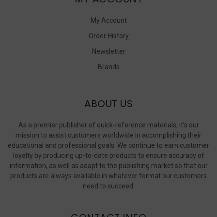
My Account
Order History
Newsletter
Brands
ABOUT US
As a premier publisher of quick-reference materials, it’s our
mission to assist customers worldwide in accomplishing their
educational and professional goals. We continue to earn customer
loyalty by producing up-to-date products to ensure accuracy of
information, as well as adapt to the publishing market so that our
products are always available in whatever format our customers
need to succeed.