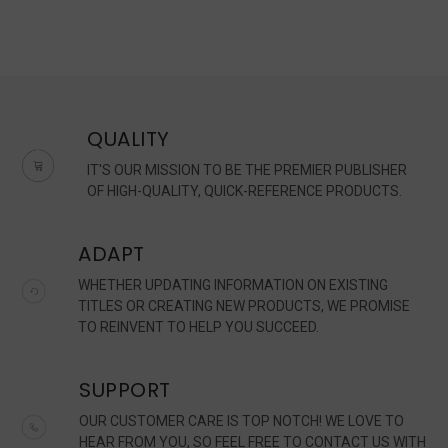
QUALITY
IT'S OUR MISSION TO BE THE PREMIER PUBLISHER
OF HIGH-QUALITY, QUICK-REFERENCE PRODUCTS.
ADAPT
WHETHER UPDATING INFORMATION ON EXISTING
TITLES OR CREATING NEW PRODUCTS, WE PROMISE
TO REINVENT TO HELP YOU SUCCEED.
SUPPORT
OUR CUSTOMER CARE IS TOP NOTCH! WE LOVE TO
HEAR FROM YOU, SO FEEL FREE TO CONTACT US WITH