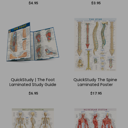
$4.95
$3.95
QuickStudy | The Foot
QuickStudy The Spine
Laminated Study Guide
Laminated Poster
$6.95
$17.95