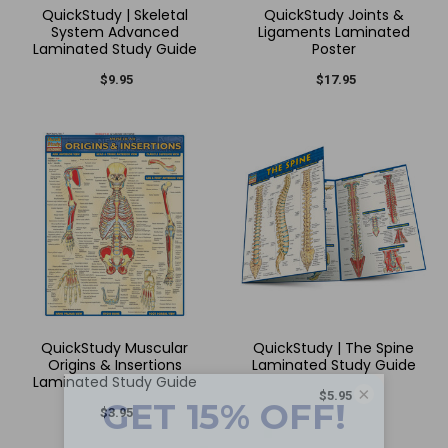
QuickStudy | Skeletal
QuickStudy Joints &
System Advanced
Ligaments Laminated
Laminated Study Guide
Poster
$9.95
$17.95
QuickStudy Muscular
QuickStudy | The Spine
Origins & Insertions
Laminated Study Guide
Laminated Study Guide
×
$5.95
$3.95