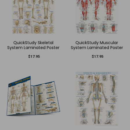
QuickStudy Skeletal
QuickStudy Muscular
System Laminated Poster
System Laminated Poster
$17.95
$17.95