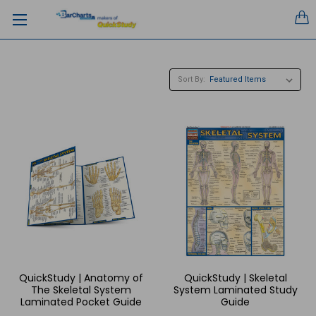
Sort By:
QuickStudy | Anatomy of
QuickStudy | Skeletal
The Skeletal System
System Laminated Study
Laminated Pocket Guide
Guide