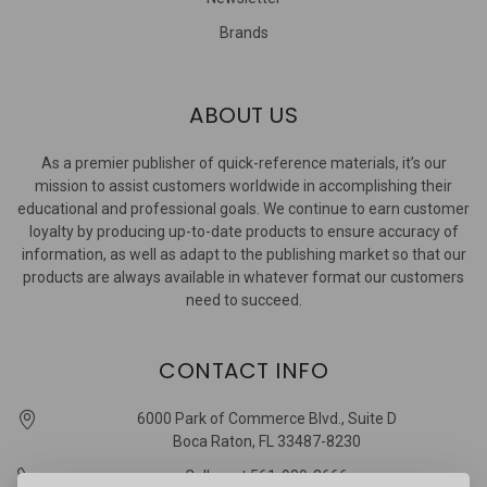
Brands
ABOUT US
As a premier publisher of quick-reference materials, it’s our
mission to assist customers worldwide in accomplishing their
educational and professional goals. We continue to earn customer
loyalty by producing up-to-date products to ensure accuracy of
information, as well as adapt to the publishing market so that our
products are always available in whatever format our customers
need to succeed.
CONTACT INFO
6000 Park of Commerce Blvd., Suite D
Boca Raton, FL 33487-8230
Call us at 561-989-3666