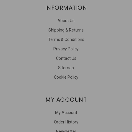
INFORMATION
About Us
Shipping & Returns
Terms & Conditions
Privacy Policy
Contact Us
Sitemap
Cookie Policy
MY ACCOUNT
My Account
Order History
Newsletter