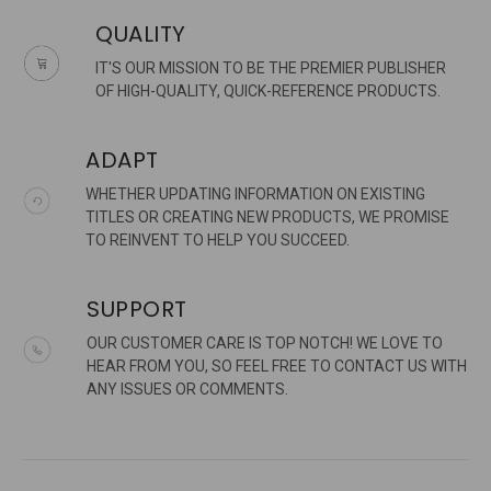
QUALITY
IT'S OUR MISSION TO BE THE PREMIER PUBLISHER
OF HIGH-QUALITY, QUICK-REFERENCE PRODUCTS.
ADAPT
WHETHER UPDATING INFORMATION ON EXISTING
TITLES OR CREATING NEW PRODUCTS, WE PROMISE
TO REINVENT TO HELP YOU SUCCEED.
SUPPORT
OUR CUSTOMER CARE IS TOP NOTCH! WE LOVE TO
HEAR FROM YOU, SO FEEL FREE TO CONTACT US WITH
ANY ISSUES OR COMMENTS.