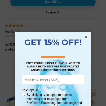
Use with…
Review (1)
5
Perfect!
×
Posted by Alessandra on Jul 21st 2024
I&#039;m completely satisfied. I will hang the poster in my
professional studio
Related Products