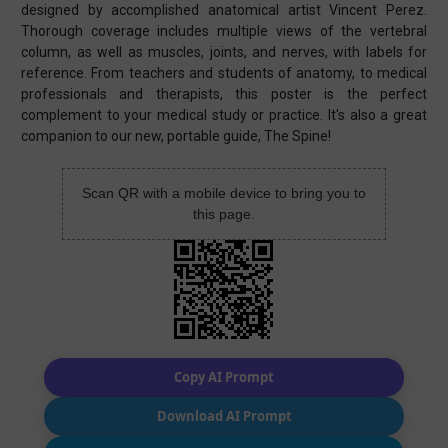
designed by accomplished anatomical artist Vincent Perez.
Thorough coverage includes multiple views of the vertebral
column, as well as muscles, joints, and nerves, with labels for
reference. From teachers and students of anatomy, to medical
professionals and therapists, this poster is the perfect
complement to your medical study or practice. It's also a great
companion to our new, portable guide, The Spine!
Scan QR with a mobile device to bring you to
this page.
Copy AI Prompt
Download AI Prompt