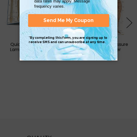
QuickStudy | The Spine
QuickStudy Acupressure
Laminated Study Guide
Laminated Poster
$5.95
$17.95