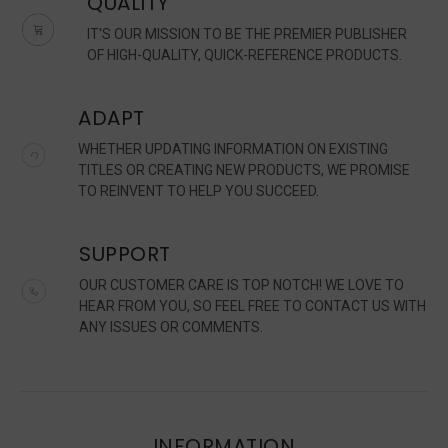
QUALITY
IT'S OUR MISSION TO BE THE PREMIER PUBLISHER
OF HIGH-QUALITY, QUICK-REFERENCE PRODUCTS.
ADAPT
WHETHER UPDATING INFORMATION ON EXISTING
TITLES OR CREATING NEW PRODUCTS, WE PROMISE
TO REINVENT TO HELP YOU SUCCEED.
SUPPORT
OUR CUSTOMER CARE IS TOP NOTCH! WE LOVE TO
HEAR FROM YOU, SO FEEL FREE TO CONTACT US WITH
ANY ISSUES OR COMMENTS.
INFORMATION