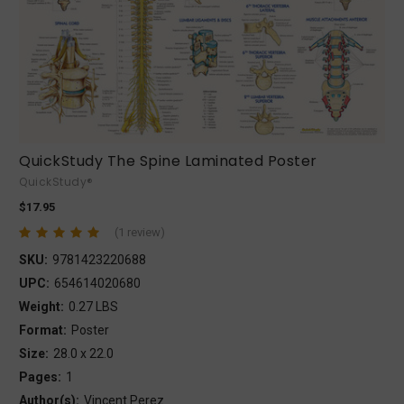
QuickStudy The Spine Laminated Poster
QuickStudy®
$17.95
(1 review)
SKU:
9781423220688
UPC:
654614020680
Weight:
0.27 LBS
Format:
Poster
Size:
28.0 x 22.0
Pages:
1
Author(s):
Vincent Perez