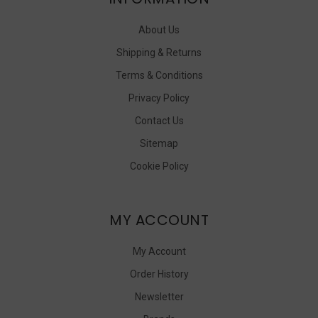
About Us
Shipping & Returns
Terms & Conditions
Privacy Policy
Contact Us
Sitemap
Cookie Policy
MY ACCOUNT
My Account
Order History
Newsletter