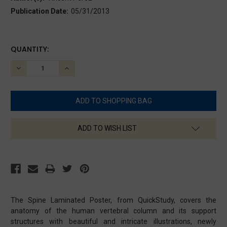
Publication Date:
05/31/2013
CURRENT
QUANTITY:
STOCK:
DECREASE
INCREASE
QUANTITY:
QUANTITY:
ADD TO WISH LIST
The Spine Laminated Poster, from QuickStudy, covers the
anatomy of the human vertebral column and its support
structures with beautiful and intricate illustrations, newly