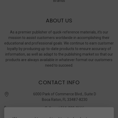
Brands
ABOUT US
As a premier publisher of quick-reference materials, it’s our
mission to assist customers worldwide in accomplishing their
educational and professional goals. We continue to earn customer
loyalty by producing up-to-date products to ensure accuracy of
information, as well as adapt to the publishing market so that our
products are always available in whatever format our customers
need to succeed.
CONTACT INFO
6000 Park of Commerce Blvd., Suite D
Boca Raton, FL 33487-8230
Call us at 561-989-3666
quickstudy @ barcharts.com