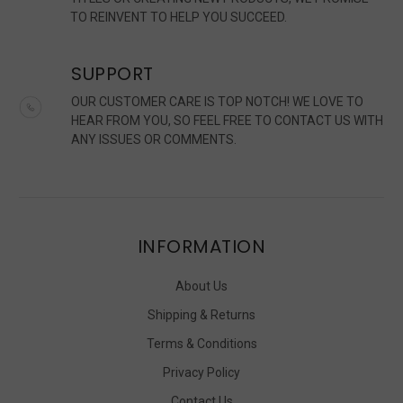
TO REINVENT TO HELP YOU SUCCEED.
SUPPORT
OUR CUSTOMER CARE IS TOP NOTCH! WE LOVE TO
HEAR FROM YOU, SO FEEL FREE TO CONTACT US WITH
ANY ISSUES OR COMMENTS.
INFORMATION
About Us
Shipping & Returns
Terms & Conditions
Privacy Policy
Contact Us