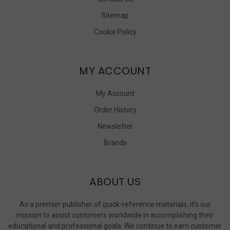
Sitemap
Cookie Policy
MY ACCOUNT
My Account
Order History
Newsletter
Brands
ABOUT US
As a premier publisher of quick-reference materials, it’s our
mission to assist customers worldwide in accomplishing their
educational and professional goals. We continue to earn customer