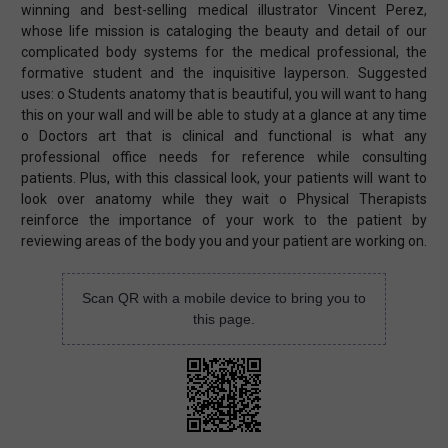
winning and best-selling medical illustrator Vincent Perez,
whose life mission is cataloging the beauty and detail of our
complicated body systems for the medical professional, the
formative student and the inquisitive layperson. Suggested
uses: o Students anatomy that is beautiful, you will want to hang
this on your wall and will be able to study at a glance at any time
o Doctors art that is clinical and functional is what any
professional office needs for reference while consulting
patients. Plus, with this classical look, your patients will want to
look over anatomy while they wait o Physical Therapists
reinforce the importance of your work to the patient by
reviewing areas of the body you and your patient are working on.
Scan QR with a mobile device to bring you to
this page.