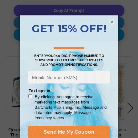
Copy AI Prompt
×
Download AI Prompt
Use with…
Related Products
QuickStudy | Anatomy of
QuickStudy The Spine
The Joints & Ligaments
Laminated Poster