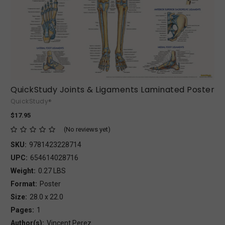
QuickStudy Joints & Ligaments Laminated Poster
QuickStudy®
$17.95
(No reviews yet)
SKU:
9781423228714
UPC:
654614028716
Weight:
0.27 LBS
Format:
Poster
Size:
28.0 x 22.0
Pages:
1
Author(s):
Vincent Perez