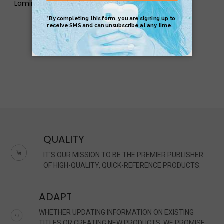
Laminated Pocket Guide
$17.95
$4.95
QUALITY
IT'S OUR MISSION TO BE THE PREMIER PUBLISHER
OF HIGH-QUALITY, QUICK-REFERENCE PRODUCTS.
ADAPT
WHETHER UPDATING INFORMATION ON EXISTING
TITLES OR CREATING NEW PRODUCTS, WE PROMISE