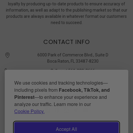
loyalty by producing up-to-date products to ensure accuracy of
information, as well as adapt to the publishing market so that our
products are always available in whatever format our customers
need to succeed.
CONTACT INFO
6000 Park of Commerce Blvd., Suite D
Boca Raton, FL 33487-8230
Call us at 561-989-3666
quickstudy @ barcharts.com
We use cookies and tracking technologies—
including pixels from
Facebook, TikTok, and
CONNECT WITH US
Pinterest
—to enhance your experience and
analyze our traffic. Learn more in our
Cookie Policy.
Accept All