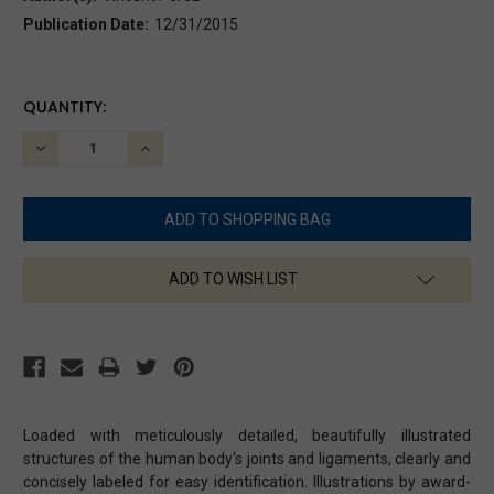
Publication Date:
12/31/2015
CURRENT
QUANTITY:
STOCK:
DECREASE
INCREASE
QUANTITY:
QUANTITY:
ADD TO WISH LIST
Loaded with meticulously detailed, beautifully illustrated
structures of the human body's joints and ligaments, clearly and
concisely labeled for easy identification. Illustrations by award-