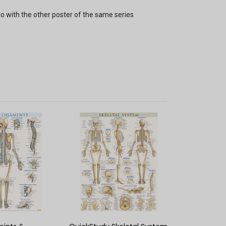
io with the other poster of the same series
K VIEW
QUICK VIEW