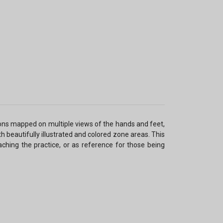
ons mapped on multiple views of the hands and feet,
 beautifully illustrated and colored zone areas. This
eaching the practice, or as reference for those being