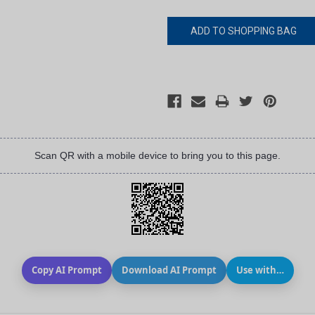
Scan QR with a mobile device to bring you to this page.
Copy AI Prompt
Download AI Prompt
Use with…