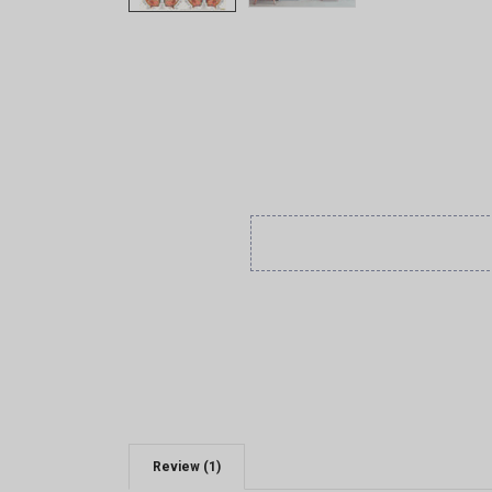
Review (1)