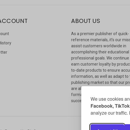
ACCOUNT
ABOUT US
count
As a premier publisher of quick-
reference materials, it’s our mis
History
assist customers worldwide in
accomplishing their educational
tter
professional goals. We continue
s
earn customer loyalty by produc
to-date products to ensure accu
information, as well as adapt to
publishing market so that our p
are always available in whateve
format our customers need to
We use cookies and
succeed.
Facebook, TikTok,
analyze our traffic