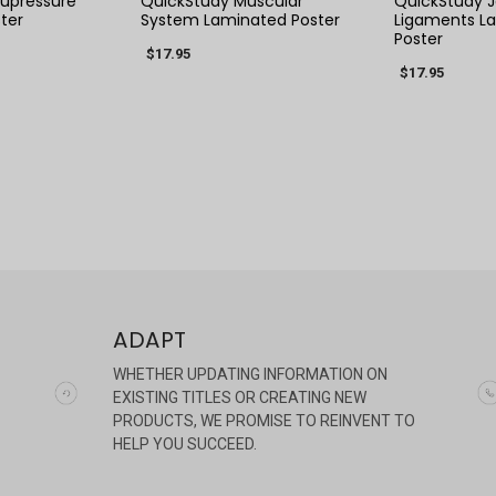
upressure
QuickStudy Muscular
QuickStudy J
ter
System Laminated Poster
Ligaments L
Poster
$17.95
$17.95
ADAPT
WHETHER UPDATING INFORMATION ON
EXISTING TITLES OR CREATING NEW
PRODUCTS, WE PROMISE TO REINVENT TO
HELP YOU SUCCEED.