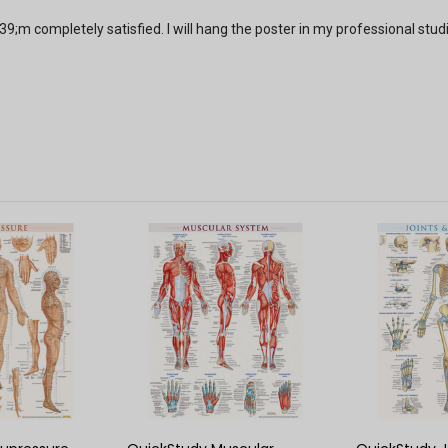
9;m completely satisfied. I will hang the poster in my professional stud
 VIEW
QUICK VIEW
QUIC