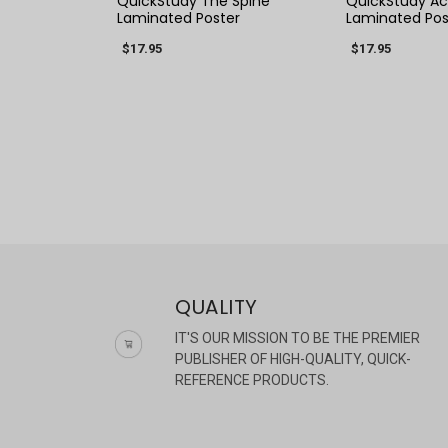
QuickStudy The Spine
QuickStudy Ac
Laminated Poster
Laminated Pos
$17.95
$17.95
QUALITY
IT'S OUR MISSION TO BE THE PREMIER
PUBLISHER OF HIGH-QUALITY, QUICK-
REFERENCE PRODUCTS.