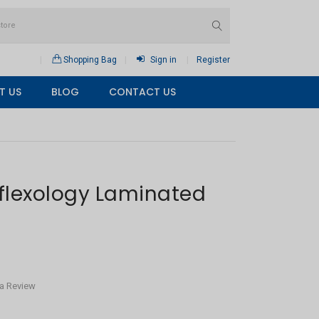
Shopping Bag
Sign in
Register
T US
BLOG
CONTACT US
flexology Laminated
 a Review