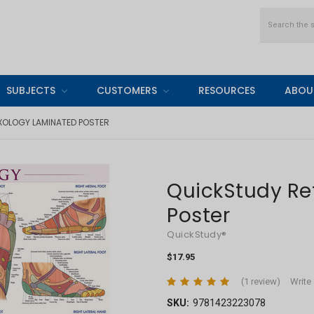
Search
SUBJECTS
CUSTOMERS
RESOURCES
ABOU
XOLOGY LAMINATED POSTER
QuickStudy Re
Poster
QuickStudy®
$17.95
(1 review)
Write
SKU:
9781423223078