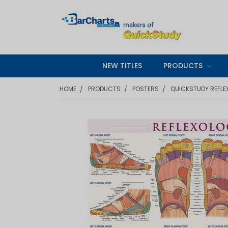
NEW TITLES
PRODUCTS
HOME
PRODUCTS
POSTERS
QUICKSTUDY REFLE