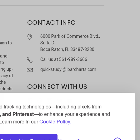
CONTACT INFO
6000 Park of Commerce Blvd.,
sion to
Suite D
Boca Raton, FL 33487-8230
 and
Call us at 561-989-3666
 to
ing up-
quickstudy @ barcharts.com
racy of
 the
CONNECT WITH US
roducts
r
 tracking technologies—including pixels from
 and Pinterest
—to enhance your experience and
. Learn more in our
Cookie Policy.