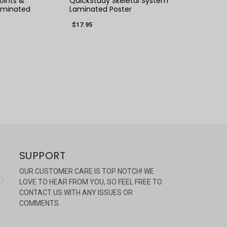
oints &
QuickStudy Skeletal System
aminated
Laminated Poster
$17.95
SUPPORT
OUR CUSTOMER CARE IS TOP NOTCH! WE
LOVE TO HEAR FROM YOU, SO FEEL FREE TO
CONTACT US WITH ANY ISSUES OR
COMMENTS.