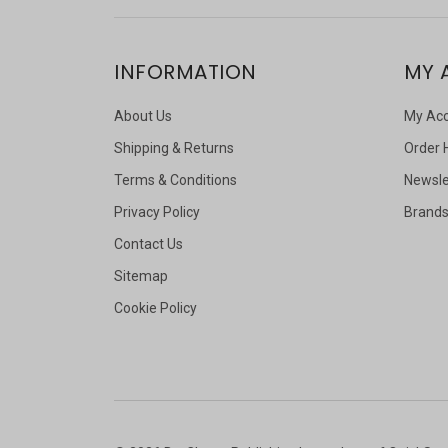
INFORMATION
MY 
About Us
My Ac
Shipping & Returns
Order 
Terms & Conditions
Newsle
Privacy Policy
Brand
Contact Us
Sitemap
Cookie Policy