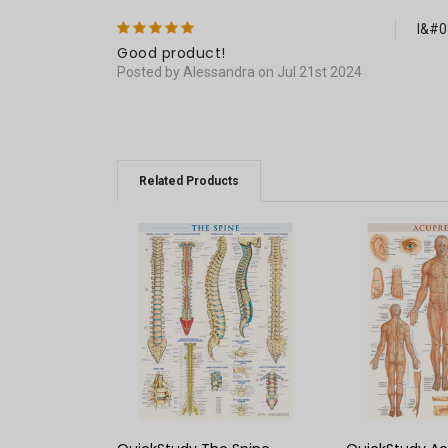
5
I&#03
Good product!
Posted by Alessandra on Jul 21st 2024
Related Products
QUICK VIEW
QUICK