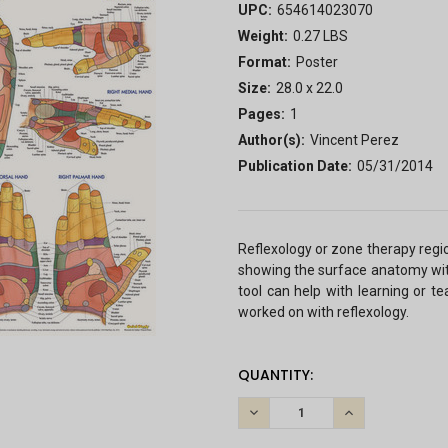
UPC:
654614023070
Weight:
0.27 LBS
Format:
Poster
Size:
28.0 x 22.0
Pages:
1
Author(s):
Vincent Perez
Publication Date:
05/31/2014
Reflexology or zone therapy regi
showing the surface anatomy with
tool can help with learning or t
worked on with reflexology.
CURRENT
QUANTITY:
STOCK:
DECREASE
INCREASE
QUANTITY:
QUANTITY: