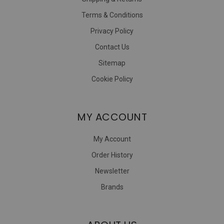
Terms & Conditions
Privacy Policy
Contact Us
Sitemap
Cookie Policy
MY ACCOUNT
My Account
Order History
Newsletter
Brands