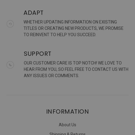
ADAPT
WHETHER UPDATING INFORMATION ON EXISTING
TITLES OR CREATING NEW PRODUCTS, WE PROMISE
TO REINVENT TO HELP YOU SUCCEED.
SUPPORT
OUR CUSTOMER CARE IS TOP NOTCH! WE LOVE TO
HEAR FROM YOU, SO FEEL FREE TO CONTACT US WITH
ANY ISSUES OR COMMENTS.
INFORMATION
About Us
Shipping & Returns