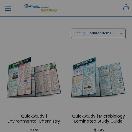
Sort By:
QuickStudy |
QuickStudy | Microbiology
Environmental Chemistry
Laminated Study Guide
$7.95
$8.95