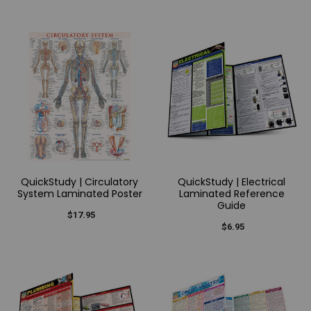
QuickStudy | Circulatory
QuickStudy | Electrical
System Laminated Poster
Laminated Reference
Guide
$17.95
$6.95