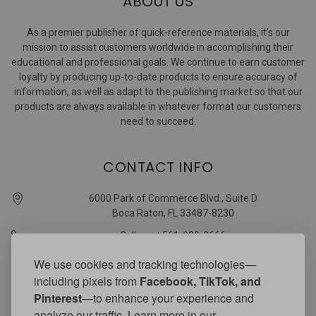
ABOUT US
As a premier publisher of quick-reference materials, it’s our
mission to assist customers worldwide in accomplishing their
educational and professional goals. We continue to earn customer
loyalty by producing up-to-date products to ensure accuracy of
information, as well as adapt to the publishing market so that our
products are always available in whatever format our customers
need to succeed.
CONTACT INFO
6000 Park of Commerce Blvd., Suite D
Boca Raton, FL 33487-8230
Call us at 561-989-3666
quickstudy @ barcharts.com
We use cookies and tracking technologies—
including pixels from
Facebook, TikTok, and
CONNECT WITH US
Pinterest
—to enhance your experience and
analyze our traffic. Learn more in our