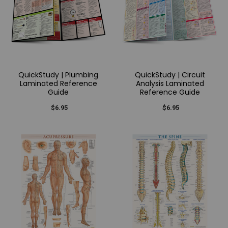
QuickStudy | Plumbing
QuickStudy | Circuit
Laminated Reference
Analysis Laminated
Guide
Reference Guide
$6.95
$6.95