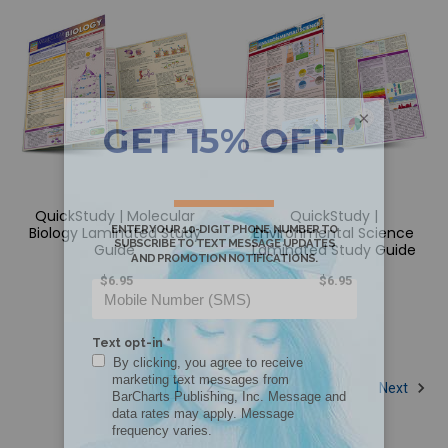
×
QuickStudy | Molecular
QuickStudy |
Biology Laminated Study
Environmental Science
Guide
Laminated Study Guide
$6.95
$6.95
1
2
Next