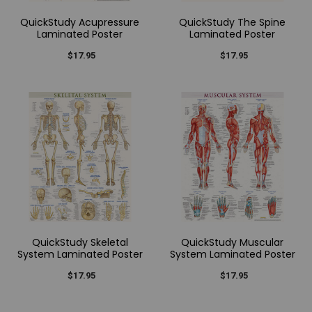
QuickStudy Acupressure
QuickStudy The Spine
Laminated Poster
Laminated Poster
$17.95
$17.95
QuickStudy Skeletal
QuickStudy Muscular
System Laminated Poster
System Laminated Poster
$17.95
$17.95