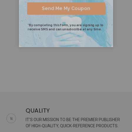
QUALITY
IT'S OUR MISSION TO BE THE PREMIER PUBLISHER
OF HIGH-QUALITY, QUICK-REFERENCE PRODUCTS.