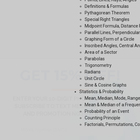
Definitions & Formulas
Pythagorean Theorem
Special Right Triangles
Midpoint Formula, Distance
Parallel Lines, Perpendicular
Graphing Form of a Circle
Inscribed Angles, Central A
Area of a Sector
Parabolas
Trigonometry
Radians
Unit Circle
Sine & Cosine Graphs
Statistics & Probability
Mean, Median, Mode, Range,
Mean & Median of a Freque
Probability of an Event
Counting Principle
Factorials, Permutations, C