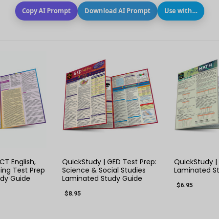
Copy AI Prompt
Download AI Prompt
Use with…
 VIEW
QUICK VIEW
QUIC
CT English,
QuickStudy | GED Test Prep:
QuickStudy | 
ing Test Prep
Science & Social Studies
Laminated S
dy Guide
Laminated Study Guide
$6.95
$8.95