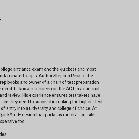
e
s college entrance exam and the quickest and most
six laminated pages. Author Stephen Reiss is the
 prep books and owner of a chain of test preparation
e need-to-know math seen on the ACT in a succinct
 and review. His experience ensures test takers have
ctice they need to succeed in making the highest test
f entry into a university and college of choice. At
e QuickStudy design that packs as much as possible
xpensive tool.
des: