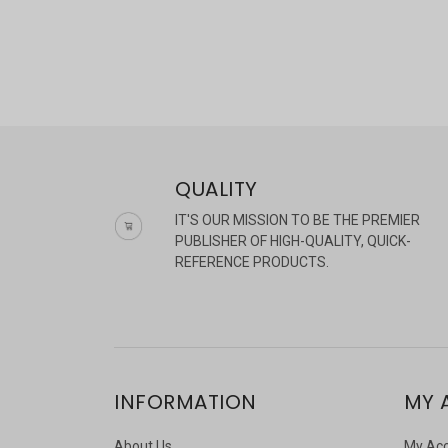
QUALITY
IT'S OUR MISSION TO BE THE PREMIER
PUBLISHER OF HIGH-QUALITY, QUICK-
REFERENCE PRODUCTS.
INFORMATION
MY 
About Us
My Ac