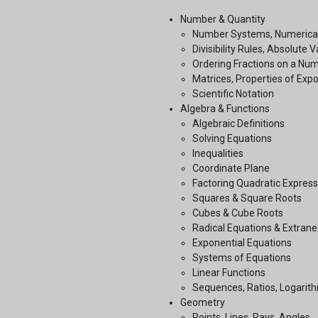
Number & Quantity
Number Systems, Numerical
Divisibility Rules, Absolute 
Ordering Fractions on a Num
Matrices, Properties of Exp
Scientific Notation
Algebra & Functions
Algebraic Definitions
Solving Equations
Inequalities
Coordinate Plane
Factoring Quadratic Express
Squares & Square Roots
Cubes & Cube Roots
Radical Equations & Extrane
Exponential Equations
Systems of Equations
Linear Functions
Sequences, Ratios, Logarit
Geometry
Points, Lines, Rays, Angles