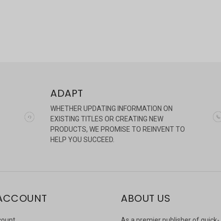
ADAPT
WHETHER UPDATING INFORMATION ON
EXISTING TITLES OR CREATING NEW
PRODUCTS, WE PROMISE TO REINVENT TO
HELP YOU SUCCEED.
ACCOUNT
ABOUT US
count
As a premier publisher of quick-