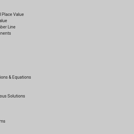
 Place Value
Value
ber Line
onents
ions & Equations
ous Solutions
hms