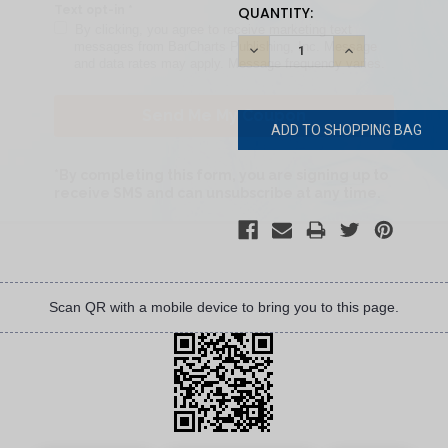
CURRENT
QUANTITY:
STOCK:
DECREASE
INCREASE
QUANTITY:
QUANTITY:
Scan QR with a mobile device to bring you to this page.