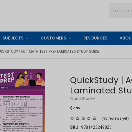
Search
SUBJECTS
CUSTOMERS
RESOURCES
ABOU
ICKSTUDY | ACT MATH TEST PREP LAMINATED STUDY GUIDE
QuickStudy | A
Laminated St
QuickStudy®
$7.95
(No reviews yet)
SKU:
9781423249825