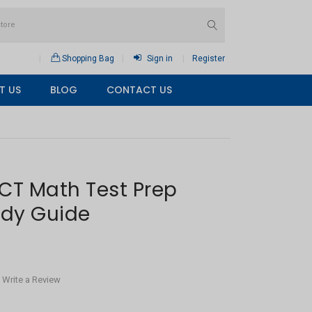
Shopping Bag
Sign in
Register
T US
BLOG
CONTACT US
CT Math Test Prep
udy Guide
Write a Review