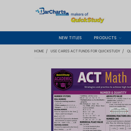
NEW TITLES
PRODUCTS
HOME
USE CARES ACT FUNDS FOR QUICKSTUDY
QU