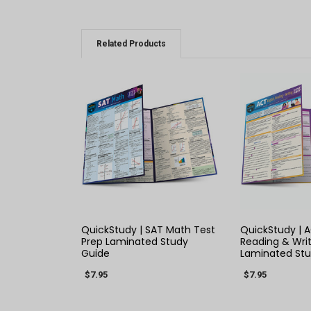
Related Products
QUICK VIEW
QUICK
QuickStudy | SAT Math Test
QuickStudy | A
Prep Laminated Study
Reading & Writ
Guide
Laminated Stu
$7.95
$7.95