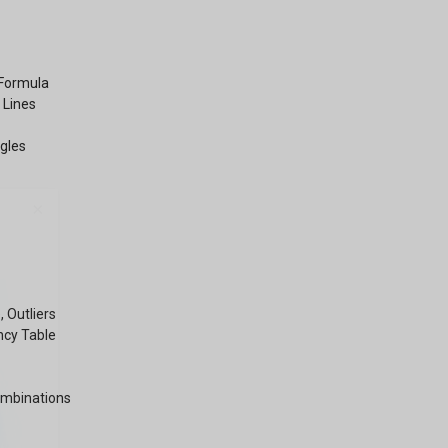
 Formula
 Lines
ngles
×
 Outliers
ncy Table
ombinations