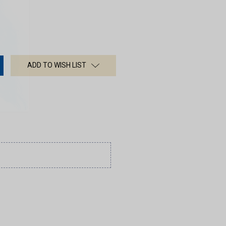
ADD TO WISH LIST