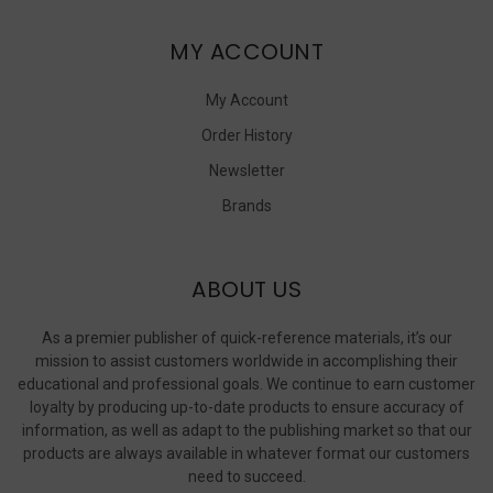
MY ACCOUNT
My Account
Order History
Newsletter
Brands
ABOUT US
As a premier publisher of quick-reference materials, it’s our
mission to assist customers worldwide in accomplishing their
educational and professional goals. We continue to earn customer
loyalty by producing up-to-date products to ensure accuracy of
information, as well as adapt to the publishing market so that our
products are always available in whatever format our customers
need to succeed.