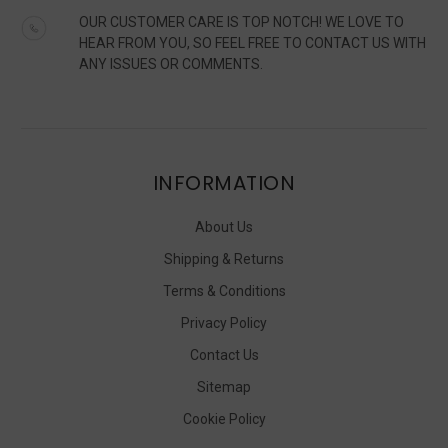
OUR CUSTOMER CARE IS TOP NOTCH! WE LOVE TO
HEAR FROM YOU, SO FEEL FREE TO CONTACT US WITH
ANY ISSUES OR COMMENTS.
INFORMATION
About Us
Shipping & Returns
Terms & Conditions
Privacy Policy
Contact Us
Sitemap
Cookie Policy