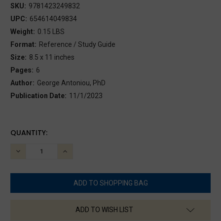
SKU:
9781423249832
UPC:
654614049834
Weight:
0.15 LBS
Format:
Reference / Study Guide
Size:
8.5 x 11 inches
Pages:
6
Author:
George Antoniou, PhD
Publication Date:
11/1/2023
CURRENT
QUANTITY:
STOCK:
DECREASE
INCREASE
QUANTITY:
QUANTITY:
ADD TO WISH LIST