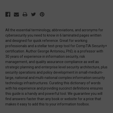
All the essential terminology, abbreviations, and acronyms for
cybersecurity you need to know in 6 laminated pages written
and designed for quick reference. Great for working
professionals and a stellar test-prep tool for CompTIA Security+
certification. Author George Antoniou, PhD, is a professor with
30 years of experience in information security, risk
management, and quality assurance compliance as well as
strategic planning and enterprise level security architecture, plus
security operations and policy development in small-medium-
large, national and multi-national complex information security
technology infrastructures. Curating this dictionary of words
with his experience and providing succinct definitions ensures
this guide is a handy and powerful tool. We guarantee you will
find answers faster than any book or website for a price that
makes it easy to add this to your information toolbox.