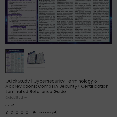
QuickStudy | Cybersecurity Terminology &
Abbreviations: CompTIA Security+ Certification
Laminated Reference Guide
QuickStudy®
$7.95
(No reviews yet)