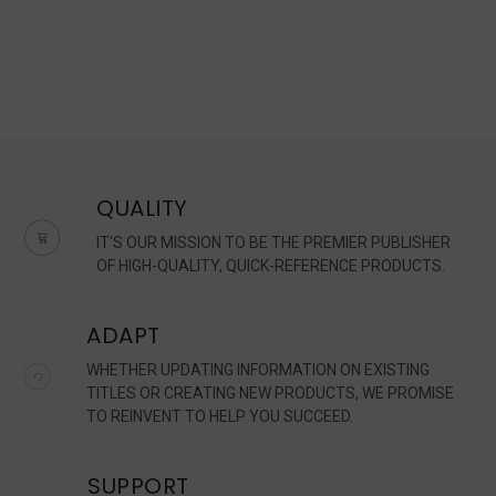
QUALITY
IT'S OUR MISSION TO BE THE PREMIER PUBLISHER
OF HIGH-QUALITY, QUICK-REFERENCE PRODUCTS.
ADAPT
WHETHER UPDATING INFORMATION ON EXISTING
TITLES OR CREATING NEW PRODUCTS, WE PROMISE
TO REINVENT TO HELP YOU SUCCEED.
SUPPORT