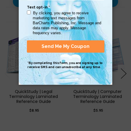
Use with…
Related Products
QuickStudy | Legal
QuickStudy | Computer
Terminology Laminated
Terminology Laminated
Reference Guide
Reference Guide
$8.95
$5.95