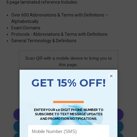
6 page laminated reference Includes:
Over 600 Abbreviations & Terms with Definitions –
Alphabetically
Exam Domains
Protocols - Abbreviations & Terms with Definitions
General Terminology & Definitions
Scan QR with a mobile device to bring you to
this page.
×
Copy AI Prompt
Download AI Prompt