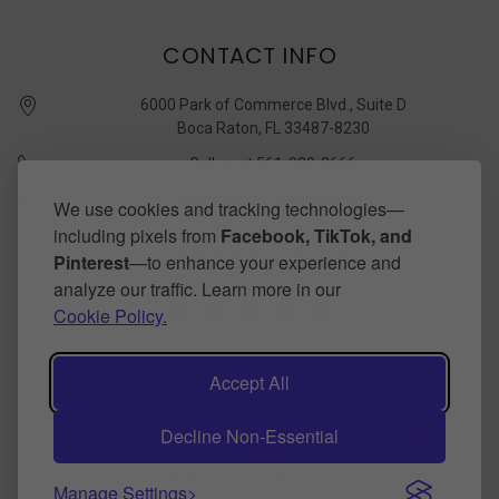
CONTACT INFO
6000 Park of Commerce Blvd., Suite D
Boca Raton, FL 33487-8230
Call us at 561-989-3666
quickstudy @ barcharts.com
We use cookies and tracking technologies—
including pixels from
Facebook, TikTok, and
CONNECT WITH US
Pinterest
—to enhance your experience and
analyze our traffic. Learn more in our
Cookie Policy.
Accept All
Decline Non-Essential
©
2026
BarCharts Publishing Inc makers of QuickStudy.
Powered by
BigCommerce
.
Theme by
papathemes
.
Manage Settings