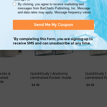
 VIEW
QUICK VIEW
QUIC
Rocks &
QuickStudy | Anatomy
QuickStudy |
nated
Laminated Pocket Guide
Laminated P
ide
$4.95
$4.95