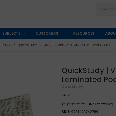
Search
SUBJECTS
CUSTOMERS
RESOURCES
ABOU
UTRITION
QUICKSTUDY | VITAMINS & MINERALS LAMINATED POCKET GUIDE
QuickStudy | V
Laminated Poc
QuickStudy®
$4.95
(No reviews yet)
SKU:
9781423242789