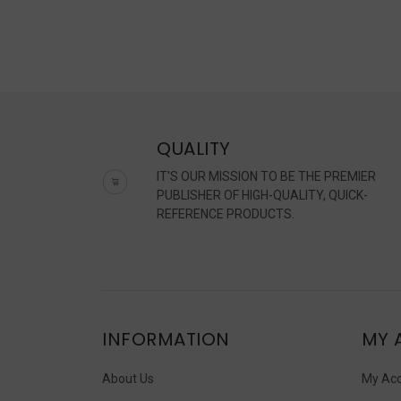
QUALITY
IT'S OUR MISSION TO BE THE PREMIER
PUBLISHER OF HIGH-QUALITY, QUICK-
REFERENCE PRODUCTS.
INFORMATION
MY 
About Us
My Ac