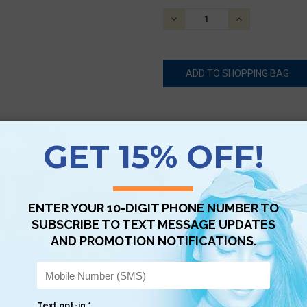
STOCK:
DECREASE
INCREASE
QUANTITY:
QUANTITY:
Scan QR with a mobile device to bring you to this page.
Copy AI Prompt
Download AI Prompt
Use with…