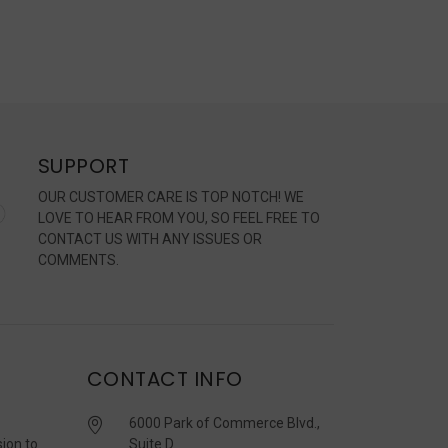
SUPPORT
OUR CUSTOMER CARE IS TOP NOTCH! WE
LOVE TO HEAR FROM YOU, SO FEEL FREE TO
CONTACT US WITH ANY ISSUES OR
COMMENTS.
CONTACT INFO
6000 Park of Commerce Blvd.,
sion to
Suite D