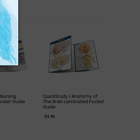
K VIEW
QUICK VIEW
 Nursing
QuickStudy | Anatomy of
ocket Guide
The Brain Laminated Pocket
Guide
$4.95