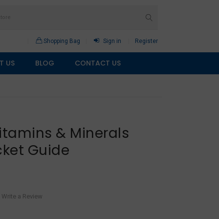
Shopping Bag
Sign in
Register
T US
BLOG
CONTACT US
itamins & Minerals
ket Guide
Write a Review