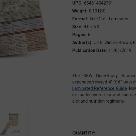
UPC:
654614042781
Weight:
0.10 LBS
Format:
Fold Out - Laminated
Size:
4.0 x 6.0
Pages:
6
Author(s):
Jill E. Winlan-Brown,
Publication Date:
11/01/2019
The NEW QuickStudy Vitamin
expanded/revised 4" X 6" pocket-
Laminated Reference Guide
. No
it's loaded with clear and conci
diet and nutrition regimens.
CURRENT
QUANTITY: