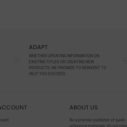
ADAPT
WHETHER UPDATING INFORMATION ON
EXISTING TITLES OR CREATING NEW
PRODUCTS, WE PROMISE TO REINVENT TO
HELP YOU SUCCEED.
ACCOUNT
ABOUT US
count
As a premier publisher of quick-
reference materials, it’s our mis