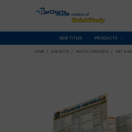
NEW TITLES
PRODUCTS
HOME
SUBJECTS
HEALTH / WELLNESS
DIET & N