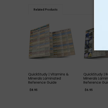
Related Products
QUICK VIEW
QUICK
QuickStudy | Vitamins &
QuickStudy | 
Minerals Laminated
Minerals Lami
Reference Guide
Reference Gu
$8.95
$6.95