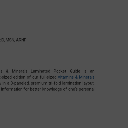
 EdD, MSN, ARNP
s & Minerals Laminated Pocket Guide is an
sized edition of our full-sized
Vitamins & Minerals
w in a 3-paneled, premium tri-fold lamination layout,
se information for better knowledge of one's personal