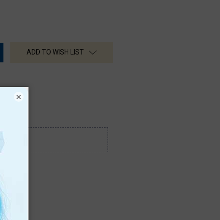
ADD TO WISH LIST
×