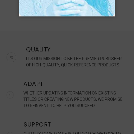
QUALITY
IT'S OUR MISSION TO BE THE PREMIER PUBLISHER
OF HIGH-QUALITY, QUICK-REFERENCE PRODUCTS.
ADAPT
WHETHER UPDATING INFORMATION ON EXISTING
TITLES OR CREATING NEW PRODUCTS, WE PROMISE
TO REINVENT TO HELP YOU SUCCEED.
SUPPORT
OUR CUSTOMER CARE IS TOP NOTCH! WE LOVE TO