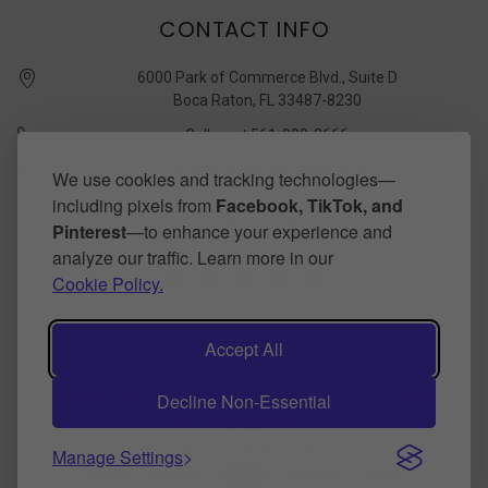
CONTACT INFO
6000 Park of Commerce Blvd., Suite D
Boca Raton, FL 33487-8230
Call us at 561-989-3666
quickstudy @ barcharts.com
We use cookies and tracking technologies—
including pixels from
Facebook, TikTok, and
CONNECT WITH US
Pinterest
—to enhance your experience and
analyze our traffic. Learn more in our
Cookie Policy.
Accept All
Decline Non-Essential
©
2026
BarCharts Publishing Inc makers of QuickStudy.
Powered by
BigCommerce
.
Theme by
papathemes
.
Manage Settings