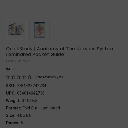
QuickStudy | Anatomy of The Nervous System
Laminated Pocket Guide
QuickStudy®
$4.95
(No reviews yet)
SKU:
9781423242734
UPC:
654614042736
Weight:
0.10 LBS
Format:
Fold Out - Laminated
Size:
4.0 x 6.0
Pages:
6