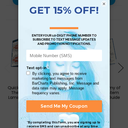
×
Related Products
QuickStudy | Anatomy of
QuickStudy | Anatomy of
The Muscular System
The Circulatory System
Laminated Pocket Guide
Laminated Pocket Guide
$4.95
$4.95