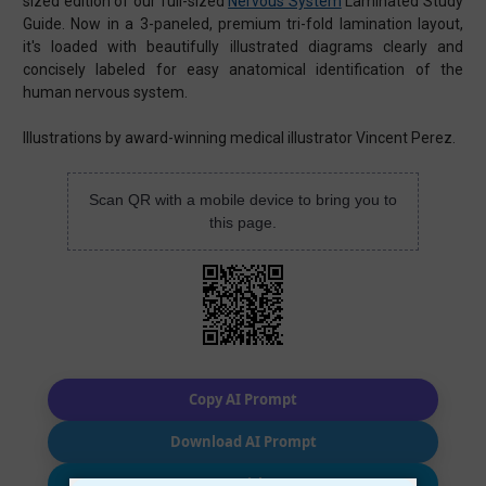
sized edition of our full-sized
Nervous System
Laminated Study
Guide. Now in a 3-paneled, premium tri-fold lamination layout,
it's loaded with beautifully illustrated diagrams clearly and
concisely labeled for easy anatomical identification of the
human nervous system.
Illustrations by award-winning medical illustrator Vincent Perez.
Scan QR with a mobile device to bring you to
this page.
Copy AI Prompt
Download AI Prompt
Use with…