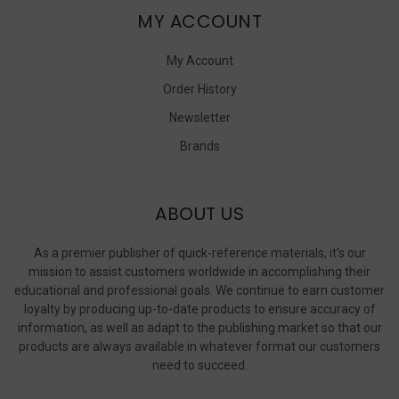
MY ACCOUNT
My Account
Order History
Newsletter
Brands
ABOUT US
As a premier publisher of quick-reference materials, it’s our
mission to assist customers worldwide in accomplishing their
educational and professional goals. We continue to earn customer
loyalty by producing up-to-date products to ensure accuracy of
information, as well as adapt to the publishing market so that our
products are always available in whatever format our customers
need to succeed.