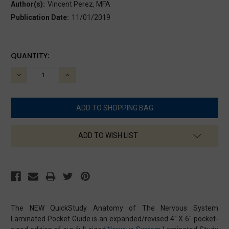
Author(s):
Vincent Perez, MFA
Publication Date:
11/01/2019
CURRENT
QUANTITY:
STOCK:
DECREASE
INCREASE
QUANTITY:
QUANTITY:
ADD TO WISH LIST
The NEW QuickStudy Anatomy of The Nervous System
Laminated Pocket Guide is an expanded/revised 4" X 6" pocket-