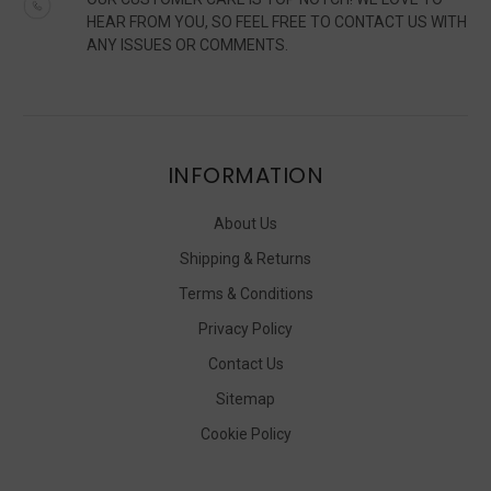
HEAR FROM YOU, SO FEEL FREE TO CONTACT US WITH
ANY ISSUES OR COMMENTS.
INFORMATION
About Us
Shipping & Returns
Terms & Conditions
Privacy Policy
Contact Us
Sitemap
Cookie Policy