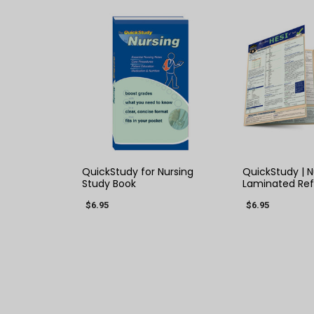
QUICK VIEW
QUICK
QuickStudy for Nursing
QuickStudy | N
Study Book
Laminated Re
$6.95
$6.95