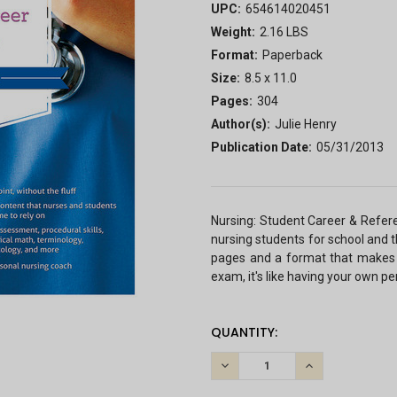
UPC:
654614020451
Weight:
2.16 LBS
Format:
Paperback
Size:
8.5 x 11.0
Pages:
304
Author(s):
Julie Henry
Publication Date:
05/31/2013
Nursing: Student Career & Refere
nursing students for school and th
pages and a format that makes 
exam, it's like having your own pe
CURRENT
QUANTITY:
STOCK:
DECREASE
INCREASE
QUANTITY:
QUANTITY: