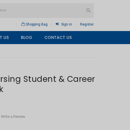
Shopping Bag
Sign in
Register
T US
BLOG
CONTACT US
rsing Student & Career
k
Write a Review