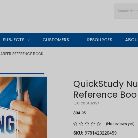
Search
SUBJECTS
CUSTOMERS
RESOURCES
ABOU
AREER REFERENCE BOOK
QuickStudy Nu
Reference Boo
QuickStudy®
$34.95
(No reviews yet)
SKU:
9781423220459