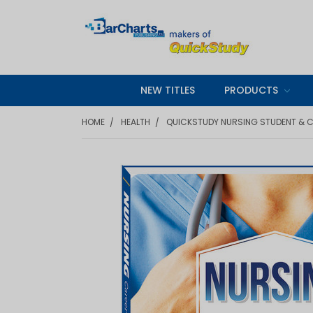
NEW TITLES
PRODUCTS
HOME
HEALTH
QUICKSTUDY NURSING STUDENT & C