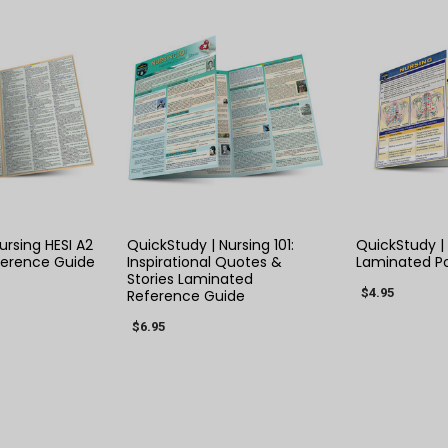
 VIEW
QUICK VIEW
QUIC
ursing HESI A2
QuickStudy | Nursing 101:
QuickStudy |
ference Guide
Inspirational Quotes &
Laminated P
Stories Laminated
$4.95
Reference Guide
$6.95