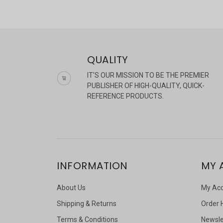
QUALITY
IT'S OUR MISSION TO BE THE PREMIER
PUBLISHER OF HIGH-QUALITY, QUICK-
REFERENCE PRODUCTS.
INFORMATION
MY 
About Us
My Ac
Shipping & Returns
Order 
Terms & Conditions
Newsle