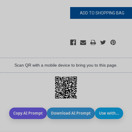
Scan QR with a mobile device to bring you to this page.
Copy AI Prompt
Download AI Prompt
Use with…