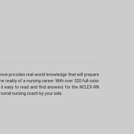
nce provides real-world knowledge that will prepare
e reality of a nursing career. With over 320 full-color
it easy to read and find answers for the NCLEX-RN
rsonal nursing coach by your side.