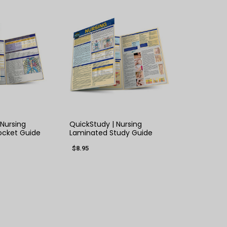
K VIEW
QUICK VIEW
 Nursing
QuickStudy | Nursing
ocket Guide
Laminated Study Guide
$8.95