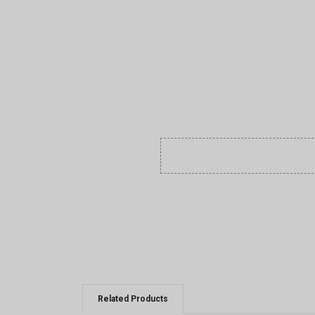
Related Products