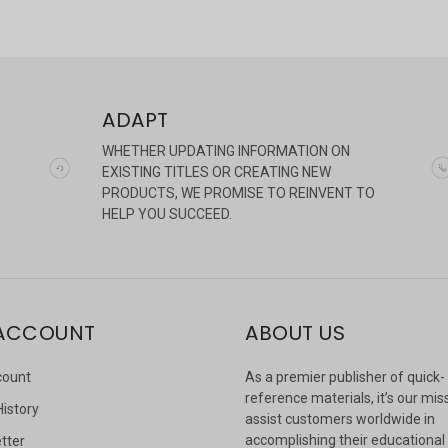
ADAPT
WHETHER UPDATING INFORMATION ON
EXISTING TITLES OR CREATING NEW
PRODUCTS, WE PROMISE TO REINVENT TO
HELP YOU SUCCEED.
ACCOUNT
ABOUT US
count
As a premier publisher of quick-
reference materials, it’s our mis
History
assist customers worldwide in
accomplishing their educational
tter