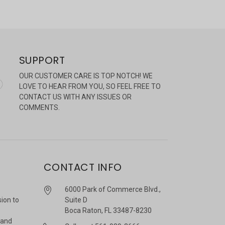
SUPPORT
OUR CUSTOMER CARE IS TOP NOTCH! WE
LOVE TO HEAR FROM YOU, SO FEEL FREE TO
CONTACT US WITH ANY ISSUES OR
COMMENTS.
CONTACT INFO
6000 Park of Commerce Blvd.,
sion to
Suite D
Boca Raton, FL 33487-8230
 and