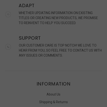
ADAPT
WHETHER UPDATING INFORMATION ON EXISTING
TITLES OR CREATING NEW PRODUCTS, WE PROMISE
TO REINVENT TO HELP YOU SUCCEED.
SUPPORT
OUR CUSTOMER CARE IS TOP NOTCH! WE LOVE TO
HEAR FROM YOU, SO FEEL FREE TO CONTACT US WITH
ANY ISSUES OR COMMENTS.
INFORMATION
About Us
Shipping & Returns