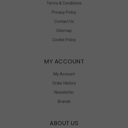
Terms & Conditions
Privacy Policy
Contact Us
Sitemap
Cookie Policy
MY ACCOUNT
My Account
Order History
Newsletter
Brands
ABOUT US