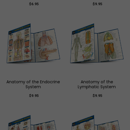
$6.95
$9.95
Anatomy of the Endocrine
Anatomy of the
System
Lymphatic System
$9.95
$9.95