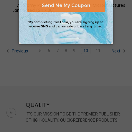
Anatomy Poster
Anatomy: Microstructures
Laminated (24 x 36)
$9.95
$17.95
5
6
7
8
9
10
11
Previous
Next
QUALITY
IT'S OUR MISSION TO BE THE PREMIER PUBLISHER
OF HIGH-QUALITY, QUICK-REFERENCE PRODUCTS.