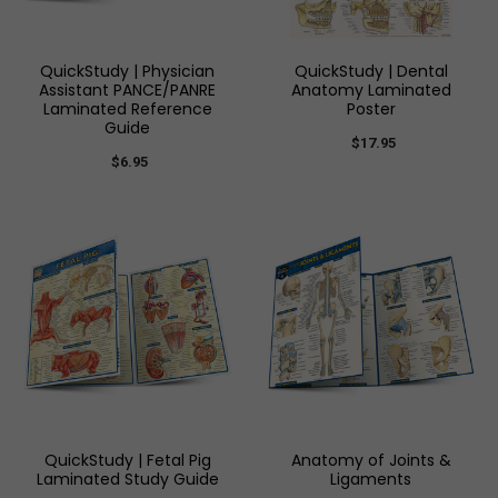
QuickStudy | Physician
QuickStudy | Dental
Assistant PANCE/PANRE
Anatomy Laminated
Laminated Reference
Poster
Guide
$17.95
$6.95
QuickStudy | Fetal Pig
Anatomy of Joints &
Laminated Study Guide
Ligaments