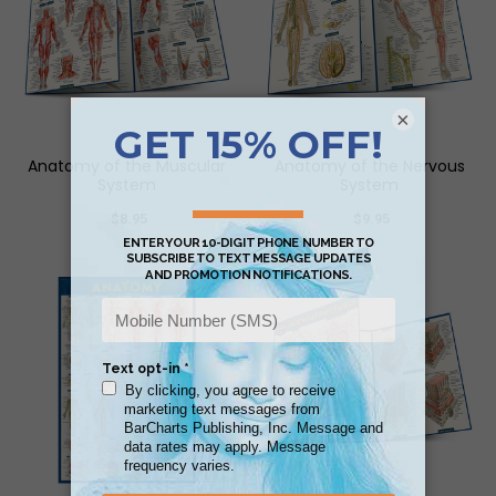
×
Anatomy of the Muscular
Anatomy of the Nervous
System
System
$8.95
$9.95