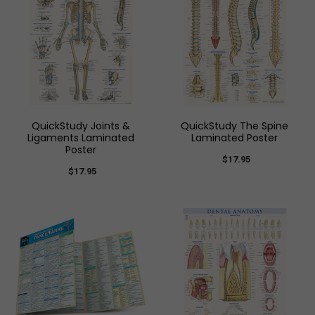
QuickStudy Joints &
QuickStudy The Spine
Ligaments Laminated
Laminated Poster
Poster
$17.95
$17.95