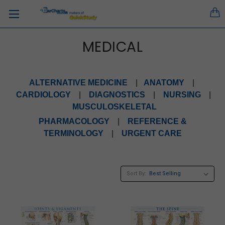
MEDICAL
ALTERNATIVE MEDICINE
|
ANATOMY
|
CARDIOLOGY
|
DIAGNOSTICS
|
NURSING
|
MUSCULOSKELETAL
PHARMACOLOGY
|
REFERENCE &
TERMINOLOGY
|
URGENT CARE
Sort By: