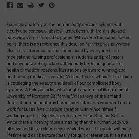
Essential anatomy of the human body nervous system with
clearly and concisely labeled illustrations with front, side, and
back views in six laminated pages. With over a thousand labeled
parts, there is no reference this detailed for this price anywhere
else. This reference tool has been used by everyone from
medical and nursing professionals, students and professors,
and anyone wanting to know their body better in general for
health or medical reasons. Illustrations by award-winning and
best-selling medical illustrator Vincent Perez, whose life mission
is cataloging the beauty and detail of our complicated body
systems. A beloved artist who taught anatomical illustration at
University of Northern California, Vince’s love of the art and
detail of human anatomy has inspired students who went on to
work for Lucas Arts creature creation with Vince himself
working on art for Spielberg and Jim Henson Studios. Still to
Vince there is nothing more amazing than the human body we
all have and this is clear in his detailed work. This guide will last a
lifetime and can be stored easily for quick reference, it is a must