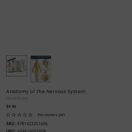
Anatomy of the Nervous System
QuickStudy
$9.95
(No reviews yet)
SKU:
9781423251606
UPC:
654614051608