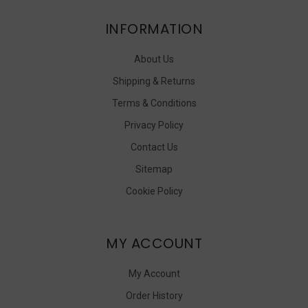
INFORMATION
About Us
Shipping & Returns
Terms & Conditions
Privacy Policy
Contact Us
Sitemap
Cookie Policy
MY ACCOUNT
My Account
Order History