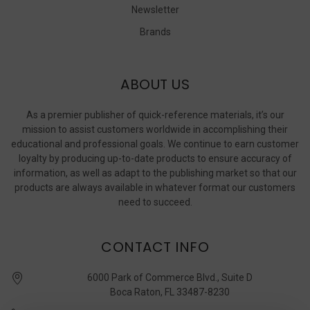
Newsletter
Brands
ABOUT US
As a premier publisher of quick-reference materials, it’s our
mission to assist customers worldwide in accomplishing their
educational and professional goals. We continue to earn customer
loyalty by producing up-to-date products to ensure accuracy of
information, as well as adapt to the publishing market so that our
products are always available in whatever format our customers
need to succeed.
CONTACT INFO
6000 Park of Commerce Blvd., Suite D
Boca Raton, FL 33487-8230