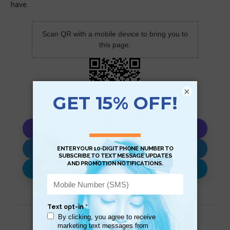
have.
Scan QR with a mobile device to bring you to
this page.
×
Copy AI Prompt
Download AI Prompt
Use with…
Related Products