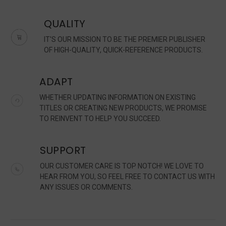
QUALITY
IT'S OUR MISSION TO BE THE PREMIER PUBLISHER
OF HIGH-QUALITY, QUICK-REFERENCE PRODUCTS.
ADAPT
WHETHER UPDATING INFORMATION ON EXISTING
TITLES OR CREATING NEW PRODUCTS, WE PROMISE
TO REINVENT TO HELP YOU SUCCEED.
SUPPORT
OUR CUSTOMER CARE IS TOP NOTCH! WE LOVE TO
HEAR FROM YOU, SO FEEL FREE TO CONTACT US WITH
ANY ISSUES OR COMMENTS.