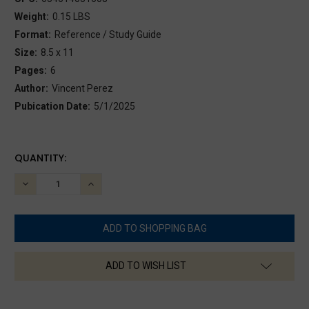
Weight:
0.15 LBS
Format:
Reference / Study Guide
Size:
8.5 x 11
Pages:
6
Author:
Vincent Perez
Pubication Date:
5/1/2025
CURRENT
QUANTITY:
STOCK:
DECREASE
INCREASE
QUANTITY:
QUANTITY:
ADD TO WISH LIST