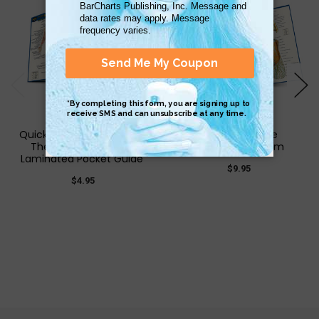
QuickStudy | Anatomy of
Anatomy of the
The Nervous System
Lymphatic System
Laminated Pocket Guide
$9.95
$4.95