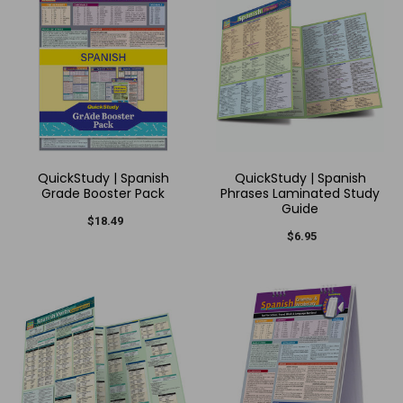
QuickStudy | Spanish
QuickStudy | Spanish
Grade Booster Pack
Phrases Laminated Study
Guide
$18.49
$6.95