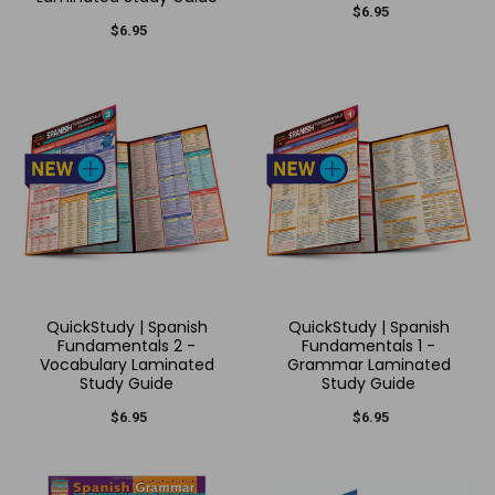
$6.95
$6.95
QuickStudy | Spanish
QuickStudy | Spanish
Fundamentals 2 -
Fundamentals 1 -
Vocabulary Laminated
Grammar Laminated
Study Guide
Study Guide
$6.95
$6.95