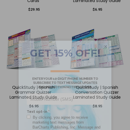
Cards
Laminated Study Guide
$29.95
$6.95
×
QuickStudy | Spanish
QuickStudy | Spanish
Grammar Quizzer
Conversation Quizzer
Laminated Study Guide
Laminated Study Guide
$6.95
$8.95