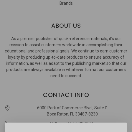
Brands
ABOUT US
As a premier publisher of quick-reference materials, it’s our
mission to assist customers worldwide in accomplishing their
educational and professional goals. We continue to earn customer
loyalty by producing up-to-date products to ensure accuracy of
information, as well as adapt to the publishing market so that our
products are always available in whatever format our customers
need to succeed.
CONTACT INFO
6000 Park of Commerce Blvd., Suite D
Boca Raton, FL 33487-8230
Call us at 561-989-3666