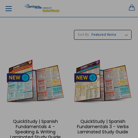
Sort By:
QuickStudy | Spanish
QuickStudy | Spanish
Fundamentals 4 -
Fundamentals 3 - Verbs
Speaking & Writing
Laminated Study Guide
Laminated Study Guide