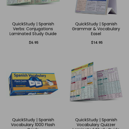
QuickStudy | Spanish
QuickStudy | Spanish
Verbs: Conjugations
Grammar & Vocabulary
Laminated Study Guide
Easel
$6.95
$14.95
QuickStudy | Spanish
QuickStudy | Spanish
Vocabulary 1000 Flash
Vocabulary Quizzer