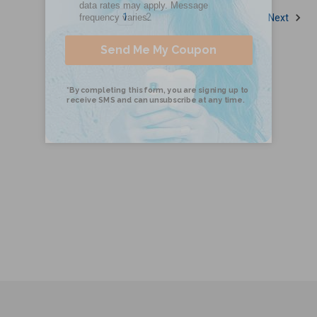
1
2
Next