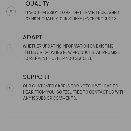
QUALITY
IT'S OUR MISSION TO BE THE PREMIER PUBLISHER
OF HIGH-QUALITY, QUICK-REFERENCE PRODUCTS.
ADAPT
WHETHER UPDATING INFORMATION ON EXISTING
TITLES OR CREATING NEW PRODUCTS, WE PROMISE
TO REINVENT TO HELP YOU SUCCEED.
SUPPORT
OUR CUSTOMER CARE IS TOP NOTCH! WE LOVE TO
HEAR FROM YOU, SO FEEL FREE TO CONTACT US WITH
ANY ISSUES OR COMMENTS.