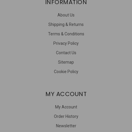
INFORMATION
About Us
Shipping & Returns
Terms & Conditions
Privacy Policy
Contact Us
Sitemap
Cookie Policy
MY ACCOUNT
My Account
Order History
Newsletter