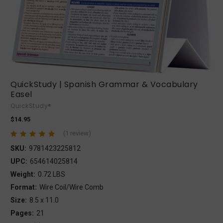
QuickStudy | Spanish Grammar & Vocabulary
Easel
QuickStudy®
$14.95
(1 review)
SKU:
9781423225812
UPC:
654614025814
Weight:
0.72 LBS
Format:
Wire Coil/Wire Comb
Size:
8.5 x 11.0
Pages:
21