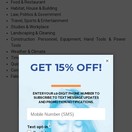
Food & Restaurant
Habitat, House & Building
Law, Politics & Government
Travel, Sports & Entertainment
Studies & Workplace
Landscaping & Cleaning
Construction: Personnel, Equipment, Hand Tools & Power
Tools
Weather & Climate
Time
×
Quick Phrases
Confusing Word Pairs
False Friends
Scan QR with a mobile device to bring you to
this page.