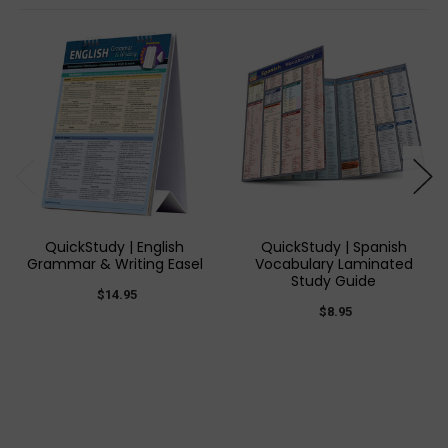
QuickStudy | English
QuickStudy | Spanish
Grammar & Writing Easel
Vocabulary Laminated
Study Guide
$14.95
$8.95