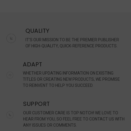
QUALITY
IT'S OUR MISSION TO BE THE PREMIER PUBLISHER
OF HIGH-QUALITY, QUICK-REFERENCE PRODUCTS.
ADAPT
WHETHER UPDATING INFORMATION ON EXISTING
TITLES OR CREATING NEW PRODUCTS, WE PROMISE
TO REINVENT TO HELP YOU SUCCEED.
SUPPORT
OUR CUSTOMER CARE IS TOP NOTCH! WE LOVE TO
HEAR FROM YOU, SO FEEL FREE TO CONTACT US WITH
ANY ISSUES OR COMMENTS.