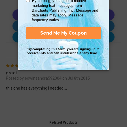
Copy AI Prompt
Download AI Prompt
Use with…
Review (1)
5
great
Posted by edwinsandra592004 on Jul 8th 2015
this one has everything I needed....
Related Products