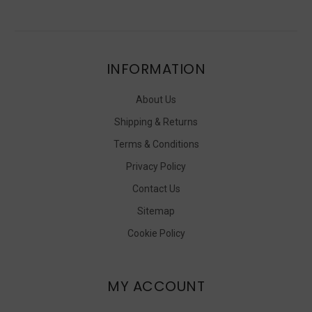
INFORMATION
About Us
Shipping & Returns
Terms & Conditions
Privacy Policy
Contact Us
Sitemap
Cookie Policy
MY ACCOUNT