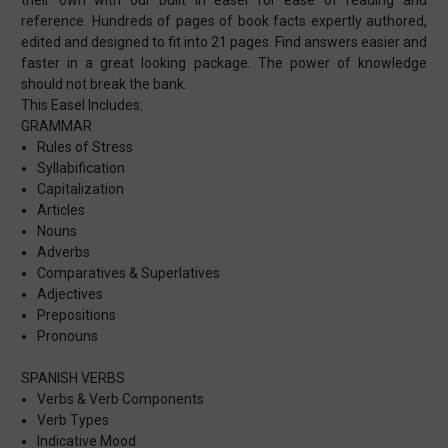
reference. Hundreds of pages of book facts expertly authored,
edited and designed to fit into 21 pages. Find answers easier and
faster in a great looking package. The power of knowledge
should not break the bank.
This Easel Includes:
GRAMMAR
Rules of Stress
Syllabification
Capitalization
Articles
Nouns
Adverbs
Comparatives & Superlatives
Adjectives
Prepositions
Pronouns
SPANISH VERBS
Verbs & Verb Components
Verb Types
Indicative Mood