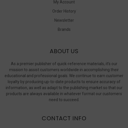
My Account
Order History
Newsletter
Brands
ABOUT US
As a premier publisher of quick-reference materials, it’s our
mission to assist customers worldwide in accomplishing their
educational and professional goals. We continue to earn customer
loyalty by producing up-to-date products to ensure accuracy of
information, as well as adapt to the publishing market so that our
products are always available in whatever format our customers
need to succeed.
CONTACT INFO