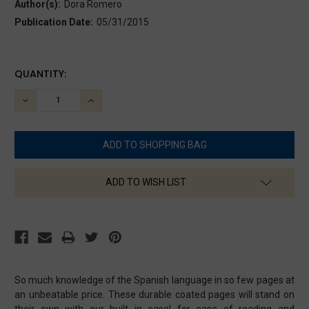
Author(s):
Dora Romero
Publication Date:
05/31/2015
CURRENT
QUANTITY:
STOCK:
DECREASE
INCREASE
QUANTITY:
QUANTITY:
ADD TO WISH LIST
So much knowledge of the Spanish language in so few pages at
an unbeatable price. These durable coated pages will stand on
their own with our built in easel for ease of reading and