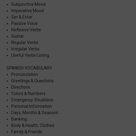
Subjunctive Mood
Imperative Mood
Ser & Estar
Passive Voice
Reflexive Verbs
Gustar
Regular Verbs
Irregular Verbs
Useful Verbs Listing
SPANISH VOCABULARY
Pronunciation
Greetings & Questions
Directions
Colors & Numbers
Emergency Situations
Personal Information
Days, Months & Seasons
Banking
Body & Health, Clothes
Family & Friends