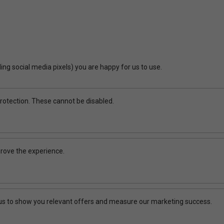
ing social media pixels) you are happy for us to use.
rotection. These cannot be disabled.
rove the experience.
 us to show you relevant offers and measure our marketing success.