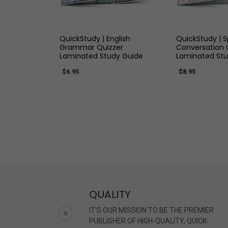
QUICK VIEW
QUICK
QuickStudy | English
QuickStudy | 
Grammar Quizzer
Conversation 
Laminated Study Guide
Laminated Stu
$6.95
$8.95
QUALITY
IT'S OUR MISSION TO BE THE PREMIER
PUBLISHER OF HIGH-QUALITY, QUICK-