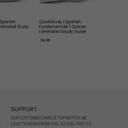
K VIEW
QUICK VIEW
 Spanish
QuickStudy | Spanish
inated Study
Fundamentals 1 Quizzer
Laminated Study Guide
$6.95
SUPPORT
OUR CUSTOMER CARE IS TOP NOTCH! WE
LOVE TO HEAR FROM YOU, SO FEEL FREE TO