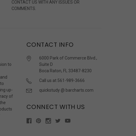
CONTACT US WITH ANY ISSUES OR
COMMENTS.
CONTACT INFO
6000 Park of Commerce Blvd.,
sion to
Suite D
Boca Raton, FL 33487-8230
 and
Call us at 561-989-3666
 to
ing up-
quickstudy @ barcharts.com
racy of
 the
CONNECT WITH US
roducts
r