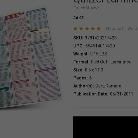
QuickStudy®
$6.95
(1 review)
Write
SKU:
9781423217428
UPC:
654614017420
Weight:
0.15 LBS
Format:
Fold Out - Laminated
Size:
8.5 x 11.0
Pages:
6
Author(s):
Dora Romero
Publication Date:
05/31/2011