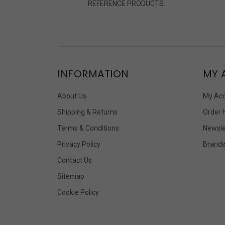
REFERENCE PRODUCTS.
INFORMATION
MY 
About Us
My Ac
Shipping & Returns
Order 
Terms & Conditions
Newsle
Privacy Policy
Brand
Contact Us
Sitemap
Cookie Policy