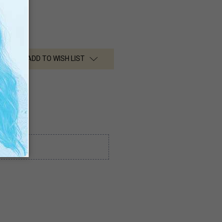
ADD TO WISH LIST