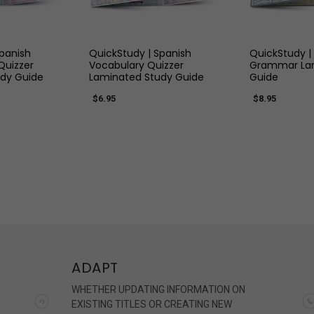
 VIEW
QUICK VIEW
QUIC
Spanish
QuickStudy | Spanish
QuickStudy |
Quizzer
Vocabulary Quizzer
Grammar Lam
dy Guide
Laminated Study Guide
Guide
$6.95
$8.95
ADAPT
WHETHER UPDATING INFORMATION ON
EXISTING TITLES OR CREATING NEW