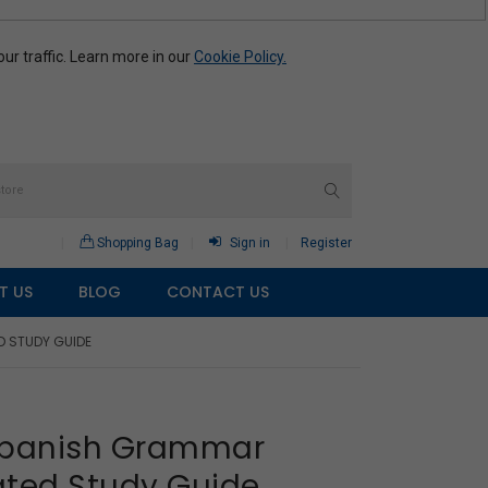
r traffic. Learn more in our
Cookie Policy.
Shopping Bag
Sign in
Register
T US
BLOG
CONTACT US
D STUDY GUIDE
 Spanish Grammar
ated Study Guide