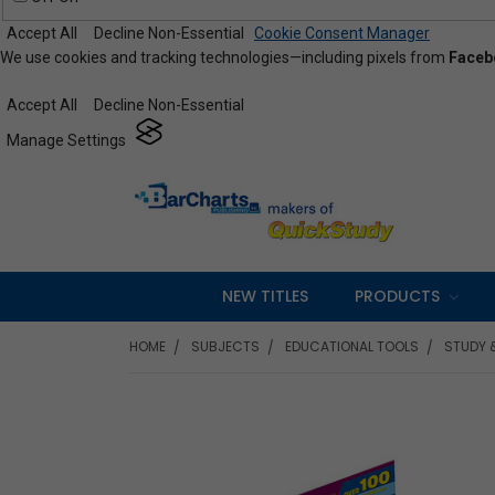
Accept All
Decline Non-Essential
Cookie Consent Manager
We use cookies and tracking technologies—including pixels from
Faceb
Accept All
Decline Non-Essential
Manage Settings
NEW TITLES
PRODUCTS
HOME
SUBJECTS
EDUCATIONAL TOOLS
STUDY 