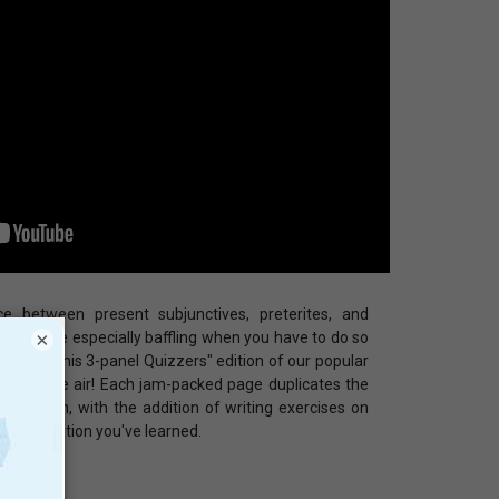
ce between present subjunctives, preterites, and
×
, it can be especially baffling when you have to do so
 longer this 3-panel Quizzers" edition of our popular
 clear the air! Each jam-packed page duplicates the
al version, with the addition of writing exercises on
e information you've learned.