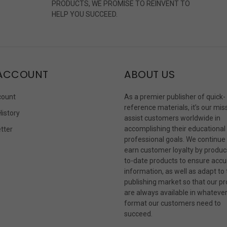
PRODUCTS, WE PROMISE TO REINVENT TO
HELP YOU SUCCEED.
ACCOUNT
ABOUT US
count
As a premier publisher of quick-
reference materials, it’s our mis
History
assist customers worldwide in
accomplishing their educational
tter
professional goals. We continue
s
earn customer loyalty by produc
to-date products to ensure accu
information, as well as adapt to
publishing market so that our p
are always available in whateve
format our customers need to
succeed.