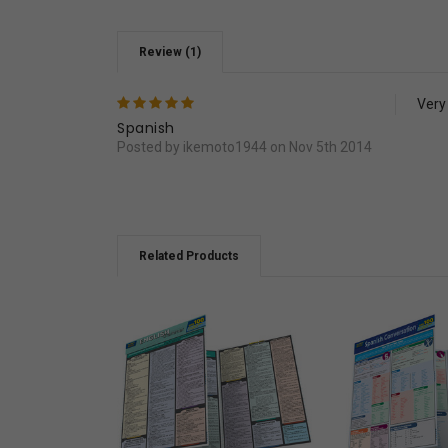
Review (1)
5
Very
Spanish
Posted by ikemoto1944 on Nov 5th 2014
Related Products