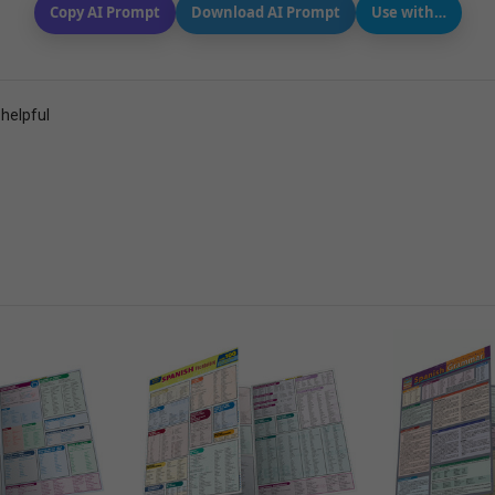
Copy AI Prompt
Download AI Prompt
Use with…
 helpful