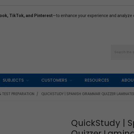
ook, TikTok, and Pinterest
—to enhance your experience and analyze ou
Search
SUBJECTS
CUSTOMERS
RESOURCES
ABOU
& TEST PREPARATION
QUICKSTUDY | SPANISH GRAMMAR QUIZZER LAMINATE
QuickStudy |
Quizzer Lamin