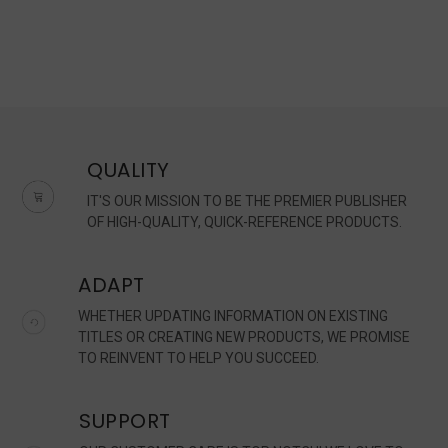
QUALITY
IT'S OUR MISSION TO BE THE PREMIER PUBLISHER
OF HIGH-QUALITY, QUICK-REFERENCE PRODUCTS.
ADAPT
WHETHER UPDATING INFORMATION ON EXISTING
TITLES OR CREATING NEW PRODUCTS, WE PROMISE
TO REINVENT TO HELP YOU SUCCEED.
SUPPORT