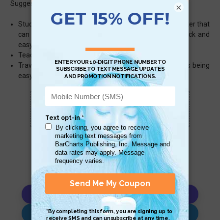
Suggested uses:
×
Students – a very lightweight, inexpensive grade-booster that
can be slipped between your notebook pages for quick and
easy answers
Teachers – Inexpensive classroom tool
Travelers – Being flat, laminated and with conjugations being
easy to find, this is a great travel buddy
Scan QR with a mobile device to bring you to
this page.
Copy AI Prompt
Download AI Prompt