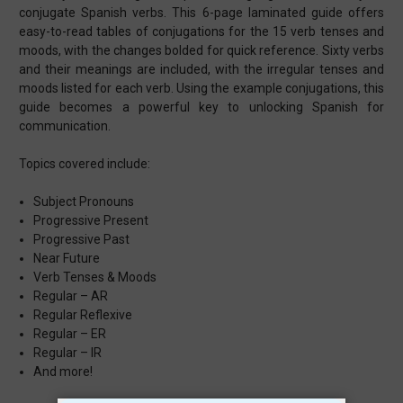
conjugate Spanish verbs. This 6-page laminated guide offers
easy-to-read tables of conjugations for the 15 verb tenses and
moods, with the changes bolded for quick reference. Sixty verbs
and their meanings are included, with the irregular tenses and
moods listed for each verb. Using the example conjugations, this
guide becomes a powerful key to unlocking Spanish for
communication.
Topics covered include:
Subject Pronouns
Progressive Present
Progressive Past
Near Future
Verb Tenses & Moods
Regular – AR
Regular Reflexive
Regular – ER
Regular – IR
And more!