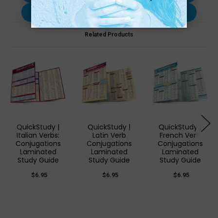
Use with…
Related Products
QuickStudy |
QuickStudy |
QuickStudy |
Italian Verbs:
Latin Verb
French Verb
Conjugations
Conjugations
Conjugations
Laminated
Laminated
Laminated
Study Guide
Study Guide
Study Guide
$6.95
$6.95
$6.95