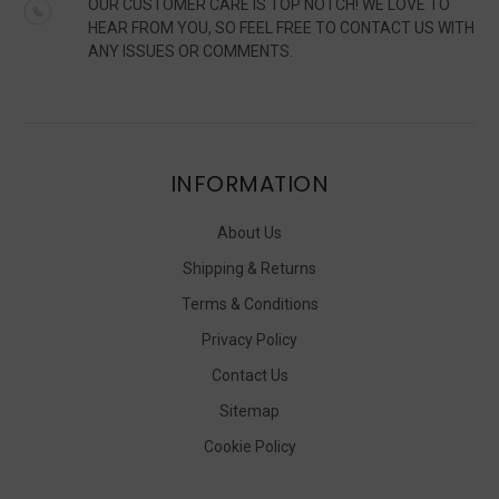
OUR CUSTOMER CARE IS TOP NOTCH! WE LOVE TO
HEAR FROM YOU, SO FEEL FREE TO CONTACT US WITH
ANY ISSUES OR COMMENTS.
INFORMATION
About Us
Shipping & Returns
Terms & Conditions
Privacy Policy
Contact Us
Sitemap
Cookie Policy