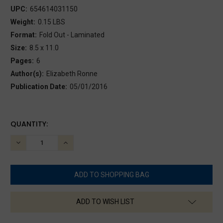
UPC:
654614031150
Weight:
0.15 LBS
Format:
Fold Out - Laminated
Size:
8.5 x 11.0
Pages:
6
Author(s):
Elizabeth Ronne
Publication Date:
05/01/2016
CURRENT
QUANTITY:
STOCK:
DECREASE
INCREASE
QUANTITY:
QUANTITY:
ADD TO WISH LIST