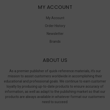
MY ACCOUNT
My Account
Order History
Newsletter
Brands
ABOUT US
As a premier publisher of quick-reference materials, it’s our
mission to assist customers worldwide in accomplishing their
educational and professional goals. We continue to earn customer
loyalty by producing up-to-date products to ensure accuracy of
information, as well as adapt to the publishing market so that our
products are always available in whatever format our customers
need to succeed.