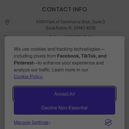
CONTACT INFO
6000 Park of Commerce Blvd., Suite D
Boca Raton, FL 33487-8230
Call us at 561-989-3666
quickstudy @ barcharts.com
We use cookies and tracking technologies—
including pixels from
Facebook, TikTok, and
CONNECT WITH US
Pinterest
—to enhance your experience and
analyze our traffic. Learn more in our
Cookie Policy.
Accept All
Decline Non-Essential
©
2026
BarCharts Publishing Inc makers of QuickStudy.
Powered by
BigCommerce
.
Theme by
papathemes
.
Manage Settings