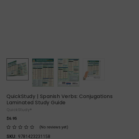
QuickStudy | Spanish Verbs: Conjugations
Laminated Study Guide
QuickStudy®
$6.95
(No reviews yet)
SKU:
9781423231158