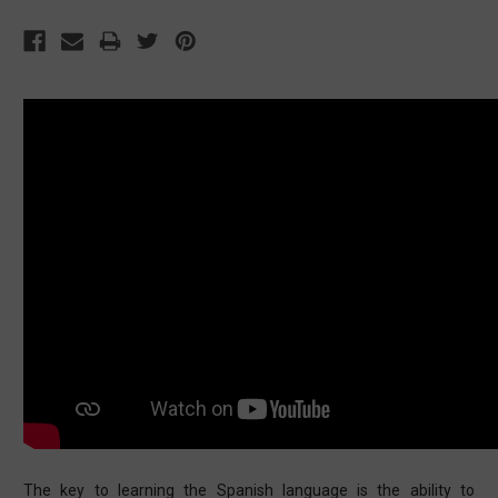
The key to learning the Spanish language is the ability to