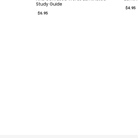
Study Guide
$4.95
$6.95