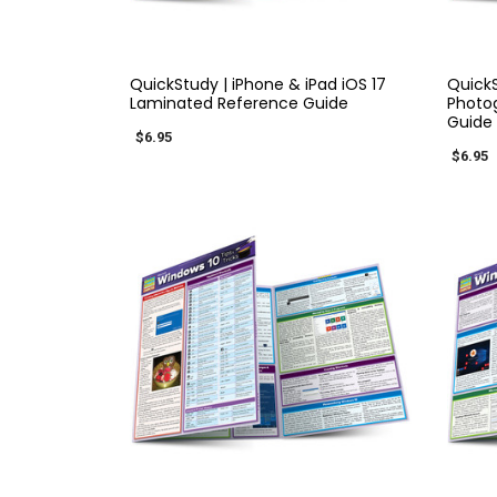
QUICK VIEW
QuickStudy | iPhone & iPad iOS 17
Quick
Laminated Reference Guide
Photo
Guide
$6.95
$6.95
QUICK VIEW