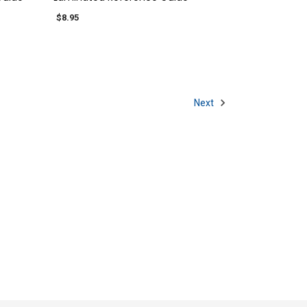
$8.95
Next