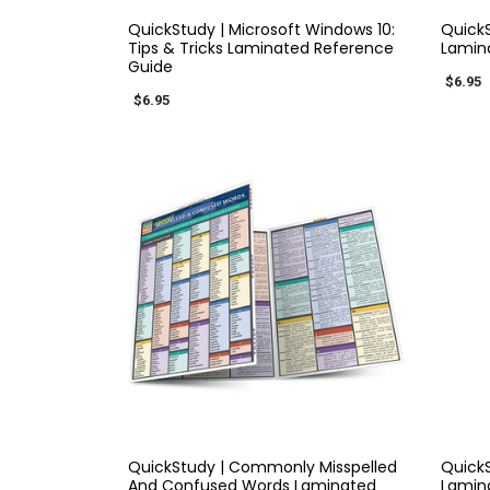
QuickStudy | Microsoft Windows 10:
QuickS
Tips & Tricks Laminated Reference
Lamin
Guide
$6.95
$6.95
QUICK VIEW
QuickStudy | Commonly Misspelled
QuickS
And Confused Words Laminated
Lamin