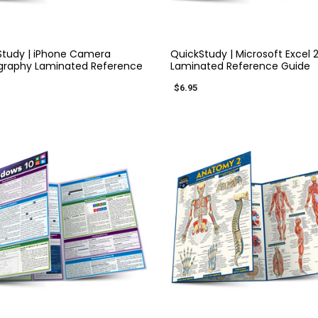
QUICK VIEW
QUICK VIEW
Study | iPhone Camera
QuickStudy | Microsoft Excel 
graphy Laminated Reference
Laminated Reference Guide
$6.95
QUICK VIEW
QUICK VIEW