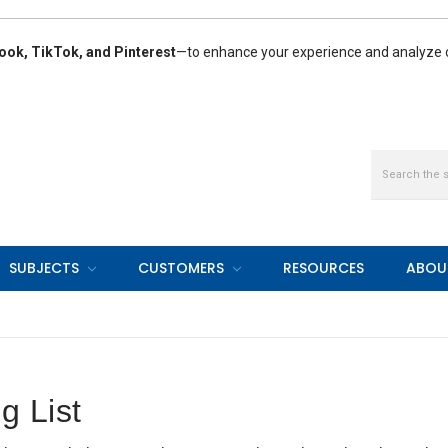
ook, TikTok, and Pinterest
—to enhance your experience and analyze ou
Search
SUBJECTS
CUSTOMERS
RESOURCES
ABOU
g List