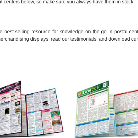
ostal centers below, so make sure you always have them in stock.
 best-selling resource for knowledge on the go in postal cent
merchandising displays, read our testimonials, and download cur