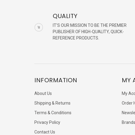
QUALITY
IT'S OUR MISSION TO BE THE PREMIER
PUBLISHER OF HIGH-QUALITY, QUICK-
REFERENCE PRODUCTS.
INFORMATION
MY 
About Us
My Ac
Shipping & Returns
Order 
Terms & Conditions
Newsle
Privacy Policy
Brand
Contact Us