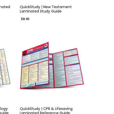
inated
QuickStudy | New Testament
Laminated Study Guide
$8.95
QUICK VIEW
logy:
QuickStudy | CPR & Lifesaving
Guide
Laminated Reference Guide