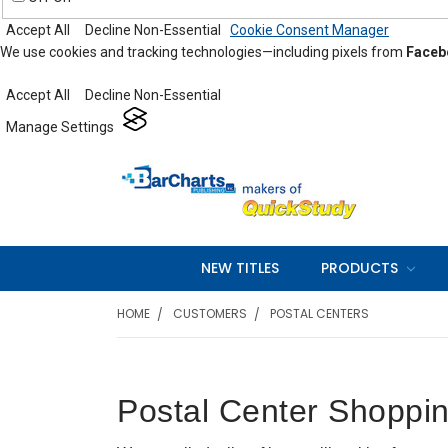
Accept All
Decline Non-Essential
Cookie Consent Manager
We use cookies and tracking technologies—including pixels from
Faceb
Accept All
Decline Non-Essential
Manage Settings
NEW TITLES
PRODUCTS
HOME
CUSTOMERS
POSTAL CENTERS
Postal Center Shoppin