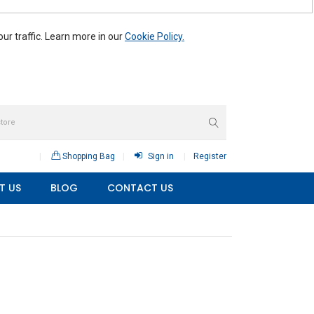
r traffic. Learn more in our
Cookie Policy.
Shopping Bag
Sign in
Register
T US
BLOG
CONTACT US