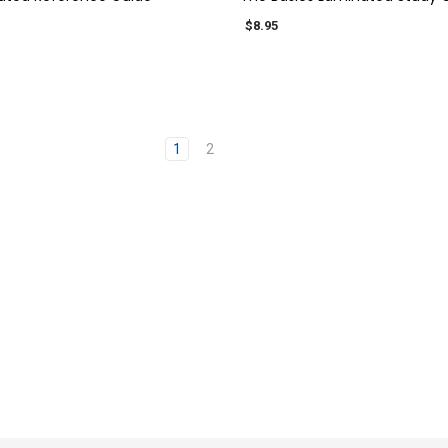
$8.95
1
2