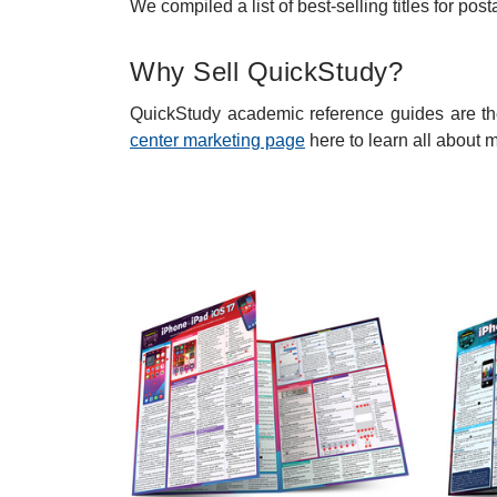
We compiled a list of best-selling titles for p
Why Sell QuickStudy?
QuickStudy academic reference guides are the
center marketing page
here to learn all about 