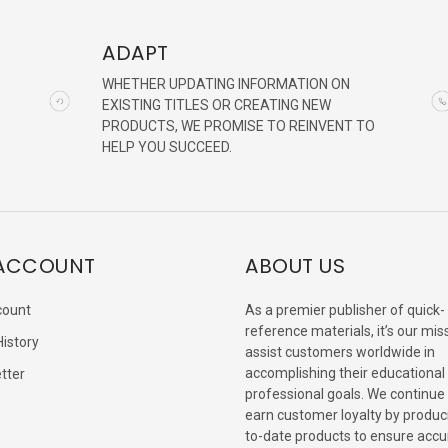
ADAPT
WHETHER UPDATING INFORMATION ON
EXISTING TITLES OR CREATING NEW
PRODUCTS, WE PROMISE TO REINVENT TO
HELP YOU SUCCEED.
ACCOUNT
ABOUT US
count
As a premier publisher of quick-
reference materials, it’s our mis
History
assist customers worldwide in
accomplishing their educational
tter
professional goals. We continue
s
earn customer loyalty by produc
to-date products to ensure accu