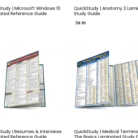
tudy | Microsoft Windows 10
QuickStudy | Anatomy 2 Lam
ated Reference Guide
Study Guide
$8.95
QUICK VIEW
QUICK VIEW
tudy | Resumes & Interviews
QuickStudy | Medical Termino
ated Reference Guide
The Basics Laminated Study 