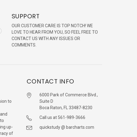
SUPPORT
OUR CUSTOMER CARE IS TOP NOTCH! WE
LOVE TO HEAR FROM YOU, SO FEEL FREE TO
CONTACT US WITH ANY ISSUES OR
COMMENTS.
CONTACT INFO
6000 Park of Commerce Blvd.,
sion to
Suite D
Boca Raton, FL 33487-8230
 and
Call us at 561-989-3666
 to
ing up-
quickstudy @ barcharts.com
racy of