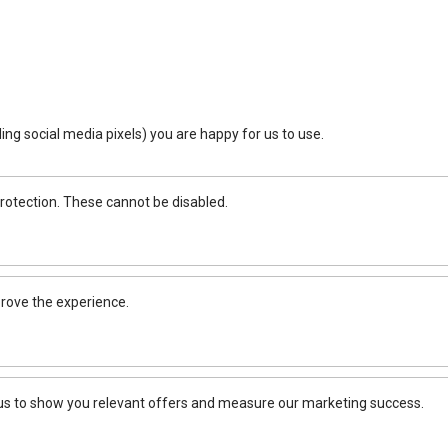
ing social media pixels) you are happy for us to use.
rotection. These cannot be disabled.
rove the experience.
 us to show you relevant offers and measure our marketing success.