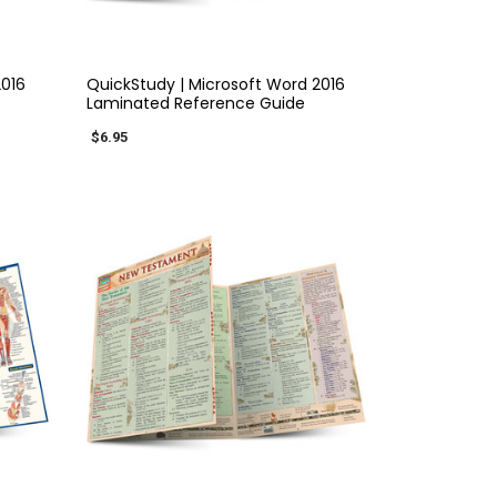
QUICK VIEW
2016
QuickStudy | Microsoft Word 2016
Laminated Reference Guide
$6.95
×
QUICK VIEW