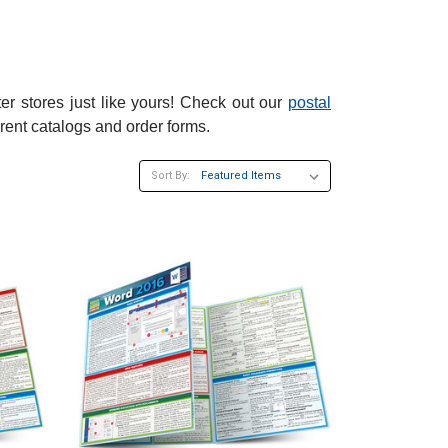
er stores just like yours! Check out our
postal
rent catalogs and order forms.
Sort By: