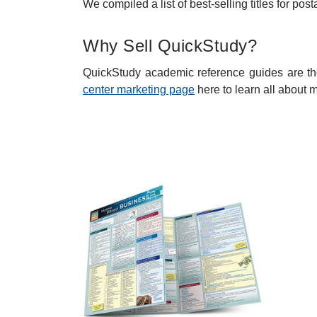
We compiled a list of best-selling titles for p
Why Sell QuickStudy?
QuickStudy academic reference guides are the
center marketing page
here to learn all about 