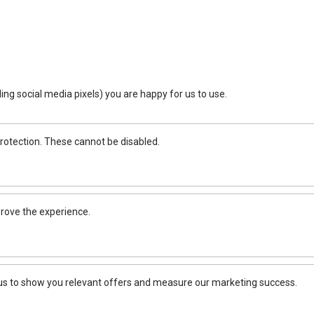
ing social media pixels) you are happy for us to use.
rotection. These cannot be disabled.
rove the experience.
 us to show you relevant offers and measure our marketing success.