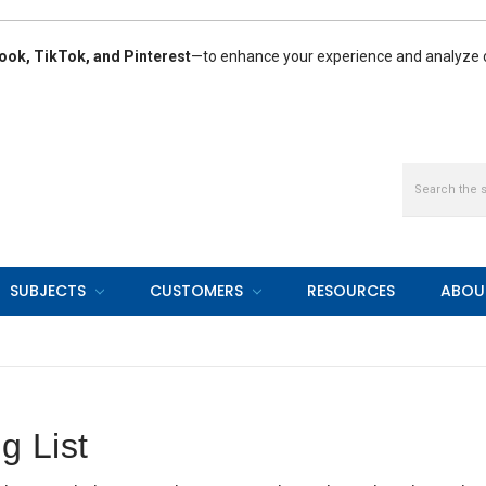
ook, TikTok, and Pinterest
—to enhance your experience and analyze ou
Search
SUBJECTS
CUSTOMERS
RESOURCES
ABOU
g List