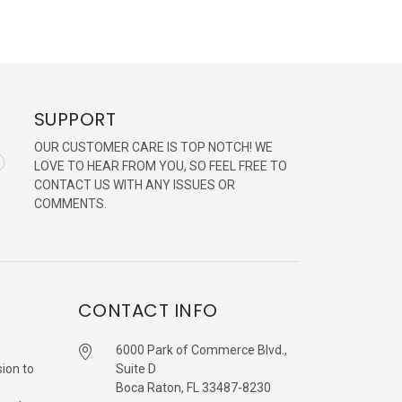
SUPPORT
OUR CUSTOMER CARE IS TOP NOTCH! WE
LOVE TO HEAR FROM YOU, SO FEEL FREE TO
CONTACT US WITH ANY ISSUES OR
COMMENTS.
CONTACT INFO
6000 Park of Commerce Blvd.,
sion to
Suite D
Boca Raton, FL 33487-8230