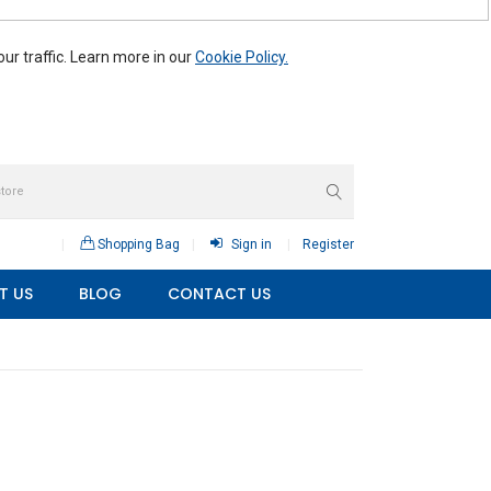
r traffic. Learn more in our
Cookie Policy.
Shopping Bag
Sign in
Register
T US
BLOG
CONTACT US