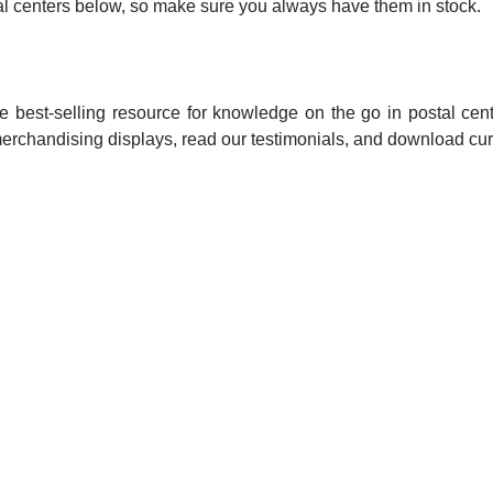
ostal centers below, so make sure you always have them in stock.
 best-selling resource for knowledge on the go in postal cent
merchandising displays, read our testimonials, and download cur