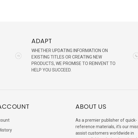
ADAPT
WHETHER UPDATING INFORMATION ON
EXISTING TITLES OR CREATING NEW
PRODUCTS, WE PROMISE TO REINVENT TO
HELP YOU SUCCEED.
ACCOUNT
ABOUT US
count
As a premier publisher of quick-
reference materials, it’s our mis
History
assist customers worldwide in