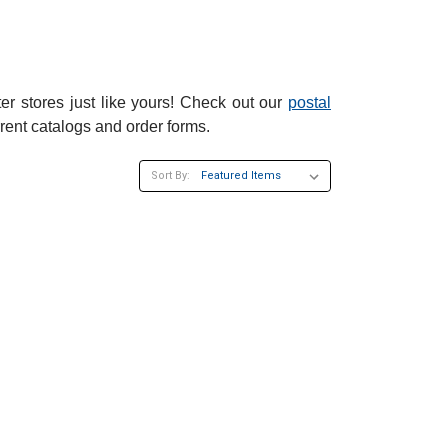
er stores just like yours! Check out our
postal
rent catalogs and order forms.
Sort By:
×