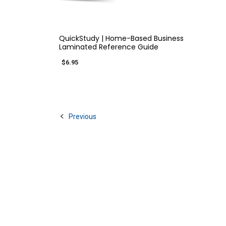
QUICK VIEW
QuickStudy | Home-Based Business
Laminated Reference Guide
$6.95
Previous