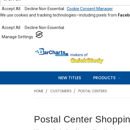
Accept All
Decline Non-Essential
Cookie Consent Manager
We use cookies and tracking technologies—including pixels from
Faceb
Accept All
Decline Non-Essential
Manage Settings
NEW TITLES
PRODUCTS
HOME
CUSTOMERS
POSTAL CENTERS
Postal Center Shoppin