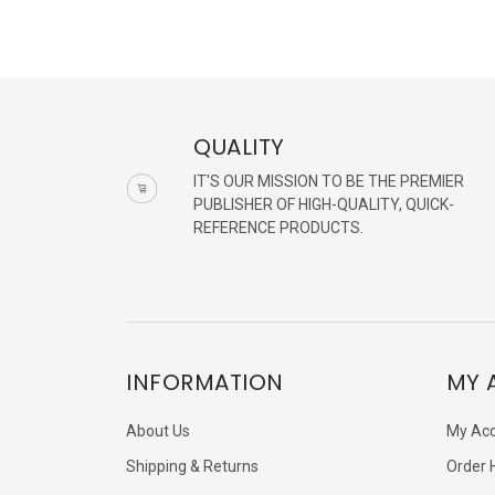
QUALITY
IT'S OUR MISSION TO BE THE PREMIER
PUBLISHER OF HIGH-QUALITY, QUICK-
REFERENCE PRODUCTS.
INFORMATION
MY 
About Us
My Ac
Shipping & Returns
Order 