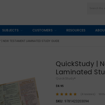
Search
SUBJECTS
CUSTOMERS
RESOURCES
ABOU
 | NEW TESTAMENT LAMINATED STUDY GUIDE
QuickStudy | 
Laminated St
QuickStudy®
$8.95
(4 reviews)
Writ
SKU:
9781423203094