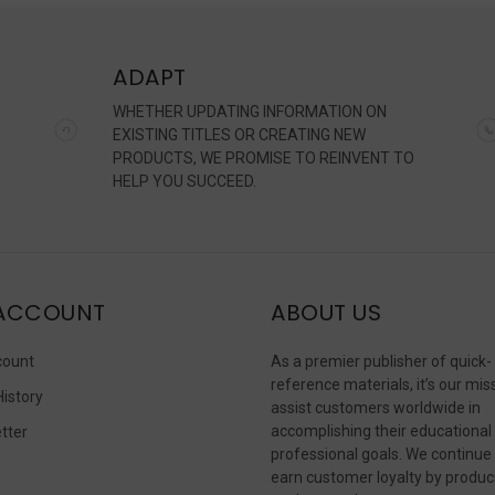
ADAPT
WHETHER UPDATING INFORMATION ON
EXISTING TITLES OR CREATING NEW
PRODUCTS, WE PROMISE TO REINVENT TO
HELP YOU SUCCEED.
ACCOUNT
ABOUT US
count
As a premier publisher of quick-
reference materials, it’s our mis
History
assist customers worldwide in
accomplishing their educational
tter
professional goals. We continue
s
earn customer loyalty by produc