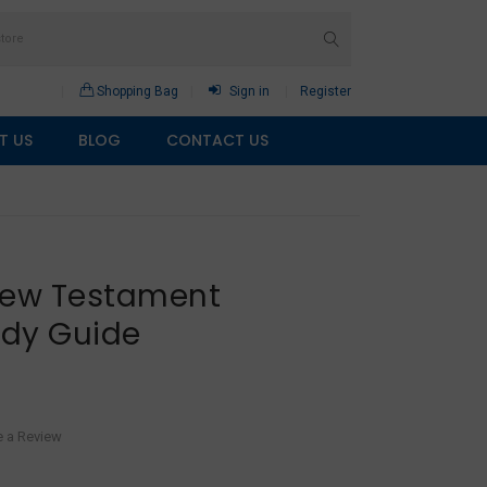
Shopping Bag
Sign in
Register
T US
BLOG
CONTACT US
New Testament
udy Guide
e a Review