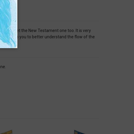
red me to get the New Testament one too. It is very
tline help you to better understand the flow of the
one.