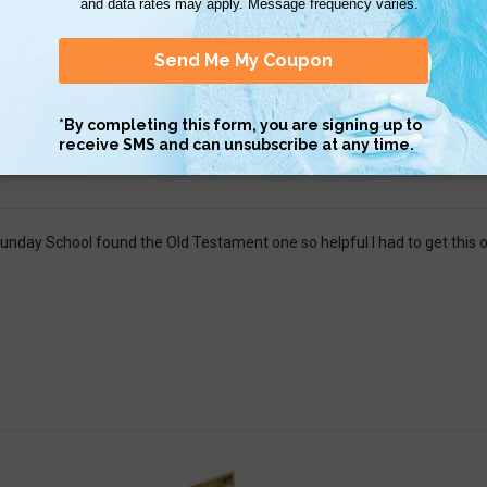
 to read and understand.
ginally got the Old Testament QuickStudy, but I loved it so much it inspi
gh without drowning in information. It&#039;s concise in the timeline ou
r events.
unday School found the Old Testament one so helpful I had to get this 