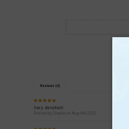
Reviews (4)
5
It re
Very detailed!
Posted by Charlie on Aug 4th 2022