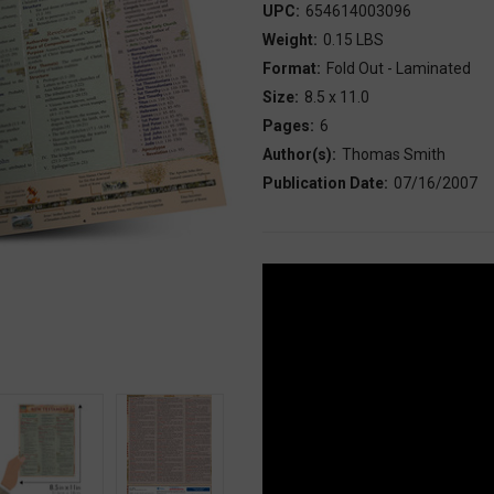
UPC:
654614003096
Weight:
0.15 LBS
Format:
Fold Out - Laminated
Size:
8.5 x 11.0
Pages:
6
Author(s):
Thomas Smith
Publication Date:
07/16/2007