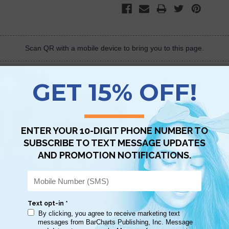
Scan QR with a mobile device to bring you to this page.
Copy AI Prompt
Download AI Prompt
Use with…
ally helps to find a subject or verse quicker. Great for Bible study and re