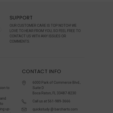
SUPPORT
OUR CUSTOMER CARE IS TOP NOTCH! WE
LOVE TO HEAR FROM YOU, SO FEEL FREE TO
CONTACT US WITH ANY ISSUES OR
COMMENTS.
CONTACT INFO
6000 Park of Commerce Blvd.,
sion to
Suite D
Boca Raton, FL 33487-8230
 and
Call us at 561-989-3666
 to
ing up-
quickstudy @ barcharts.com