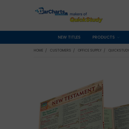
NEW TITLES
PRODUCTS
HOME
CUSTOMERS
OFFICE SUPPLY
QUICKSTUDY