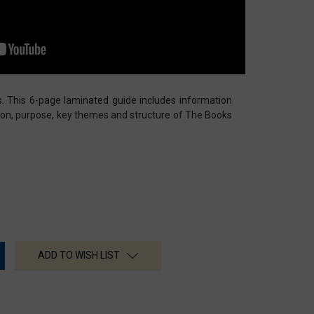
s. This 6-page laminated guide includes information
ion, purpose, key themes and structure of The Books
ADD TO WISH LIST