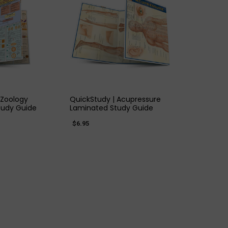
K VIEW
QUICK VIEW
 Zoology
QuickStudy | Acupressure
tudy Guide
Laminated Study Guide
$6.95