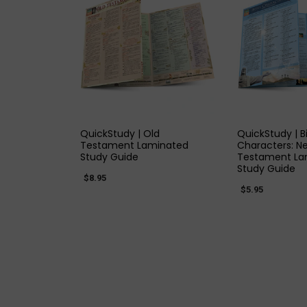
QUICK VIEW
QUICK
QuickStudy | Old
QuickStudy | B
Testament Laminated
Characters: N
Study Guide
Testament La
Study Guide
$8.95
$5.95