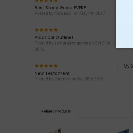
5
Easy
Best Study Guide EVER!!
Posted by msweda1 on May 4th 2017
5
I ori
throu
Practical Outline!
majo
Posted by samaralynngarcia on Oct 31st
2016
5
My S
New Testament
Posted by dpremici on Oct 28th 2016
Related Products