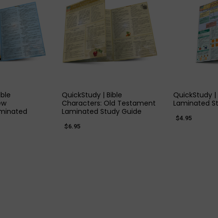
 VIEW
QUICK VIEW
QUIC
ible
QuickStudy | Bible
QuickStudy |
ew
Characters: Old Testament
Laminated S
minated
Laminated Study Guide
$4.95
$6.95