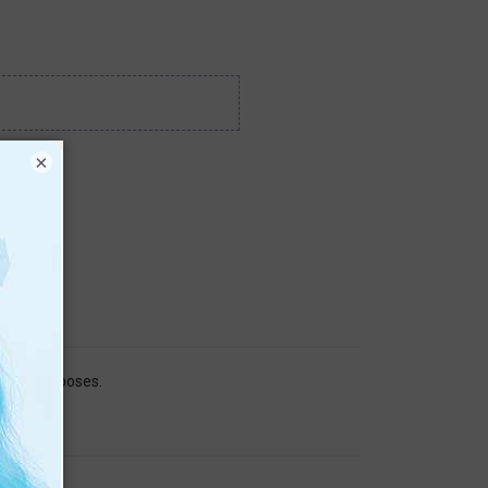
×
search purposes.