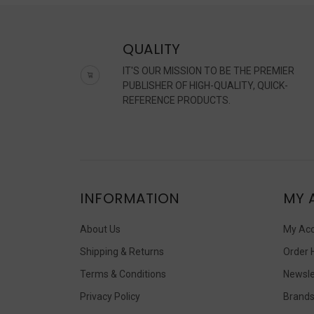
QUALITY
IT'S OUR MISSION TO BE THE PREMIER
PUBLISHER OF HIGH-QUALITY, QUICK-
REFERENCE PRODUCTS.
INFORMATION
MY 
About Us
My Ac
Shipping & Returns
Order 
Terms & Conditions
Newsle
Privacy Policy
Brand