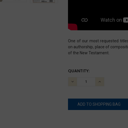
One of our most requested title
on authorship, place of composit
of the New Testament.
CURRENT
QUANTITY:
STOCK:
DECREASE
INCREASE
QUANTITY:
QUANTITY: