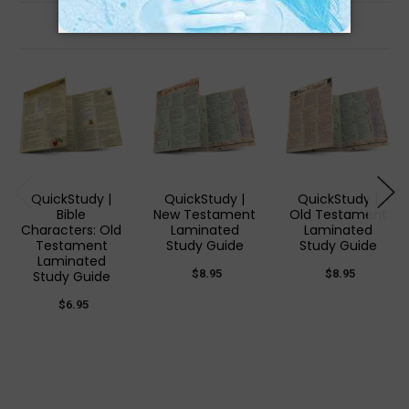
Related Products
QuickStudy |
QuickStudy |
QuickStudy |
Bible
New Testament
Old Testament
Characters: Old
Laminated
Laminated
Testament
Study Guide
Study Guide
Laminated
$8.95
$8.95
Study Guide
$6.95