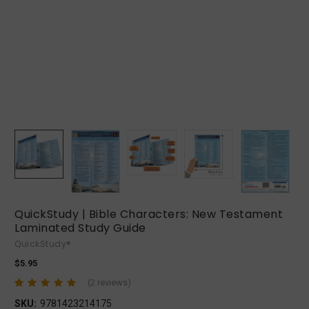
QuickStudy | Bible Characters: New Testament
Laminated Study Guide
QuickStudy®
$5.95
(2 reviews)
SKU:
9781423214175