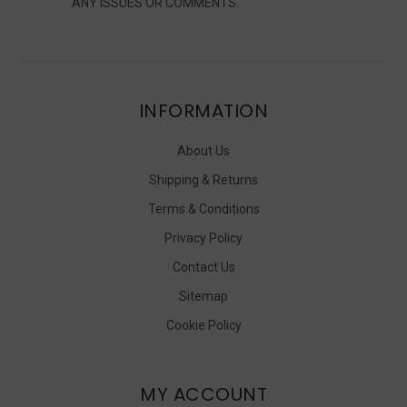
ANY ISSUES OR COMMENTS.
INFORMATION
About Us
Shipping & Returns
Terms & Conditions
Privacy Policy
Contact Us
Sitemap
Cookie Policy
MY ACCOUNT