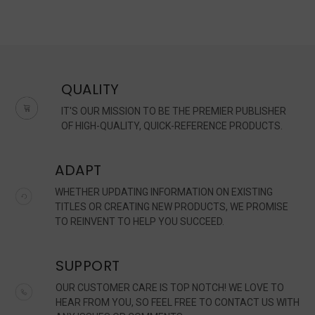
QUALITY
IT'S OUR MISSION TO BE THE PREMIER PUBLISHER
OF HIGH-QUALITY, QUICK-REFERENCE PRODUCTS.
ADAPT
WHETHER UPDATING INFORMATION ON EXISTING
TITLES OR CREATING NEW PRODUCTS, WE PROMISE
TO REINVENT TO HELP YOU SUCCEED.
SUPPORT
OUR CUSTOMER CARE IS TOP NOTCH! WE LOVE TO
HEAR FROM YOU, SO FEEL FREE TO CONTACT US WITH