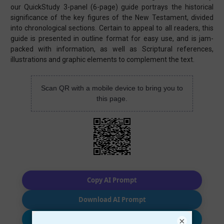
our QuickStudy 3-panel (6-page) guide portrays the historical
significance of the key figures of the New Testament, divided
into chronological sections. Certain to appeal to all readers, this
guide is presented in outline format for easy use, and is jam-
packed with information, as well as Scriptural references,
illustrations and graphic elements to complement the text.
Scan QR with a mobile device to bring you to
this page.
Copy AI Prompt
Download AI Prompt
Use with…
×