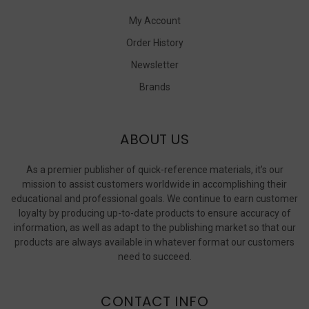
My Account
Order History
Newsletter
Brands
ABOUT US
As a premier publisher of quick-reference materials, it’s our
mission to assist customers worldwide in accomplishing their
educational and professional goals. We continue to earn customer
loyalty by producing up-to-date products to ensure accuracy of
information, as well as adapt to the publishing market so that our
products are always available in whatever format our customers
need to succeed.
CONTACT INFO