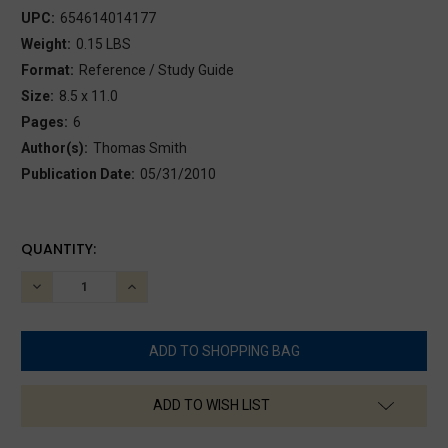
UPC:
654614014177
Weight:
0.15 LBS
Format:
Reference / Study Guide
Size:
8.5 x 11.0
Pages:
6
Author(s):
Thomas Smith
Publication Date:
05/31/2010
CURRENT
QUANTITY:
STOCK:
DECREASE
INCREASE
QUANTITY:
QUANTITY:
ADD TO WISH LIST