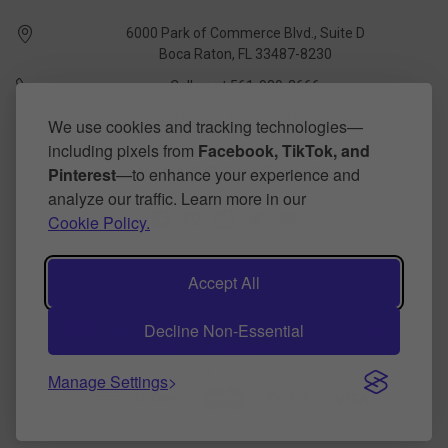
6000 Park of Commerce Blvd., Suite D
Boca Raton, FL 33487-8230
Call us at 561-989-3666
quickstudy @ barcharts.com
We use cookies and tracking technologies—
including pixels from
Facebook, TikTok, and
CONNECT WITH US
Pinterest
—to enhance your experience and
analyze our traffic. Learn more in our
Cookie Policy.
Accept All
Decline Non-Essential
©
2026
BarCharts Publishing Inc makers of QuickStudy.
Powered by
BigCommerce
.
Theme by
papathemes
.
Manage Settings