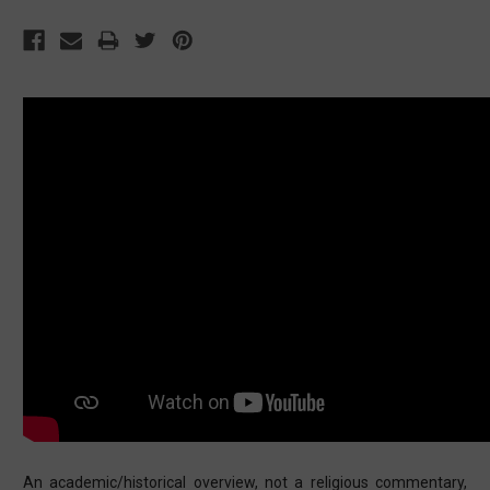
An academic/historical overview, not a religious commentary,