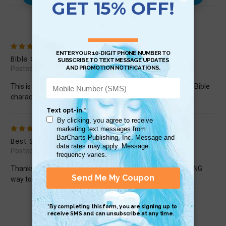
Reviews (2)
5
Bible Characters: New Testament
Posted by Margarete Schels on Jul 25th 2024
This is such a comprehensive, easy-to-follow guide to the Bible
characters! I will use it with my religion classes!
5
Best Study Guide EVER!
Posted by msweda1 on May 4th 2017
Thanks for compiling all of the information into an AMAZING
way to study the bible.