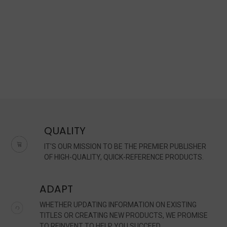
QUALITY
IT'S OUR MISSION TO BE THE PREMIER PUBLISHER
OF HIGH-QUALITY, QUICK-REFERENCE PRODUCTS.
ADAPT
WHETHER UPDATING INFORMATION ON EXISTING
TITLES OR CREATING NEW PRODUCTS, WE PROMISE
TO REINVENT TO HELP YOU SUCCEED.