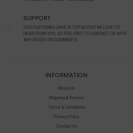
SUPPORT
OUR CUSTOMER CARE IS TOP NOTCH! WE LOVE TO
HEAR FROM YOU, SO FEEL FREE TO CONTACT US WITH
ANY ISSUES OR COMMENTS.
INFORMATION
About Us
Shipping & Returns
Terms & Conditions
Privacy Policy
Contact Us