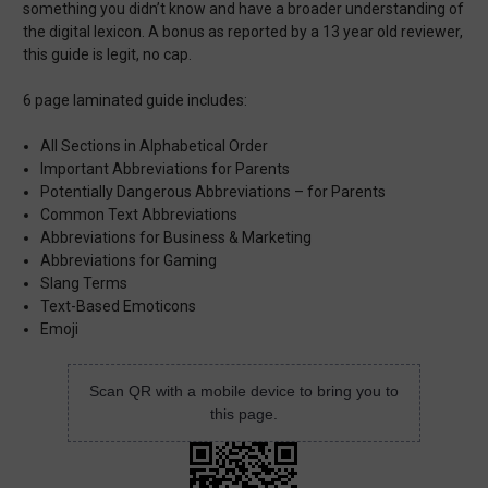
something you didn’t know and have a broader understanding of
the digital lexicon. A bonus as reported by a 13 year old reviewer,
this guide is legit, no cap.
6 page laminated guide includes:
All Sections in Alphabetical Order
Important Abbreviations for Parents
Potentially Dangerous Abbreviations – for Parents
Common Text Abbreviations
Abbreviations for Business & Marketing
Abbreviations for Gaming
Slang Terms
Text-Based Emoticons
Emoji
Scan QR with a mobile device to bring you to
this page.