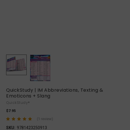
QuickStudy | IM Abbreviations, Texting &
Emoticons + Slang
QuickStudy®
$7.95
(1 review)
SKU:
9781423250913