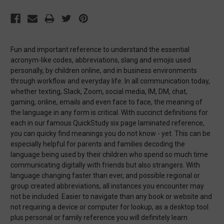
Fun and important reference to understand the essential
acronym-like codes, abbreviations, slang and emojis used
personally, by children online, and in business environments
through workflow and everyday life. In all communication today,
whether texting, Slack, Zoom, social media, IM, DM, chat,
gaming, online, emails and even face to face, the meaning of
the language in any form is critical. With succinct definitions for
each in our famous QuickStudy six page laminated reference,
you can quicky find meanings you do not know - yet. This can be
especially helpful for parents and families decoding the
language being used by their children who spend so much time
communicating digitally with friends but also strangers. With
language changing faster than ever, and possible regional or
group created abbreviations, all instances you encounter may
not be included. Easier to navigate than any book or website and
not requiring a device or computer for lookup, as a desktop tool
plus personal or family reference you will definitely learn