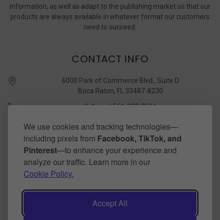
information, as well as adapt to the publishing market so that our
products are always available in whatever format our customers
need to succeed.
CONTACT INFO
6000 Park of Commerce Blvd., Suite D
Boca Raton, FL 33487-8230
Call us at 561-989-3666
quickstudy @ barcharts.com
We use cookies and tracking technologies—
including pixels from
Facebook, TikTok, and
CONNECT WITH US
Pinterest
—to enhance your experience and
analyze our traffic. Learn more in our
Cookie Policy.
Accept All