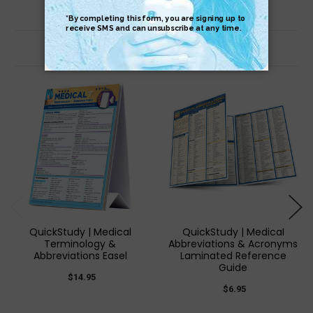
Related Products
QuickStudy | Medical
QuickStudy | Medical
Terminology &
Abbreviations & Acronyms
Abbreviations Easel
Laminated Reference
Guide
$14.95
$6.95