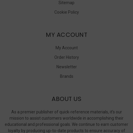
Sitemap
Cookie Policy
MY ACCOUNT
My Account
Order History
Newsletter
Brands
ABOUT US
As a premier publisher of quick-reference materials, it’s our
mission to assist customers worldwide in accomplishing their
educational and professional goals. We continue to earn customer
loyalty by producing up-to-date products to ensure accuracy of