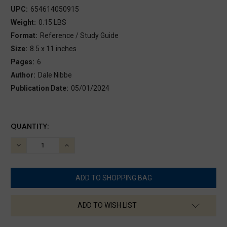
UPC:
654614050915
Weight:
0.15 LBS
Format:
Reference / Study Guide
Size:
8.5 x 11 inches
Pages:
6
Author:
Dale Nibbe
Publication Date:
05/01/2024
CURRENT
QUANTITY:
STOCK:
DECREASE
INCREASE
QUANTITY:
QUANTITY:
ADD TO WISH LIST