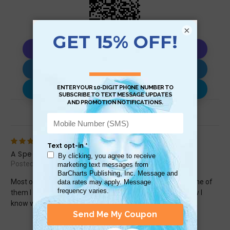
×
Copy AI Prompt
Download AI Prompt
Use with…
Review (1)
5
A Spectacular Guide to Know About
Posted by Rainet Lewis on Oct 11th 2025
Most of these texting &amp; emoticons I know about. Some of
them I didn&#039;t know about. When I got this guide, now I
know what they mean. This is very cool &amp; I love it.