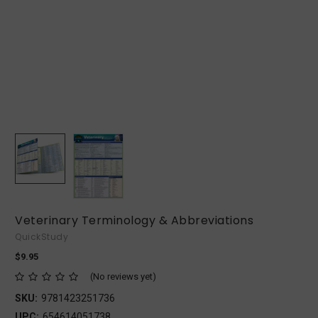
Veterinary Terminology & Abbreviations
QuickStudy
$9.95
(No reviews yet)
SKU:
9781423251736
UPC:
654614051738