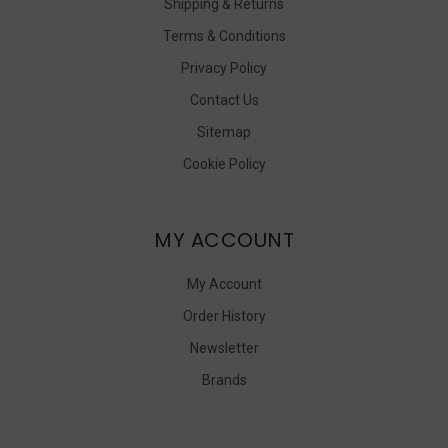
Shipping & Returns
Terms & Conditions
Privacy Policy
Contact Us
Sitemap
Cookie Policy
MY ACCOUNT
My Account
Order History
Newsletter
Brands