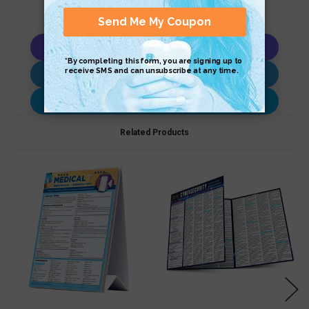
Copy AI Prompt
Download AI Prompt
Use with…
Related Products