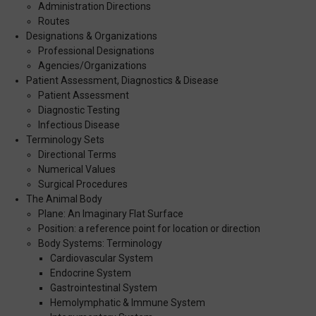
Administration Directions
Routes
Designations & Organizations
Professional Designations
Agencies/Organizations
Patient Assessment, Diagnostics & Disease
Patient Assessment
Diagnostic Testing
Infectious Disease
Terminology Sets
Directional Terms
Numerical Values
Surgical Procedures
The Animal Body
Plane: An Imaginary Flat Surface
Position: a reference point for location or direction
Body Systems: Terminology
Cardiovascular System
Endocrine System
Gastrointestinal System
Hemolymphatic & Immune System