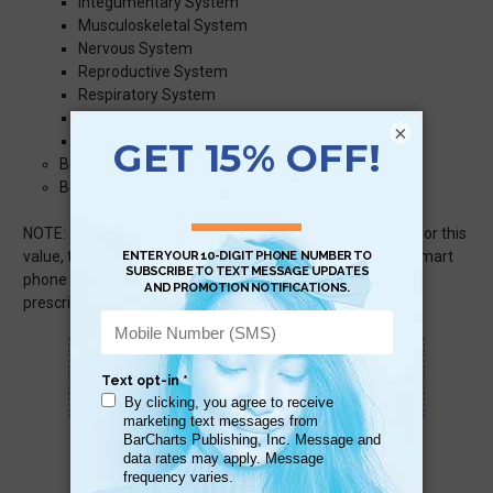
Integumentary System
Musculoskeletal System
Nervous System
Reproductive System
Respiratory System
Special Senses (Eye/Ear)
×
Urinary System
Body Systems: Abbreviations & Acronyms
Body System: Terms, Definitions & Words
NOTE: To offer this much information in this small space for this
value, text size can be small but no smaller than default smart
phone sized text. For those with poor vision, up-to-date
prescription glasses or contacts may be necessary.
Scan QR with a mobile device to bring you to
this page.