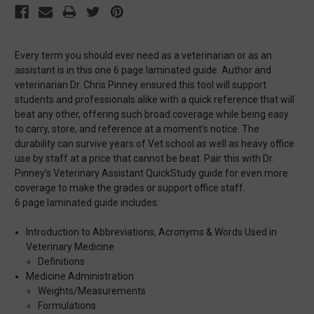
Every term you should ever need as a veterinarian or as an
assistant is in this one 6 page laminated guide. Author and
veterinarian Dr. Chris Pinney ensured this tool will support
students and professionals alike with a quick reference that will
beat any other, offering such broad coverage while being easy
to carry, store, and reference at a moment’s notice. The
durability can survive years of Vet school as well as heavy office
use by staff at a price that cannot be beat. Pair this with Dr.
Pinney’s Veterinary Assistant QuickStudy guide for even more
coverage to make the grades or support office staff.
6 page laminated guide includes:
Introduction to Abbreviations, Acronyms & Words Used in
Veterinary Medicine
Definitions
Medicine Administration
Weights/Measurements
Formulations