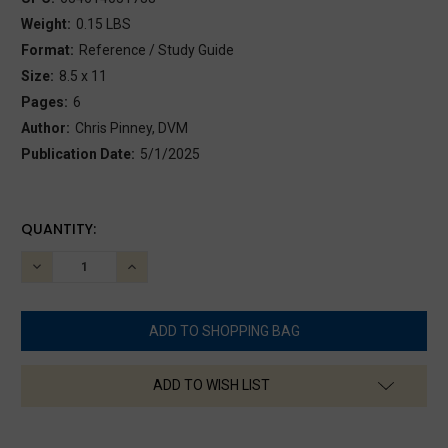
Weight:
0.15 LBS
Format:
Reference / Study Guide
Size:
8.5 x 11
Pages:
6
Author:
Chris Pinney, DVM
Publication Date:
5/1/2025
CURRENT
QUANTITY:
STOCK:
DECREASE
INCREASE
QUANTITY:
QUANTITY:
ADD TO WISH LIST