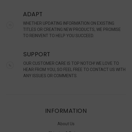
ADAPT
WHETHER UPDATING INFORMATION ON EXISTING
TITLES OR CREATING NEW PRODUCTS, WE PROMISE
TO REINVENT TO HELP YOU SUCCEED.
SUPPORT
OUR CUSTOMER CARE IS TOP NOTCH! WE LOVE TO
HEAR FROM YOU, SO FEEL FREE TO CONTACT US WITH
ANY ISSUES OR COMMENTS.
INFORMATION
About Us