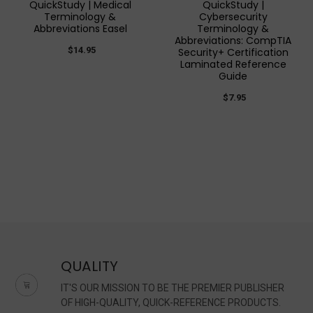
QuickStudy | Medical
QuickStudy |
Terminology &
Cybersecurity
Abbreviations Easel
Terminology &
Abbreviations: CompTIA
$14.95
Security+ Certification
Laminated Reference
Guide
$7.95
QUALITY
IT'S OUR MISSION TO BE THE PREMIER PUBLISHER
OF HIGH-QUALITY, QUICK-REFERENCE PRODUCTS.