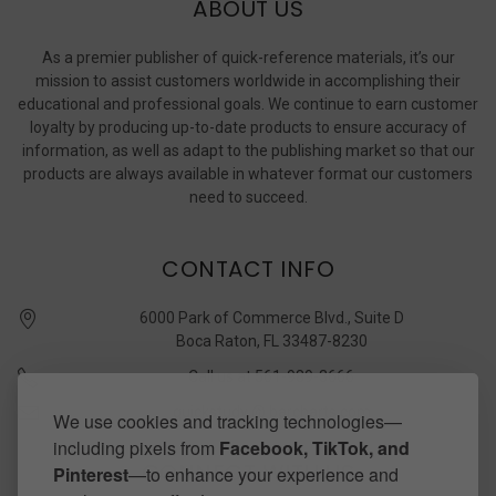
ABOUT US
As a premier publisher of quick-reference materials, it’s our
mission to assist customers worldwide in accomplishing their
educational and professional goals. We continue to earn customer
loyalty by producing up-to-date products to ensure accuracy of
information, as well as adapt to the publishing market so that our
products are always available in whatever format our customers
need to succeed.
CONTACT INFO
6000 Park of Commerce Blvd., Suite D
Boca Raton, FL 33487-8230
Call us at 561-989-3666
quickstudy @ barcharts.com
We use cookies and tracking technologies—
including pixels from
Facebook, TikTok, and
CONNECT WITH US
Pinterest
—to enhance your experience and