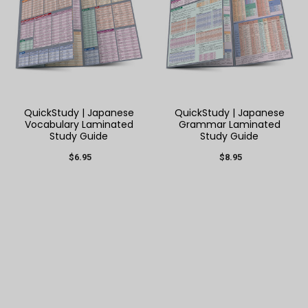
QuickStudy | Japanese
QuickStudy | Japanese
Vocabulary Laminated
Grammar Laminated
Study Guide
Study Guide
$6.95
$8.95