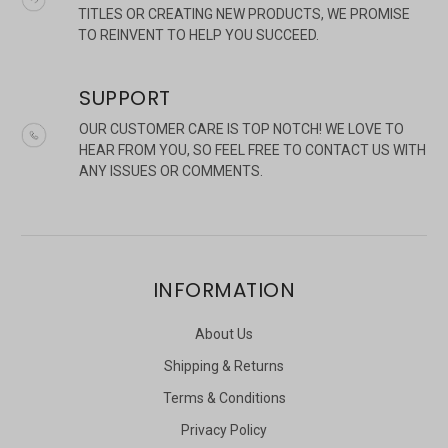
TITLES OR CREATING NEW PRODUCTS, WE PROMISE
TO REINVENT TO HELP YOU SUCCEED.
SUPPORT
OUR CUSTOMER CARE IS TOP NOTCH! WE LOVE TO
HEAR FROM YOU, SO FEEL FREE TO CONTACT US WITH
ANY ISSUES OR COMMENTS.
INFORMATION
About Us
Shipping & Returns
Terms & Conditions
Privacy Policy