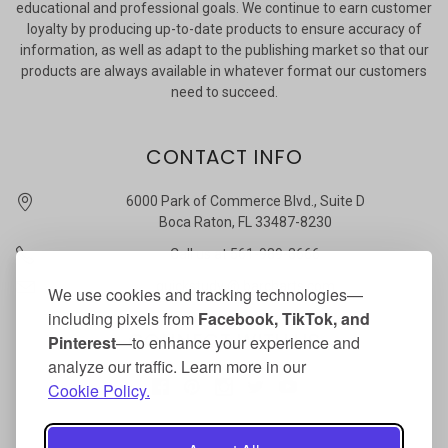
educational and professional goals. We continue to earn customer
loyalty by producing up-to-date products to ensure accuracy of
information, as well as adapt to the publishing market so that our
products are always available in whatever format our customers
need to succeed.
CONTACT INFO
6000 Park of Commerce Blvd., Suite D
Boca Raton, FL 33487-8230
Call us at 561-989-3666
quickstudy @ barcharts.com
We use cookies and tracking technologies—
including pixels from
Facebook, TikTok, and
CONNECT WITH US
Pinterest
—to enhance your experience and
analyze our traffic. Learn more in our
Cookie Policy.