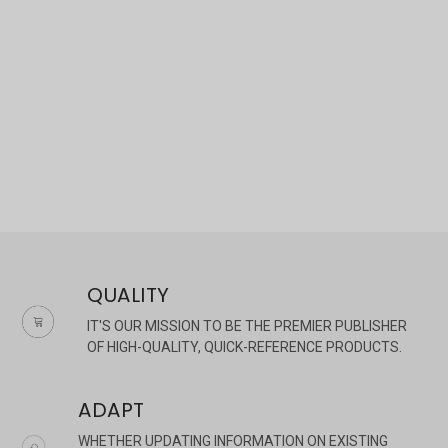
×
QUALITY
IT'S OUR MISSION TO BE THE PREMIER PUBLISHER
OF HIGH-QUALITY, QUICK-REFERENCE PRODUCTS.
ADAPT
WHETHER UPDATING INFORMATION ON EXISTING