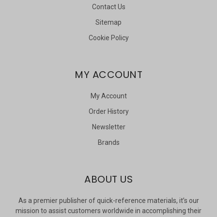
Contact Us
Sitemap
Cookie Policy
MY ACCOUNT
My Account
Order History
Newsletter
Brands
ABOUT US
As a premier publisher of quick-reference materials, it’s our
mission to assist customers worldwide in accomplishing their