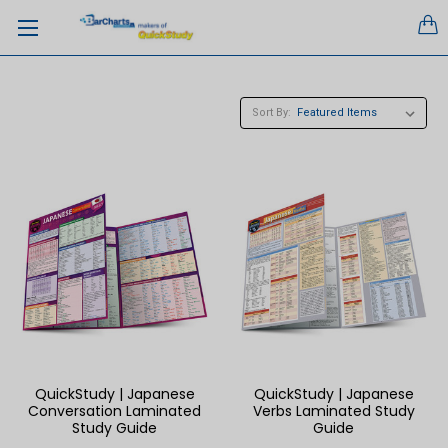
Sort By:
QuickStudy | Japanese
QuickStudy | Japanese
Conversation Laminated
Verbs Laminated Study
Study Guide
Guide