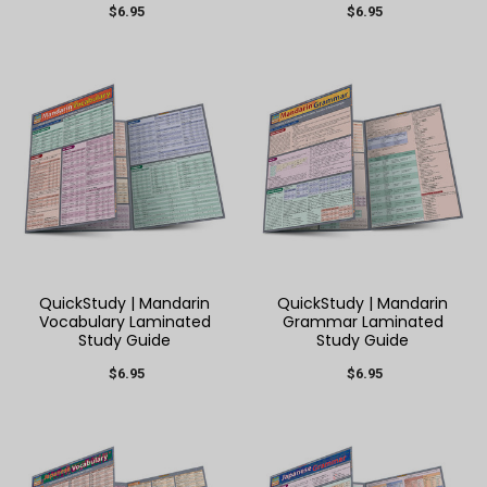
$6.95
$6.95
QuickStudy | Mandarin
QuickStudy | Mandarin
Vocabulary Laminated
Grammar Laminated
Study Guide
Study Guide
$6.95
$6.95