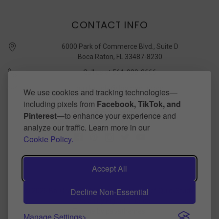
CONTACT INFO
6000 Park of Commerce Blvd., Suite D
Boca Raton, FL 33487-8230
Call us at 561-989-3666
quickstudy @ barcharts.com
We use cookies and tracking technologies—
including pixels from
Facebook, TikTok, and
CONNECT WITH US
Pinterest
—to enhance your experience and
analyze our traffic. Learn more in our
Cookie Policy.
Accept All
Decline Non-Essential
©
2026
BarCharts Publishing Inc makers of QuickStudy.
Powered by
BigCommerce
.
Theme by
papathemes
.
Manage Settings