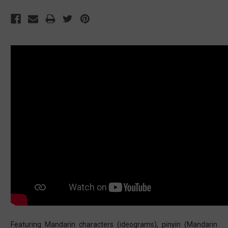
Featuring Mandarin characters (ideograms), pinyin (Mandarin