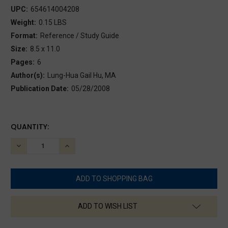
UPC:
654614004208
Weight:
0.15 LBS
Format:
Reference / Study Guide
Size:
8.5 x 11.0
Pages:
6
Author(s):
Lung-Hua Gail Hu, MA
Publication Date:
05/28/2008
CURRENT
QUANTITY:
STOCK:
DECREASE
INCREASE
QUANTITY:
QUANTITY:
ADD TO WISH LIST