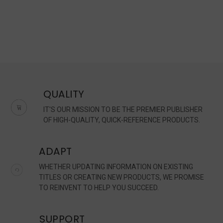
QUALITY
IT'S OUR MISSION TO BE THE PREMIER PUBLISHER
OF HIGH-QUALITY, QUICK-REFERENCE PRODUCTS.
ADAPT
WHETHER UPDATING INFORMATION ON EXISTING
TITLES OR CREATING NEW PRODUCTS, WE PROMISE
TO REINVENT TO HELP YOU SUCCEED.
SUPPORT