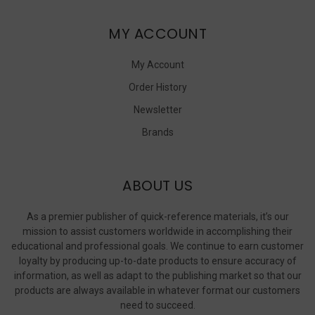
MY ACCOUNT
My Account
Order History
Newsletter
Brands
ABOUT US
As a premier publisher of quick-reference materials, it’s our
mission to assist customers worldwide in accomplishing their
educational and professional goals. We continue to earn customer
loyalty by producing up-to-date products to ensure accuracy of
information, as well as adapt to the publishing market so that our
products are always available in whatever format our customers
need to succeed.