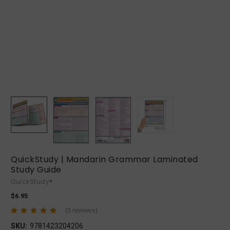
QuickStudy | Mandarin Grammar Laminated
Study Guide
QuickStudy®
$6.95
(3 reviews)
SKU:
9781423204206