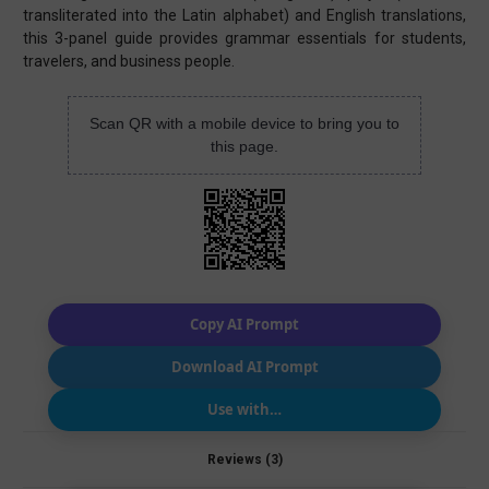
transliterated into the Latin alphabet) and English translations,
this 3-panel guide provides grammar essentials for students,
travelers, and business people.
Scan QR with a mobile device to bring you to
this page.
Copy AI Prompt
Download AI Prompt
Use with…
Reviews (3)