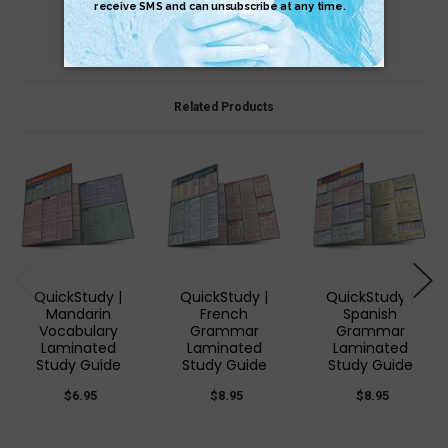
Related Products
QuickStudy |
QuickStudy |
QuickStudy |
Mandarin
French
Spanish
Vocabulary
Grammar
Grammar
Laminated
Laminated
Laminated
Study Guide
Study Guide
Study Guide
$6.95
$8.95
$8.95