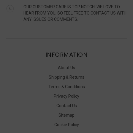
OUR CUSTOMER CARE IS TOP NOTCH! WE LOVE TO
HEAR FROM YOU, SO FEEL FREE TO CONTACT US WITH
ANY ISSUES OR COMMENTS.
INFORMATION
About Us
Shipping & Returns
Terms & Conditions
Privacy Policy
Contact Us
Sitemap
Cookie Policy