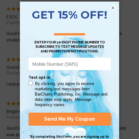
×
5
ESOL
Posted by carmiris on Sep 9th 2016
Good to be able to teach grammar to a non-English chinese
student
5
Good for reference.
Posted by JOger33 on Jul 18th 2015
I enjoyed this quick study chart.
4
Beginner
Posted by carinasalvadori on Jun 25th 2015
Good information but a little pricey. Wish a conversation guide
was available too.