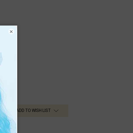
×
ADD TO WISH LIST