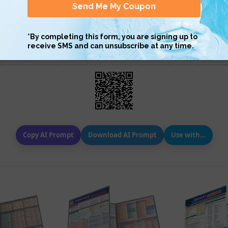
Scan QR with a mobile device to bring you to this page.
Copy AI Prompt
Download AI Prompt
Use with…