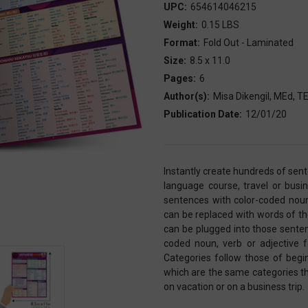
UPC:
654614046215
Weight:
0.15 LBS
Format:
Fold Out - Laminated
Size:
8.5 x 11.0
Pages:
6
Author(s):
Misa Dikengil, MEd, 
Publication Date:
12/01/20
Instantly create hundreds of se
language course, travel or busi
sentences with color-coded noun
can be replaced with words of t
can be plugged into those senten
coded noun, verb or adjective 
Categories follow those of beg
which are the same categories tha
on vacation or on a business trip.