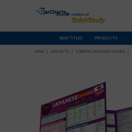
NEW TITLES
PRODUCTS
HOME
SUBJECTS
FOREIGN LANGUAGE STUDIES