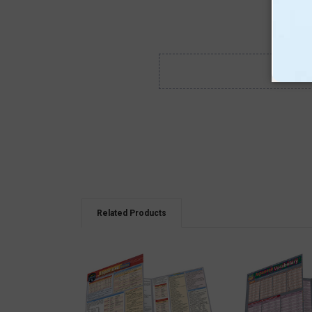
Related Products