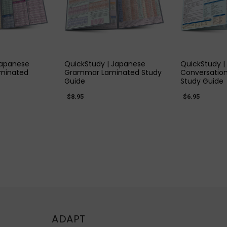
 VIEW
QUICK VIEW
QUIC
Japanese
QuickStudy | Japanese
QuickStudy 
aminated
Grammar Laminated Study
Conversatio
Guide
Study Guide
$8.95
$6.95
ADAPT