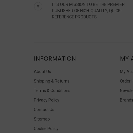
IT'S OUR MISSION TO BE THE PREMIER
PUBLISHER OF HIGH-QUALITY, QUICK-
REFERENCE PRODUCTS.
INFORMATION
MY 
About Us
My Ac
Shipping & Returns
Order 
Terms & Conditions
Newsle
Privacy Policy
Brand
Contact Us
Sitemap
Cookie Policy