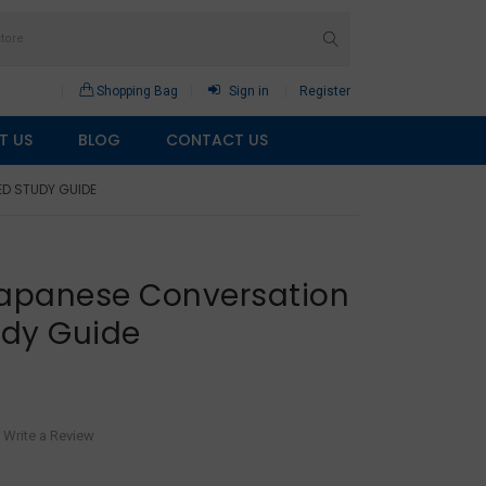
Shopping Bag
Sign in
Register
T US
BLOG
CONTACT US
ED STUDY GUIDE
Japanese Conversation
udy Guide
Write a Review