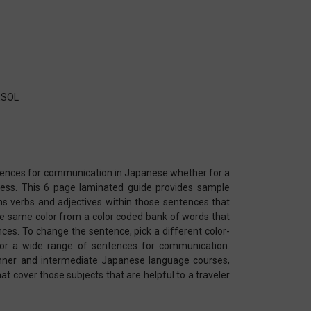
TESOL
ntences for communication in Japanese whether for a
ness. This 6 page laminated guide provides sample
s verbs and adjectives within those sentences that
he same color from a color coded bank of words that
ces. To change the sentence, pick a different color-
for a wide range of sentences for communication.
inner and intermediate Japanese language courses,
t cover those subjects that are helpful to a traveler