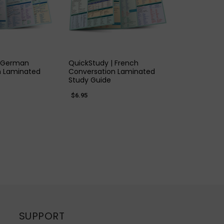
K VIEW
QUICK VIEW
| German
QuickStudy | French
n Laminated
Conversation Laminated
Study Guide
$6.95
SUPPORT