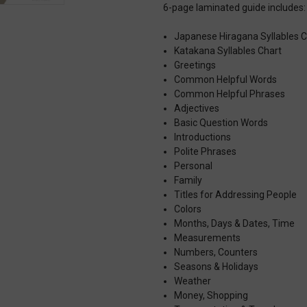
6-page laminated guide includes:
Japanese Hiragana Syllables C
Katakana Syllables Chart
Greetings
Common Helpful Words
Common Helpful Phrases
Adjectives
Basic Question Words
Introductions
Polite Phrases
Personal
Family
Titles for Addressing People
Colors
Months, Days & Dates, Time
Measurements
Numbers, Counters
Seasons & Holidays
Weather
Money, Shopping