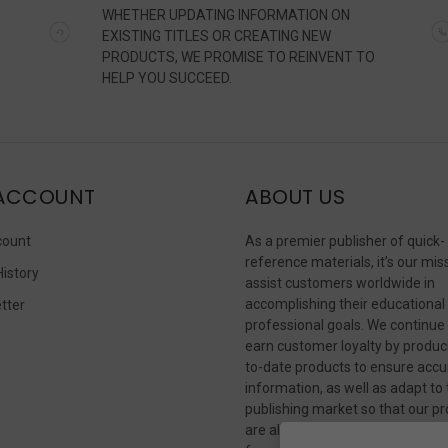
WHETHER UPDATING INFORMATION ON
EXISTING TITLES OR CREATING NEW
PRODUCTS, WE PROMISE TO REINVENT TO
HELP YOU SUCCEED.
ACCOUNT
ABOUT US
count
As a premier publisher of quick-
reference materials, it’s our mis
History
assist customers worldwide in
accomplishing their educational
tter
professional goals. We continue
s
earn customer loyalty by produc
to-date products to ensure accu
information, as well as adapt to
publishing market so that our p
are always available in whateve