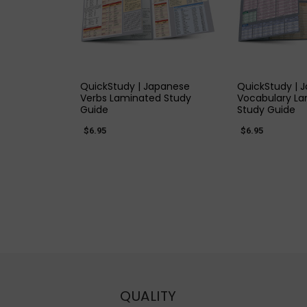
QUICK VIEW
QUICK
QuickStudy | Japanese
QuickStudy | 
Verbs Laminated Study
Vocabulary L
Guide
Study Guide
$6.95
$6.95
QUALITY