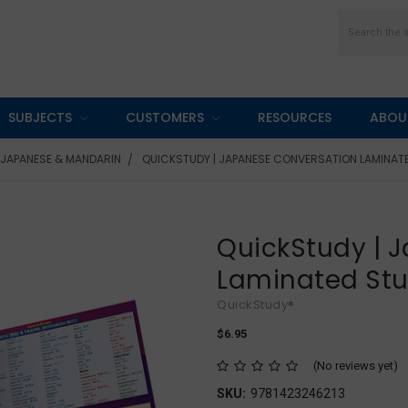
Search
SUBJECTS
CUSTOMERS
RESOURCES
ABOU
JAPANESE & MANDARIN
QUICKSTUDY | JAPANESE CONVERSATION LAMINAT
QuickStudy | 
Laminated St
QuickStudy®
$6.95
(No reviews yet)
SKU:
9781423246213