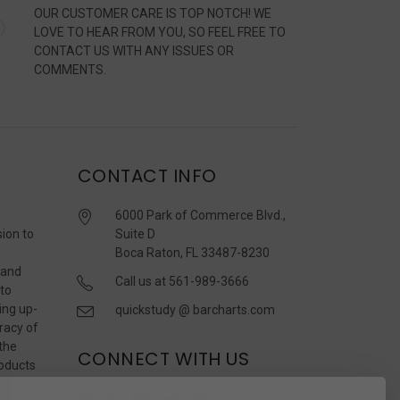
OUR CUSTOMER CARE IS TOP NOTCH! WE
LOVE TO HEAR FROM YOU, SO FEEL FREE TO
CONTACT US WITH ANY ISSUES OR
COMMENTS.
CONTACT INFO
6000 Park of Commerce Blvd.,
sion to
Suite D
Boca Raton, FL 33487-8230
 and
Call us at 561-989-3666
 to
ing up-
quickstudy @ barcharts.com
racy of
 the
CONNECT WITH US
roducts
r