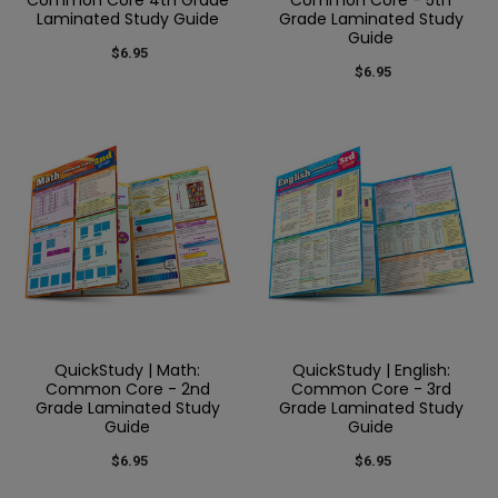
Laminated Study Guide
Grade Laminated Study
Guide
$6.95
$6.95
QuickStudy | Math:
QuickStudy | English:
Common Core - 2nd
Common Core - 3rd
Grade Laminated Study
Grade Laminated Study
Guide
Guide
$6.95
$6.95