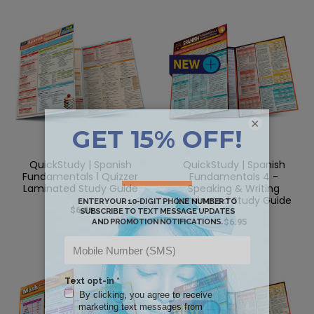
×
QuickStudy | Spanish
QuickStudy | Spanish
Fundamentals 1 Quizzer
Fundamentals 4 -
Laminated Study Guide
Speaking & Writing
Laminated Study Guide
$6.95
$6.95