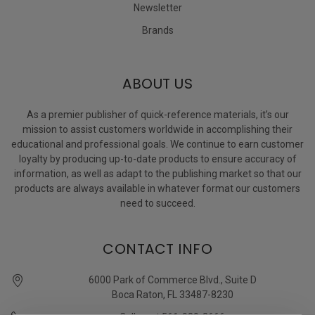
Newsletter
Brands
ABOUT US
As a premier publisher of quick-reference materials, it’s our
mission to assist customers worldwide in accomplishing their
educational and professional goals. We continue to earn customer
loyalty by producing up-to-date products to ensure accuracy of
information, as well as adapt to the publishing market so that our
products are always available in whatever format our customers
need to succeed.
CONTACT INFO
6000 Park of Commerce Blvd., Suite D
Boca Raton, FL 33487-8230