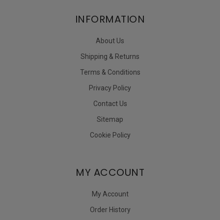
INFORMATION
About Us
Shipping & Returns
Terms & Conditions
Privacy Policy
Contact Us
Sitemap
Cookie Policy
MY ACCOUNT
My Account
Order History