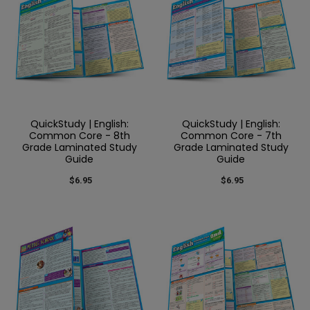
QuickStudy | English:
QuickStudy | English:
Common Core - 8th
Common Core - 7th
Grade Laminated Study
Grade Laminated Study
Guide
Guide
$6.95
$6.95