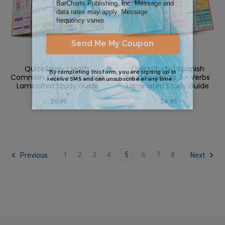
QuickStudy | Math:
QuickStudy | Spanish
Common Core - 1St Grade
Fundamentals 3 - Verbs
Laminated Study Guide
Laminated Study Guide
$6.95
$6.95
1
2
3
4
5
6
7
8
Previous
Next