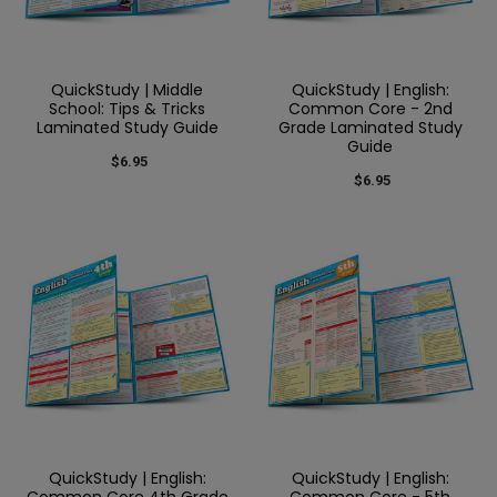
QuickStudy | Middle
QuickStudy | English:
School: Tips & Tricks
Common Core - 2nd
Laminated Study Guide
Grade Laminated Study
Guide
$6.95
$6.95
QuickStudy | English:
QuickStudy | English:
Common Core 4th Grade
Common Core - 5th