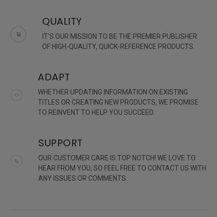
QUALITY
IT'S OUR MISSION TO BE THE PREMIER PUBLISHER
OF HIGH-QUALITY, QUICK-REFERENCE PRODUCTS.
ADAPT
WHETHER UPDATING INFORMATION ON EXISTING
TITLES OR CREATING NEW PRODUCTS, WE PROMISE
TO REINVENT TO HELP YOU SUCCEED.
SUPPORT
OUR CUSTOMER CARE IS TOP NOTCH! WE LOVE TO
HEAR FROM YOU, SO FEEL FREE TO CONTACT US WITH
ANY ISSUES OR COMMENTS.