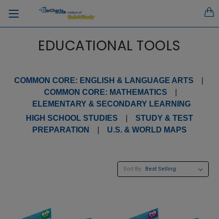
EDUCATIONAL TOOLS
COMMON CORE: ENGLISH & LANGUAGE ARTS
|
COMMON CORE: MATHEMATICS
|
ELEMENTARY & SECONDARY LEARNING
HIGH SCHOOL STUDIES
|
STUDY & TEST
PREPARATION
|
U.S. & WORLD MAPS
Sort By: