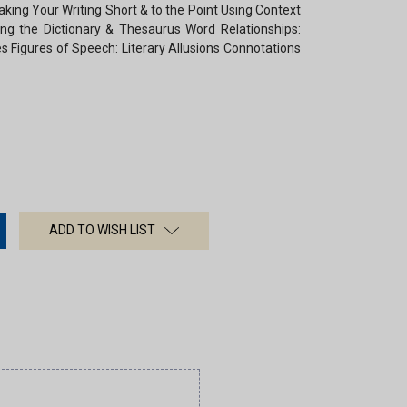
aking Your Writing Short & to the Point Using Context
ing the Dictionary & Thesaurus Word Relationships:
Figures of Speech: Literary Allusions Connotations
ADD TO WISH LIST
×