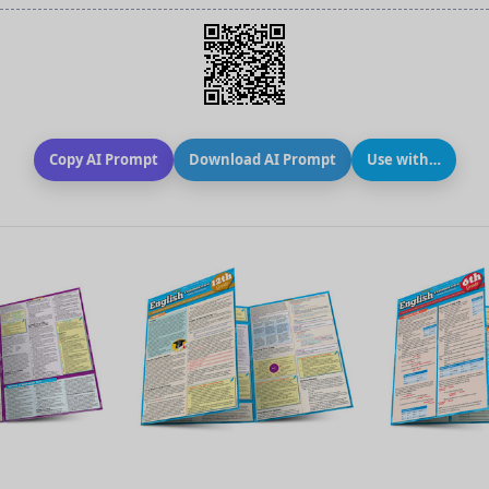
Copy AI Prompt
Download AI Prompt
Use with…
 VIEW
QUICK VIEW
QUIC