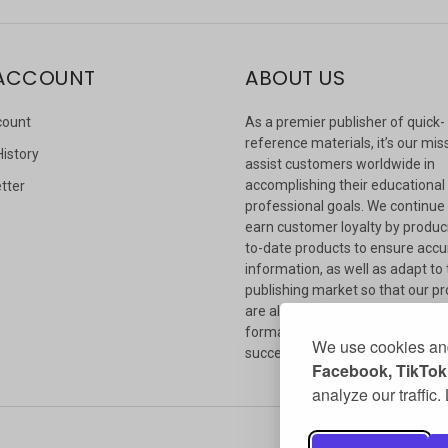
ACCOUNT
ABOUT US
count
As a premier publisher of quick-
reference materials, it’s our mis
History
assist customers worldwide in
accomplishing their educational
tter
professional goals. We continue
s
earn customer loyalty by produc
to-date products to ensure accu
information, as well as adapt to
publishing market so that our p
are always available in whateve
format our customers need to
We use cookies and
succeed.
Facebook, TikTok,
analyze our traffic