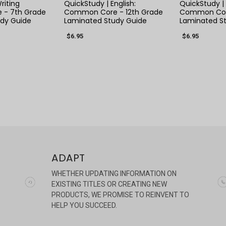
riting
QuickStudy | English:
QuickStudy | 
- 7th Grade
Common Core - 12th Grade
Common Cor
dy Guide
Laminated Study Guide
Laminated S
$6.95
$6.95
ADAPT
WHETHER UPDATING INFORMATION ON
EXISTING TITLES OR CREATING NEW
PRODUCTS, WE PROMISE TO REINVENT TO
HELP YOU SUCCEED.