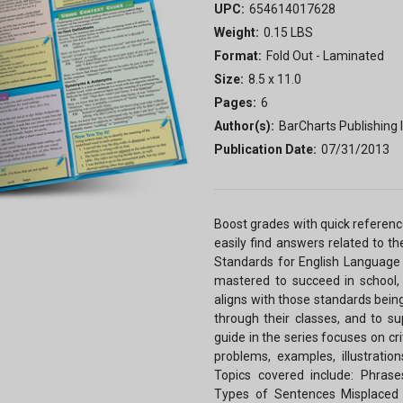
UPC:
654614017628
Weight:
0.15 LBS
Format:
Fold Out - Laminated
Size:
8.5 x 11.0
Pages:
6
Author(s):
BarCharts Publishing I
Publication Date:
07/31/2013
Boost grades with quick referen
easily find answers related to 
Standards for English Language A
mastered to succeed in school, 
aligns with those standards bein
through their classes, and to s
guide in the series focuses on cr
problems, examples, illustratio
Topics covered include: Phrases
Types of Sentences Misplaced