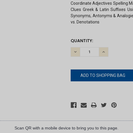
Coordinate Adjectives Spelling M
Clues Greek & Latin Suffixes Us
Synonyms, Antonyms & Analogies 
vs. Denotations
CURRENT
QUANTITY:
STOCK:
DECREASE
INCREASE
QUANTITY:
QUANTITY:
Scan QR with a mobile device to bring you to this page.