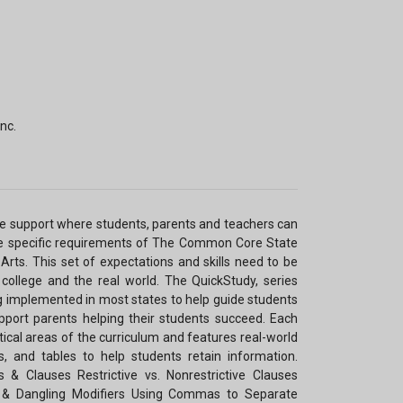
nc.
ce support where students, parents and teachers can
the specific requirements of The Common Core State
rts. This set of expectations and skills need to be
college and the real world. The QuickStudy, series
g implemented in most states to help guide students
upport parents helping their students succeed. Each
itical areas of the curriculum and features real-world
ns, and tables to help students retain information.
 & Clauses Restrictive vs. Nonrestrictive Clauses
 & Dangling Modifiers Using Commas to Separate