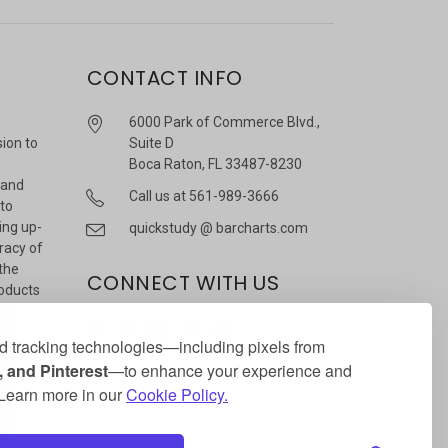
CONTACT INFO
6000 Park of Commerce Blvd.,
sion to
Suite D
Boca Raton, FL 33487-8230
 and
Call us at 561-989-3666
 to
ing up-
quickstudy @ barcharts.com
racy of
 the
CONNECT WITH US
roducts
r
 tracking technologies—including pixels from
 and Pinterest
—to enhance your experience and
. Learn more in our
Cookie Policy.