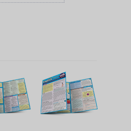
K VIEW
QUICK VIEW