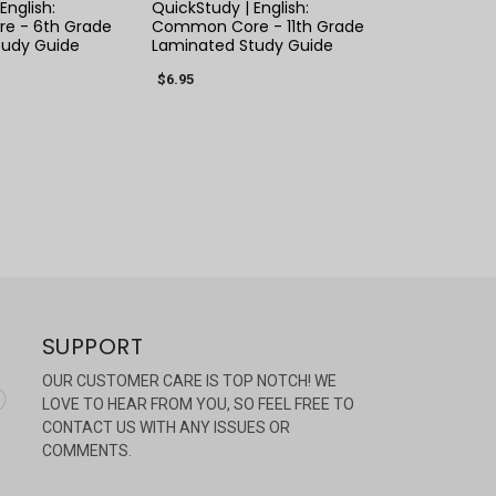
English:
QuickStudy | English:
e - 6th Grade
Common Core - 11th Grade
tudy Guide
Laminated Study Guide
$6.95
SUPPORT
OUR CUSTOMER CARE IS TOP NOTCH! WE
LOVE TO HEAR FROM YOU, SO FEEL FREE TO
CONTACT US WITH ANY ISSUES OR
COMMENTS.