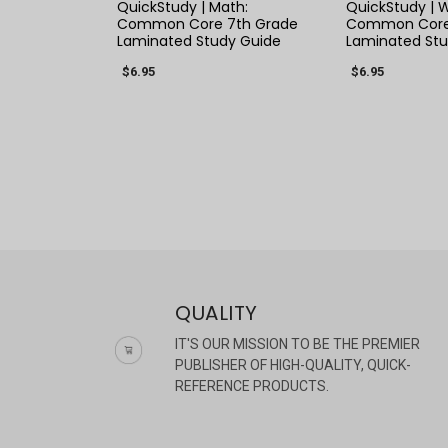
QuickStudy | Math:
QuickStudy | W
Common Core 7th Grade
Common Core 
Laminated Study Guide
Laminated Stu
$6.95
$6.95
QUALITY
IT'S OUR MISSION TO BE THE PREMIER
PUBLISHER OF HIGH-QUALITY, QUICK-
REFERENCE PRODUCTS.