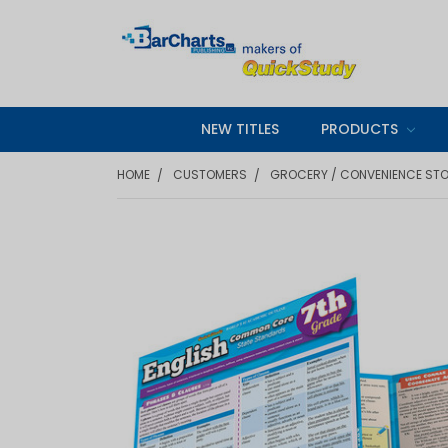
NEW TITLES
PRODUCTS
HOME
CUSTOMERS
GROCERY / CONVENIENCE ST