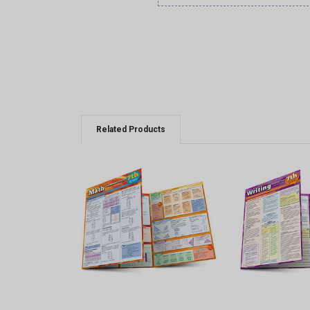
Related Products
QUICK VIEW
QUICK