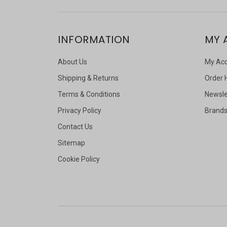
INFORMATION
MY 
About Us
My Ac
Shipping & Returns
Order 
Terms & Conditions
Newsle
Privacy Policy
Brand
Contact Us
Sitemap
Cookie Policy