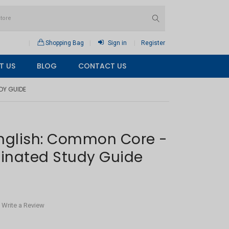
Shopping Bag
Sign in
Register
T US
BLOG
CONTACT US
DY GUIDE
English: Common Core -
inated Study Guide
Write a Review