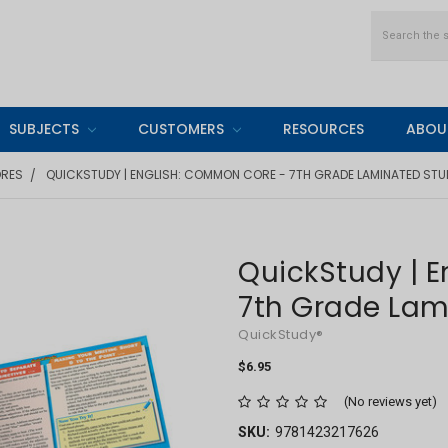
Search
SUBJECTS
CUSTOMERS
RESOURCES
ABOU
ORES
QUICKSTUDY | ENGLISH: COMMON CORE - 7TH GRADE LAMINATED STU
QuickStudy | 
7th Grade Lam
QuickStudy®
$6.95
(No reviews yet)
SKU:
9781423217626