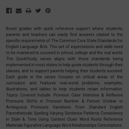
Boost grades with quick reference support where students,
parents and teachers can easily find answers related to the
specific requirements of The Common Core State Standards for
English Language Arts. This set of expectations and skills need
to be mastered to succeed in school, college and the real world.
The QuickStudy, series aligns with those standards being
implemented in most states to help guide students through their
classes, and to support parents helping their students succeed.
Each guide in the series focuses on critical areas of the
curriculum and features real-world problems, examples,
illustrations, and tables to help students retain information.
Topics Covered Include: Pronoun Case Intensive & Reflexive
Pronouns Shifts in Pronoun Number & Person Unclear or
Ambiguous Pronouns Variations From Standard English
Parentheticals Spelling Varying Sentence Patterns Consistency
in Style & Tone Using Context Clues Word Roots Reference
Materials Figurative Language Word Relationships Connotations