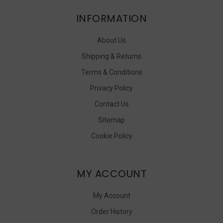
INFORMATION
About Us
Shipping & Returns
Terms & Conditions
Privacy Policy
Contact Us
Sitemap
Cookie Policy
MY ACCOUNT
My Account
Order History