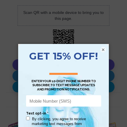
Scan QR with a mobile device to bring you to
this page.
×
Copy AI Prompt
Download AI Prompt
Use with…
Related Products