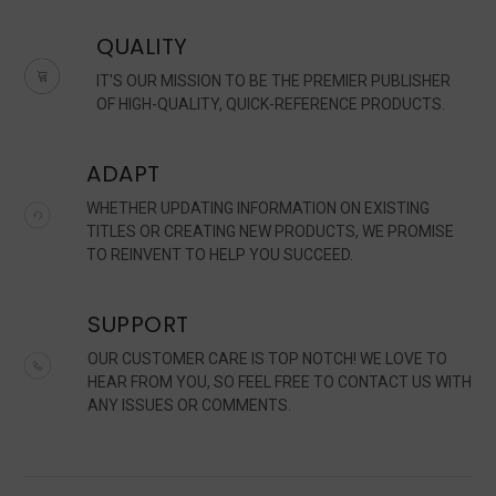
QUALITY
IT'S OUR MISSION TO BE THE PREMIER PUBLISHER
OF HIGH-QUALITY, QUICK-REFERENCE PRODUCTS.
ADAPT
WHETHER UPDATING INFORMATION ON EXISTING
TITLES OR CREATING NEW PRODUCTS, WE PROMISE
TO REINVENT TO HELP YOU SUCCEED.
SUPPORT
OUR CUSTOMER CARE IS TOP NOTCH! WE LOVE TO
HEAR FROM YOU, SO FEEL FREE TO CONTACT US WITH
ANY ISSUES OR COMMENTS.