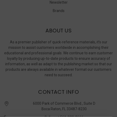
Newsletter
Brands
ABOUT US
As a premier publisher of quick-reference materials, it’s our
mission to assist customers worldwide in accomplishing their
educational and professional goals. We continue to earn customer
loyalty by producing up-to-date products to ensure accuracy of
information, as well as adapt to the publishing market so that our
products are always available in whatever format our customers
need to succeed.
CONTACT INFO
6000 Park of Commerce Blvd., Suite D
Boca Raton, FL 33487-8230