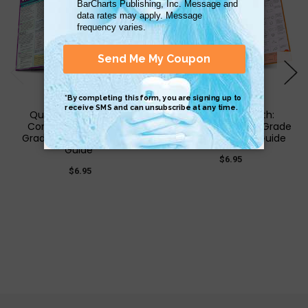
QuickStudy | Writing:
QuickStudy | Math:
Common Core - 6Th
Common Core 6th Grade
Grade Laminated Study
Laminated Study Guide
Guide
$6.95
$6.95