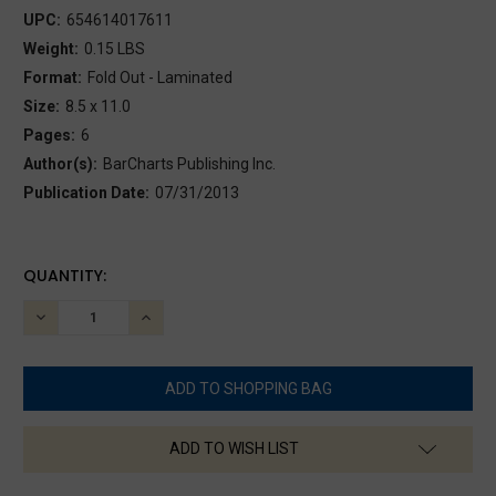
UPC:
654614017611
Weight:
0.15 LBS
Format:
Fold Out - Laminated
Size:
8.5 x 11.0
Pages:
6
Author(s):
BarCharts Publishing Inc.
Publication Date:
07/31/2013
CURRENT
QUANTITY:
STOCK:
DECREASE
INCREASE
QUANTITY:
QUANTITY:
ADD TO WISH LIST