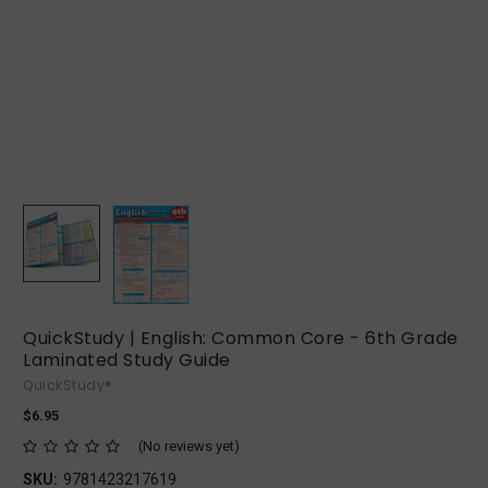
QuickStudy | English: Common Core - 6th Grade
Laminated Study Guide
QuickStudy®
$6.95
(No reviews yet)
SKU:
9781423217619