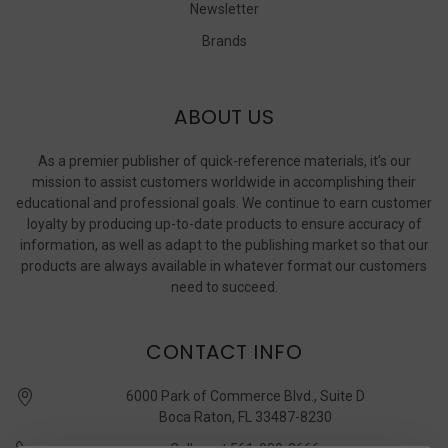
Newsletter
Brands
ABOUT US
As a premier publisher of quick-reference materials, it’s our
mission to assist customers worldwide in accomplishing their
educational and professional goals. We continue to earn customer
loyalty by producing up-to-date products to ensure accuracy of
information, as well as adapt to the publishing market so that our
products are always available in whatever format our customers
need to succeed.
CONTACT INFO
6000 Park of Commerce Blvd., Suite D
Boca Raton, FL 33487-8230