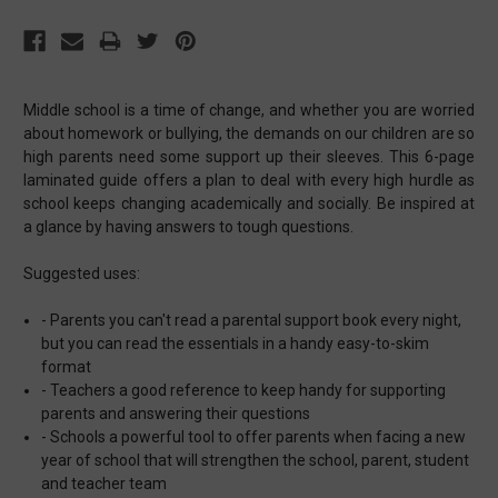
Middle school is a time of change, and whether you are worried
about homework or bullying, the demands on our children are so
high parents need some support up their sleeves. This 6-page
laminated guide offers a plan to deal with every high hurdle as
school keeps changing academically and socially. Be inspired at
a glance by having answers to tough questions.
Suggested uses:
- Parents you can't read a parental support book every night,
but you can read the essentials in a handy easy-to-skim
format
- Teachers a good reference to keep handy for supporting
parents and answering their questions
- Schools a powerful tool to offer parents when facing a new
year of school that will strengthen the school, parent, student
and teacher team