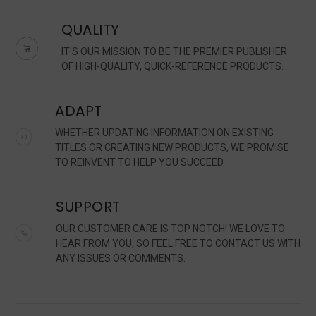
QUALITY
IT'S OUR MISSION TO BE THE PREMIER PUBLISHER
OF HIGH-QUALITY, QUICK-REFERENCE PRODUCTS.
ADAPT
WHETHER UPDATING INFORMATION ON EXISTING
TITLES OR CREATING NEW PRODUCTS, WE PROMISE
TO REINVENT TO HELP YOU SUCCEED.
SUPPORT
OUR CUSTOMER CARE IS TOP NOTCH! WE LOVE TO
HEAR FROM YOU, SO FEEL FREE TO CONTACT US WITH
ANY ISSUES OR COMMENTS.