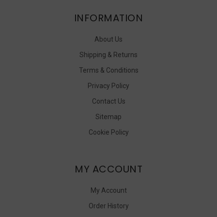
INFORMATION
About Us
Shipping & Returns
Terms & Conditions
Privacy Policy
Contact Us
Sitemap
Cookie Policy
MY ACCOUNT
My Account
Order History