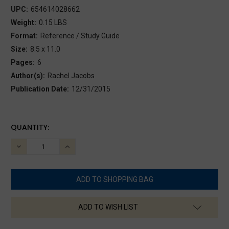
UPC:
654614028662
Weight:
0.15 LBS
Format:
Reference / Study Guide
Size:
8.5 x 11.0
Pages:
6
Author(s):
Rachel Jacobs
Publication Date:
12/31/2015
CURRENT
QUANTITY:
STOCK:
DECREASE
INCREASE
QUANTITY:
QUANTITY:
ADD TO WISH LIST