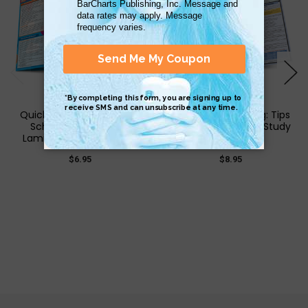
QuickStudy | Elementary
QuickStudy | Writing: Tips
School: Tips & Tricks
& Tricks Laminated Study
Laminated Study Guide
Guide
$6.95
$8.95