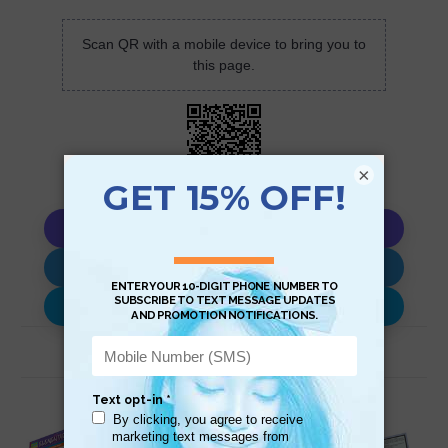
Scan QR with a mobile device to bring you to
this page.
×
Copy AI Prompt
Download AI Prompt
Use with…
Related Products