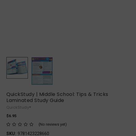
QuickStudy | Middle School: Tips & Tricks
Laminated Study Guide
QuickStudy®
$6.95
(No reviews yet)
SKU:
9781423228660