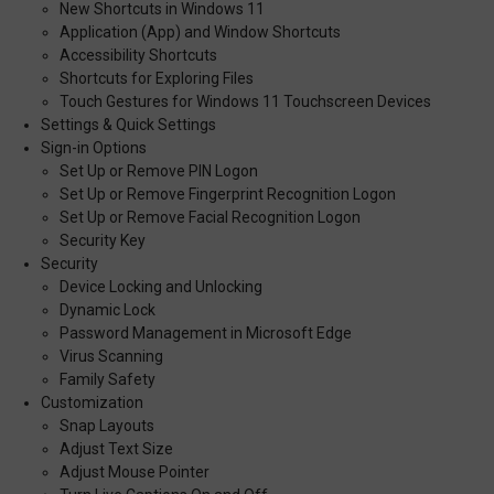
New Shortcuts in Windows 11
Application (App) and Window Shortcuts
Accessibility Shortcuts
Shortcuts for Exploring Files
Touch Gestures for Windows 11 Touchscreen Devices
Settings & Quick Settings
Sign-in Options
Set Up or Remove PIN Logon
Set Up or Remove Fingerprint Recognition Logon
Set Up or Remove Facial Recognition Logon
Security Key
Security
Device Locking and Unlocking
Dynamic Lock
Password Management in Microsoft Edge
Virus Scanning
Family Safety
Customization
Snap Layouts
Adjust Text Size
Adjust Mouse Pointer