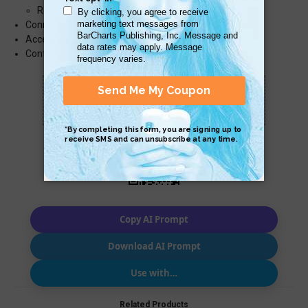
Restore Files with Backup and Restore
Connect to Wireless Devices
Access System Tools
Configure Power Options
Scan QR with a mobile device to bring you to
this page.
Copy AI Prompt
Download AI Prompt
Use with…
Related Products