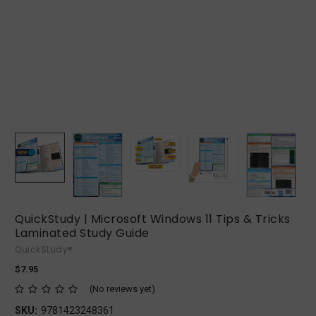
QuickStudy | Microsoft Windows 11 Tips & Tricks
Laminated Study Guide
QuickStudy®
$7.95
(No reviews yet)
SKU:
9781423248361