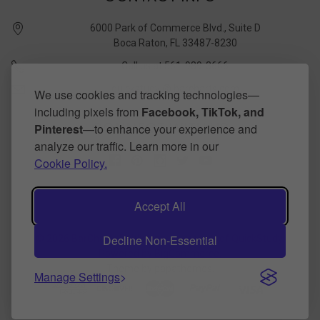
6000 Park of Commerce Blvd., Suite D
Boca Raton, FL 33487-8230
Call us at 561-989-3666
quickstudy @ barcharts.com
We use cookies and tracking technologies—
including pixels from
Facebook, TikTok, and
CONNECT WITH US
Pinterest
—to enhance your experience and
analyze our traffic. Learn more in our
Cookie Policy.
Accept All
Decline Non-Essential
©
2026
BarCharts Publishing Inc makers of QuickStudy.
Powered by
BigCommerce
.
Theme by
papathemes
.
Manage Settings