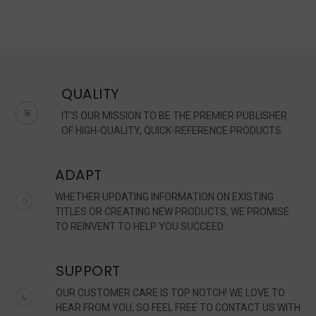
QUALITY
IT'S OUR MISSION TO BE THE PREMIER PUBLISHER
OF HIGH-QUALITY, QUICK-REFERENCE PRODUCTS.
ADAPT
WHETHER UPDATING INFORMATION ON EXISTING
TITLES OR CREATING NEW PRODUCTS, WE PROMISE
TO REINVENT TO HELP YOU SUCCEED.
SUPPORT
OUR CUSTOMER CARE IS TOP NOTCH! WE LOVE TO
HEAR FROM YOU, SO FEEL FREE TO CONTACT US WITH