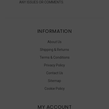
ANY ISSUES OR COMMENTS.
INFORMATION
About Us
Shipping & Returns
Terms & Conditions
Privacy Policy
Contact Us
Sitemap
Cookie Policy
MY ACCOUNT