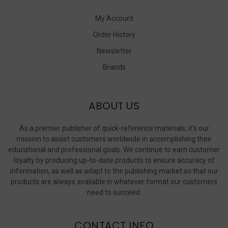
My Account
Order History
Newsletter
Brands
ABOUT US
As a premier publisher of quick-reference materials, it’s our
mission to assist customers worldwide in accomplishing their
educational and professional goals. We continue to earn customer
loyalty by producing up-to-date products to ensure accuracy of
information, as well as adapt to the publishing market so that our
products are always available in whatever format our customers
need to succeed.
CONTACT INFO