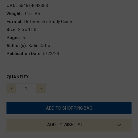
UPC:
654614048363
Weight:
0.15 LBS
Format:
Reference / Study Guide
Size:
8.5 x 11.0
Pages:
6
Author(s):
Katie Gatto
Publication Date:
5/22/23
CURRENT
QUANTITY:
STOCK:
DECREASE
INCREASE
QUANTITY:
QUANTITY:
ADD TO WISH LIST