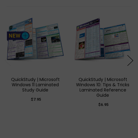
QuickStudy | Microsoft
QuickStudy | Microsoft
Windows 11 Laminated
Windows 10: Tips & Tricks
Study Guide
Laminated Reference
Guide
$7.95
$6.95