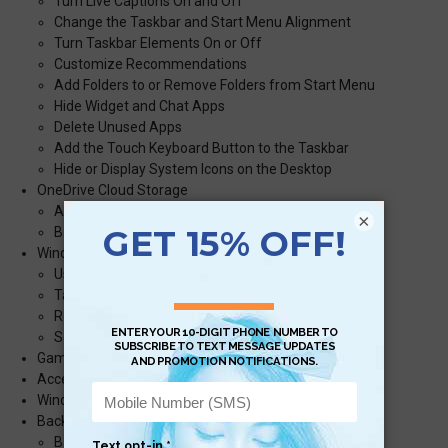
Turn Live Captions On and Off
Change the Taskbar and Start Menu Alignment
Turn Taskbar Elements On or Off
Customize Recommendations
Add Folders to or Remove Folders from Start Menu
Hide Widget and Chat Apps
Delete Unused Apps
Add the Touch Keyboard Button to the Taskbar
Hide or Display System Icons on the Desktop
OneDrive Cloud Storage
Access OneDrive Cloud Storage
×
Back Up Files to OneDrive Cloud Storage
Windows 11 and Screenshots
Use the Snipping Tool to Take a Screenshot
Take a Screenshot with the Keyboard Shortcut
Record Your Screen using the Xbox Game Bar
Screen Recording with Microsoft PowerPoint
Gaming with the Xbox Game Bar
Access the Task Manager
Windows 11 Updates
Back Up Personal Settings and Files
Back Up Files with Backup and Restore