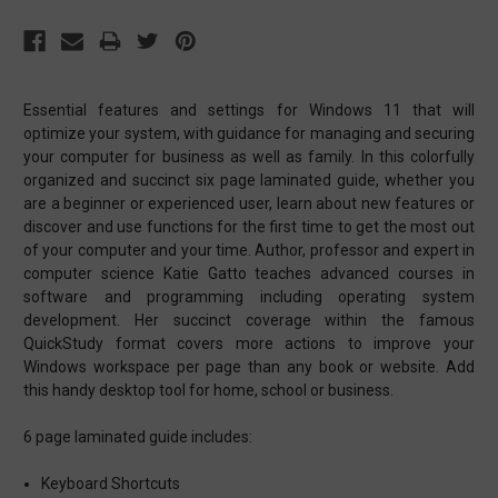
Essential features and settings for Windows 11 that will
optimize your system, with guidance for managing and securing
your computer for business as well as family. In this colorfully
organized and succinct six page laminated guide, whether you
are a beginner or experienced user, learn about new features or
discover and use functions for the first time to get the most out
of your computer and your time. Author, professor and expert in
computer science Katie Gatto teaches advanced courses in
software and programming including operating system
development. Her succinct coverage within the famous
QuickStudy format covers more actions to improve your
Windows workspace per page than any book or website. Add
this handy desktop tool for home, school or business.
6 page laminated guide includes:
Keyboard Shortcuts